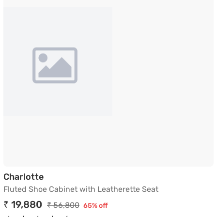
Fluted Shoe Cabinet with Leatherette Se
Charlotte
Fluted Shoe Cabinet with Leatherette Seat
₹ 19,880
₹ 56,800
65% off