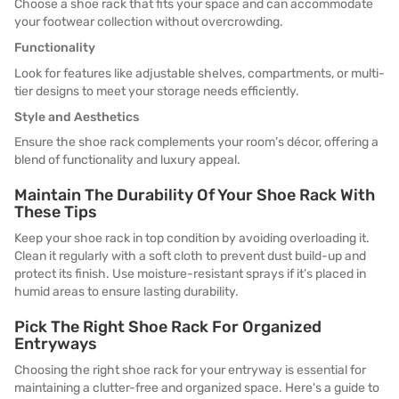
Choose a shoe rack that fits your space and can accommodate
your footwear collection without overcrowding.
Functionality
Look for features like adjustable shelves, compartments, or multi-
tier designs to meet your storage needs efficiently.
Style and Aesthetics
Ensure the shoe rack complements your room’s décor, offering a
blend of functionality and luxury appeal.
Maintain The Durability Of Your Shoe Rack With
These Tips
Keep your shoe rack in top condition by avoiding overloading it.
Clean it regularly with a soft cloth to prevent dust build-up and
protect its finish. Use moisture-resistant sprays if it’s placed in
humid areas to ensure lasting durability.
Pick The Right Shoe Rack For Organized
Entryways
Choosing the right shoe rack for your entryway is essential for
maintaining a clutter-free and organized space. Here's a guide to