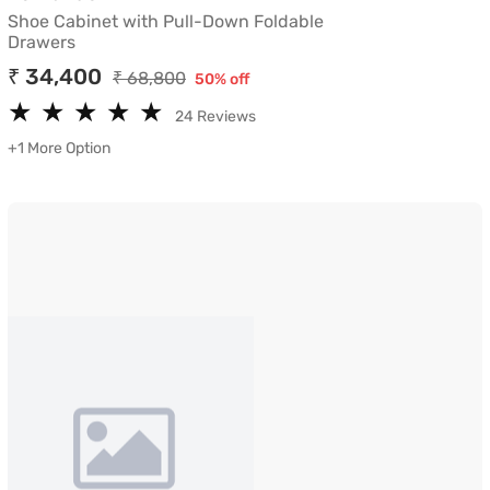
Shoe Cabinet with Pull-Down Foldable
Drawers
₹ 34,400
₹ 68,800
50% off
★
★
★
★
★
★
★
★
★
★
24 Reviews
+1 More Option