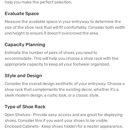
help you make the perfect selection.
Evaluate Space
Measure the available space in your entryway to determine the
size of the shoe rack that will fit comfortably. Consider both width
and height to ensure it doesn't overcrowd the area.
Capacity Planning
Estimate the number of pairs of shoes you need to
accommodate. This will help you choose a shoe rack with the
appropriate capacity to keep all your footwear organized.
Style and Design
Consider the overall design aesthetic of your entryway. Choose a
shoe rack that complements the existing decor, whether it's a
sleek modern design, a rustic look, or a classic style.
Type of Shoe Rack
Open Shelves- Provide easy access and are great for displaying
shoes. Consider this if you want your shoes to be visible.
Enclosed Cabinets- Keep shoes hidden for a neater appearance.