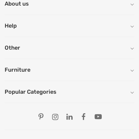
About us
Help
Other
Furniture
Popular Categories
Our Store Locations
Ahmedabad
Bengaluru
Chandigarh
Chennai