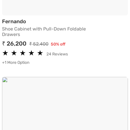
Shoe Cabinet with Pull-Down Foldable D
Fernando
Shoe Cabinet with Pull-Down Foldable
Drawers
₹ 26,200
₹ 52,400
50% off
★
★
★
★
★
★
★
★
★
★
24 Reviews
+1 More Option