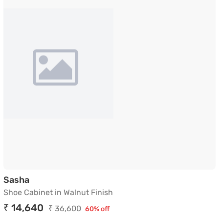
Shoe Cabinet in Walnut Finish
Sasha
Shoe Cabinet in Walnut Finish
₹ 14,640
₹ 36,600
60% off