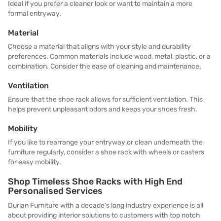
Ideal if you prefer a cleaner look or want to maintain a more
formal entryway.
Material
Choose a material that aligns with your style and durability
preferences. Common materials include wood, metal, plastic, or a
combination. Consider the ease of cleaning and maintenance.
Ventilation
Ensure that the shoe rack allows for sufficient ventilation. This
helps prevent unpleasant odors and keeps your shoes fresh.
Mobility
If you like to rearrange your entryway or clean underneath the
furniture regularly, consider a shoe rack with wheels or casters
for easy mobility.
Shop Timeless Shoe Racks with High End
Personalised Services
Durian Furniture with a decade’s long industry experience is all
about providing interior solutions to customers with top notch