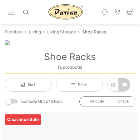
Furniture
Living
Living Storage
Shoe Racks
Shoe Racks
(5 products)
Filter
Sort
Exclude Out of Stock
Check
Clearance Sale