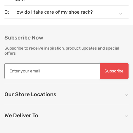
How do I take care of my shoe rack?
Subscribe Now
Subscribe to receive inspiration, product updates and special
offers
Subscribe
Our Store Locations
We Deliver To