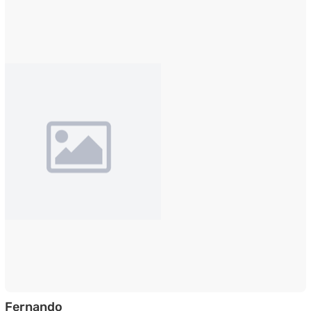
Shoe Cabinet with Pull-Down Foldable D
Fernando