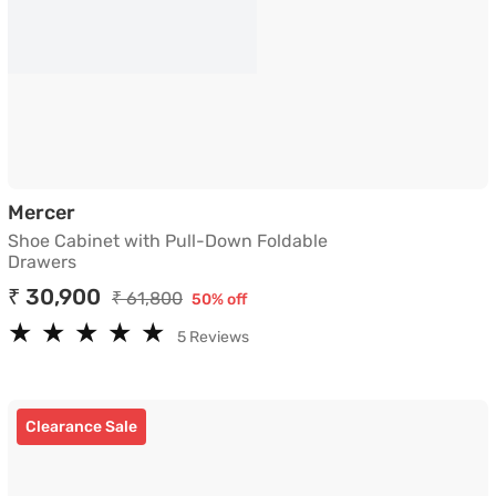
Shoe Cabinet with Pull-Down Foldable Dra
Mercer
Shoe Cabinet with Pull-Down Foldable
Drawers
₹ 30,900
₹ 61,800
50% off
★
★
★
★
★
★
★
★
★
★
5 Reviews
Clearance Sale