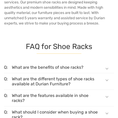
services. Our premium shoe racks are designed keeping
aesthetics and modern sensibilities in mind. Made with high
quality material, our furniture pieces are built to last. With
unmatched 5 years warranty and assisted service by Durian
experts, we strive to make your buying process a breeze.
FAQ for Shoe Racks
What are the benefits of shoe racks?
What are the different types of shoe racks
available at Durian Furniture?
What are the features available in shoe
racks?
What should I consider when buying a shoe
rack?