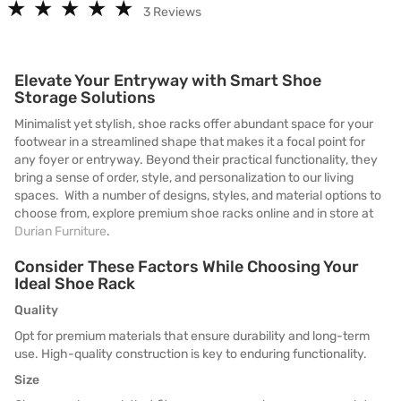
★
★
★
★
★
★
★
★
★
★
3 Reviews
Elevate Your Entryway with Smart Shoe
Storage Solutions
Minimalist yet stylish, shoe racks offer abundant space for your
footwear in a streamlined shape that makes it a focal point for
any foyer or entryway. Beyond their practical functionality, they
bring a sense of order, style, and personalization to our living
spaces. With a number of designs, styles, and material options to
choose from, explore premium shoe racks online and in store at
Durian Furniture
.
Consider These Factors While Choosing Your
Ideal Shoe Rack
Quality
Opt for premium materials that ensure durability and long-term
use. High-quality construction is key to enduring functionality.
Size