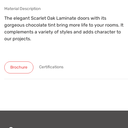
Material Description
The elegant Scarlet Oak Laminate doors with its
gorgeous chocolate tint bring more life to your rooms. It
complements a variety of styles and adds character to
our projects.
Certifications
Brochure