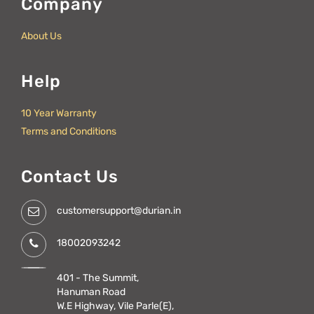
Company
About Us
Help
10 Year Warranty
Terms and Conditions
Contact Us
customersupport@durian.in
18002093242
401 - The Summit,
Hanuman Road
W.E Highway, Vile Parle(E),