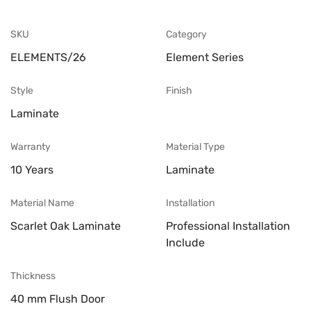
SKU
Category
ELEMENTS/26
Element Series
Style
Finish
Laminate
Warranty
Material Type
10 Years
Laminate
Material Name
Installation
Scarlet Oak Laminate
Professional Installation
Include
Thickness
40 mm Flush Door