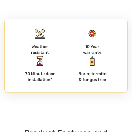
Weather
10 Year
resistant
warranty
70 Minute door
Borer, termite
installation*
& fungus free