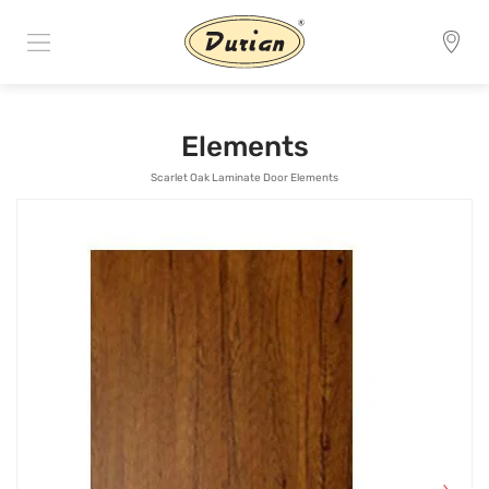
Elements
Scarlet Oak Laminate Door Elements