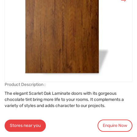
Product Description :
The elegant Scarlet Oak Laminate doors with its gorgeous
chocolate tint bring more life to your rooms. It complements a
variety of styles and adds character to our projects.
Stores near you
Enquire Now