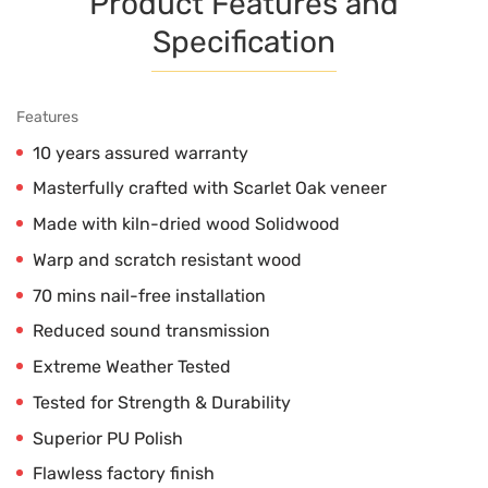
Product Features and
Specification
Features
10 years assured warranty
Masterfully crafted with Scarlet Oak veneer
Made with kiln-dried wood Solidwood
Warp and scratch resistant wood
70 mins nail-free installation
Reduced sound transmission
Extreme Weather Tested
Tested for Strength & Durability
Superior PU Polish
Flawless factory finish