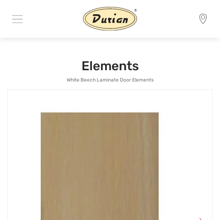
Elements
White Beech Laminate Door Elements