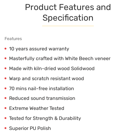
Product Features and
Specification
Features
10 years assured warranty
Masterfully crafted with White Beech veneer
Made with kiln-dried wood Solidwood
Warp and scratch resistant wood
70 mins nail-free installation
Reduced sound transmission
Extreme Weather Tested
Tested for Strength & Durability
Superior PU Polish