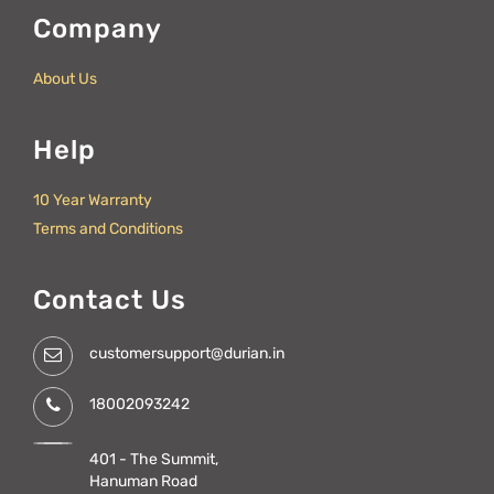
Company
About Us
Help
10 Year Warranty
Terms and Conditions
Contact Us
customersupport@durian.in
18002093242
401 - The Summit,
Hanuman Road