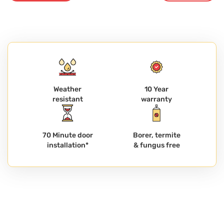
Weather
10 Year
resistant
warranty
70 Minute door
Borer, termite
installation*
& fungus free