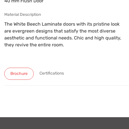
40 mm Flush Door
Material Description
The White Beech Laminate doors with its pristine look
are evergreen designs that satisfy the most diverse
aesthetic and functional needs. Chic and high quality,
they revive the entire room.
Certifications
Brochure