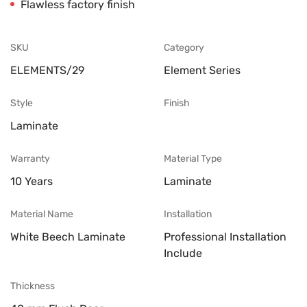
Flawless factory finish
SKU
Category
ELEMENTS/29
Element Series
Style
Finish
Laminate
Warranty
Material Type
10 Years
Laminate
Material Name
Installation
White Beech Laminate
Professional Installation
Include
Thickness