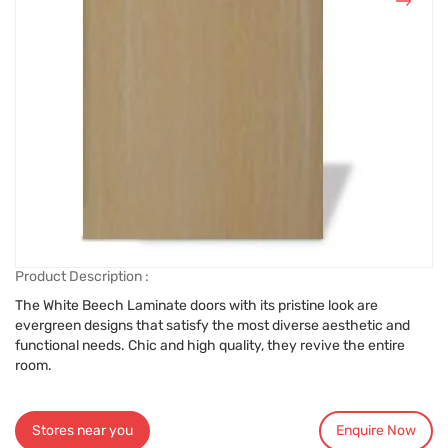
Product Description :
The White Beech Laminate doors with its pristine look are
evergreen designs that satisfy the most diverse aesthetic and
functional needs. Chic and high quality, they revive the entire
room.
Stores near you
Enquire Now