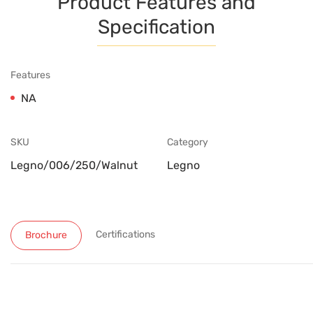
Product Features and
Specification
Features
NA
SKU
Category
Legno/006/250/Walnut
Legno
Certifications
Brochure