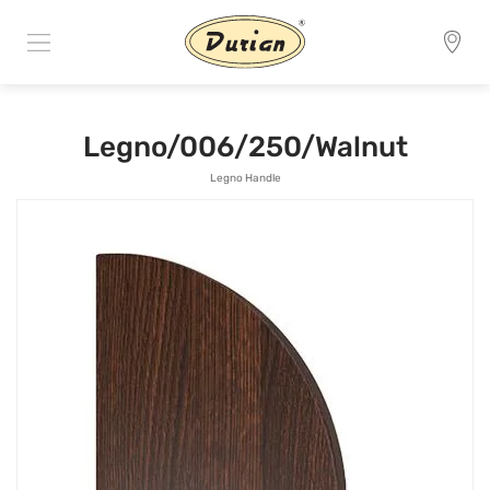
Legno/006/250/Walnut
Legno Handle