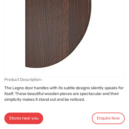
Product Description :
The Legno door handles with its subtle designs silently speaks for
itself. These beautiful wooden pieces are spectacular and their
simplicity makes it stand out and be noticed.
Stores near you
Enquire Now