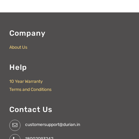
Company
About Us
Help
10 Year Warranty
Terms and Conditions
Contact Us
customersupport@durian.in
18002093242