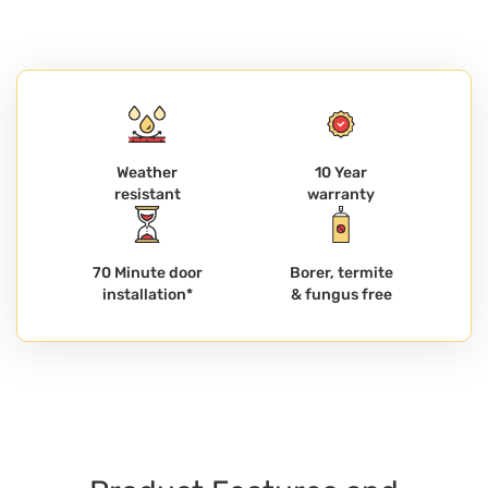
Weather
10 Year
resistant
warranty
70 Minute door
Borer, termite
installation*
& fungus free