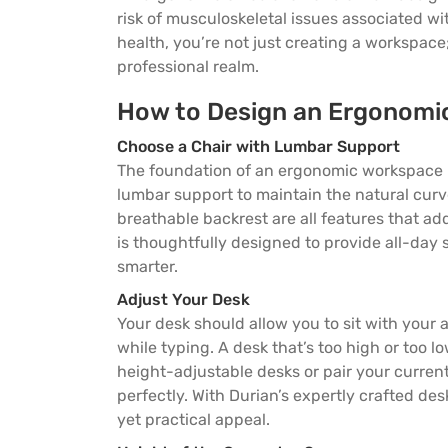
risk of musculoskeletal issues associated wi
health, you’re not just creating a workspace
professional realm.
How to Design an Ergonomi
Choose a Chair with Lumbar Support
The foundation of an ergonomic workspace beg
lumbar support to maintain the natural curv
breathable backrest are all features that ad
is thoughtfully designed to provide all-day
smarter.
Adjust Your Desk
Your desk should allow you to sit with your 
while typing. A desk that’s too high or too 
height-adjustable desks or pair your curre
perfectly. With Durian’s expertly crafted de
yet practical appeal.