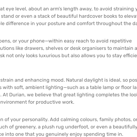
t eye level, about an arm’s length away, to avoid straining 
r stand or even a stack of beautiful hardcover books to elevat
le difference in your posture and comfort throughout the d
ens, or your phone—within easy reach to avoid repetitive
lutions like drawers, shelves or desk organisers to maintain 
k not only looks luxurious but also allows you to stay effici
 strain and enhancing mood. Natural daylight is ideal, so pos
is with soft, ambient lighting—such as a table lamp or floor 
At Durian, we believe that great lighting completes the loo
environment for productive work.
on of your personality. Add calming colours, family photos, o
uch of greenery, a plush rug underfoot, or even a beautifull
ce into one that you genuinely enjoy spending time in.