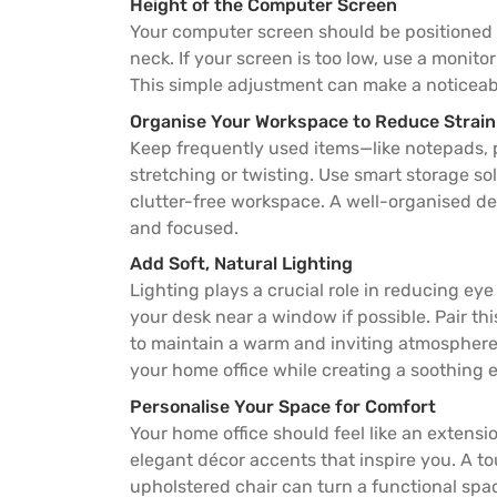
Height of the Computer Screen
Your computer screen should be positioned a
neck. If your screen is too low, use a monito
This simple adjustment can make a noticeab
Organise Your Workspace to Reduce Strain
Keep frequently used items—like notepads, p
stretching or twisting. Use smart storage so
clutter-free workspace. A well-organised des
and focused.
Add Soft, Natural Lighting
Lighting plays a crucial role in reducing eye
your desk near a window if possible. Pair th
to maintain a warm and inviting atmosphere. 
your home office while creating a soothing 
Personalise Your Space for Comfort
Your home office should feel like an extensi
elegant décor accents that inspire you. A to
upholstered chair can turn a functional spa