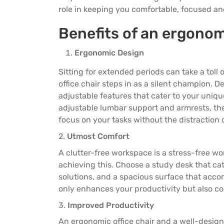
3 Seater Sofas
3 Seater Sofas
role in keeping you comfortable, focused a
Benefits of an ergono
Ergonomic Design
Sitting for extended periods can take a toll
office chair steps in as a silent champion. 
adjustable features that cater to your uni
adjustable lumbar support and armrests, th
focus on your tasks without the distraction 
2.
Utmost Comfort
A clutter-free workspace is a stress-free wo
achieving this. Choose a
study desk
that ca
solutions, and a spacious surface that acco
only enhances your productivity but also co
3.
Improved Productivity
An ergonomic office chair and a well-desig