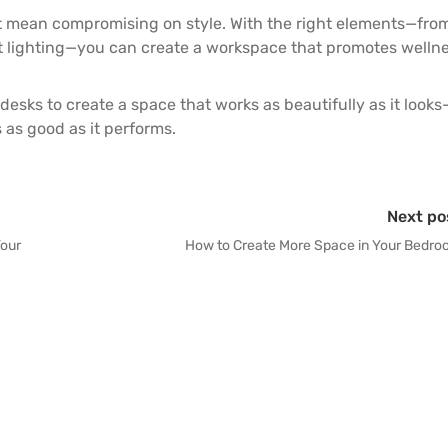
t mean compromising on style. With the right elements—fro
ft lighting—you can create a workspace that promotes wellne
desks
to create a space that works as beautifully as it looks
as good as it performs.
Next po
Your
How to Create More Space in Your Bedr