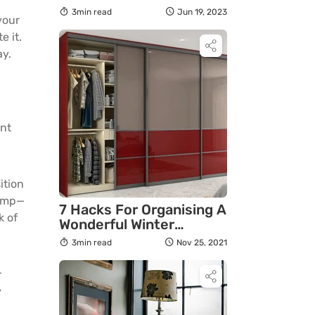
3min read
Jun 19, 2023
your
e it.
ay.
a
ent
ition
lamp—
7 Hacks For Organising A
k of
Wonderful Winter
Wardrobe in 2021
3min read
Nov 25, 2021
r
y