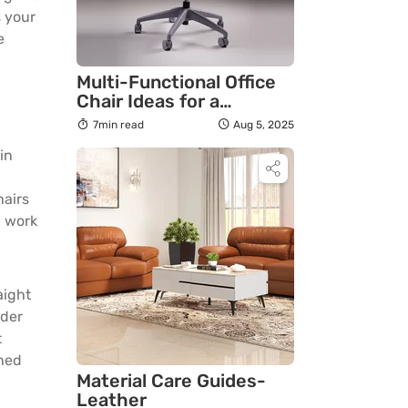
s your
e
Multi-Functional Office
Chair Ideas for a
Productive Home Office
7min read
Aug 5, 2025
in
hairs
d work
aight
ider
t
ined
Material Care Guides-
Leather