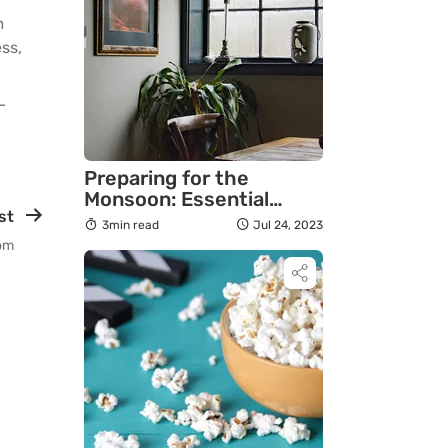
m
ss,
—
Preparing for the
Monsoon: Essential
st
Reorganization Tips
3min read
Jul 24, 2023
oom