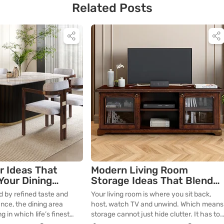
Related Posts
r Ideas That
Modern Living Room
Your Dining
Storage Ideas That Blend
with Your Décor
 by refined taste and
Your living room is where you sit back,
nce, the dining area
host, watch TV and unwind. Which means
g in which life’s finest
storage cannot just hide clutter. It has to