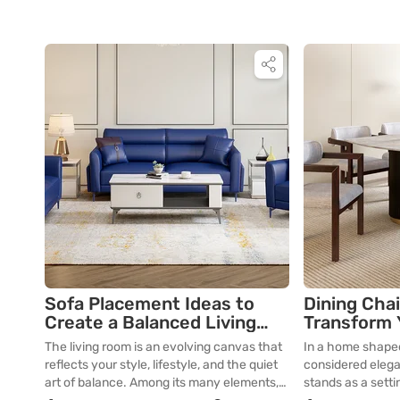
Sofa Placement Ideas to
Dining Chai
Create a Balanced Living
Transform 
Room Layout
Space
The living room is an evolving canvas that
In a home shaped
reflects your style, lifestyle, and the quiet
considered elega
art of balance. Among its many elements,
stands as a settin