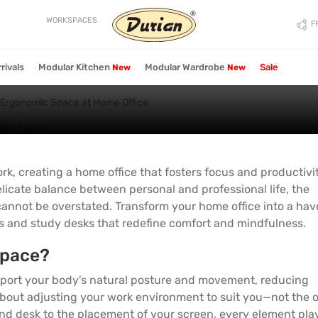
 Ergonomic Space at H
WORKSPACES
F
rivals
Modular Kitchen
Modular Wardrobe
Sale
New
New
Bedroom
Bedroom
Living Chairs
Dining Storage
Wardrobe
Table
Wardrobe
Storage
Storage
 Ergonomic Space at Home Office
All Living Chairs
All Dining Storage
All Wardrobes
All Living Tables
All Wardrobes
All Bedroom Storage
All Bedroom Storage
Reclining Chairs
Chest Of Drawers
2 Door Wardrobes
Coffee & Center Tables
2 Door Wardrobes
Bed Side Tables
Bed Side Tables
Lounge Chairs
Sideboards/Crockery
3 Door Wardrobes
Side & End Tables
3 Door Wardrobes
rk, creating a home office that fosters focus and productivi
Dressing Tables
Dressing Tables
Units
licate balance between personal and professional life, the
Rocker Chairs
4 Door Wardrobes
Study Table
4 Door Wardrobes
TV Units & Media Units
TV Units & Media Units
annot be overstated. Transform your home office into a hav
Benches
Modular Wardrobe
Coffee Table Sets
Modular Wardrobe
New
New
Study Table
Study Table
rs and study desks that redefine comfort and mindfulness.
Ottoman & Pouffe
Console Tables
Hinged Wardrobe
Hinged Wardrobe
Chest Of Drawers
Chest Of Drawers
space?
Nesting Tables
Walk In Wardrobe
Walk In Wardrobe
Coat Racks
Cocktail Tables
Sliding Wardrobe
Sliding Wardrobe
port your body’s natural posture and movement, reducing
all about adjusting your work environment to suit you—not the 
Sofa Tables
L Shaped Wardrobe
L Shaped Wardrobe
nd desk to the placement of your screen, every element pla