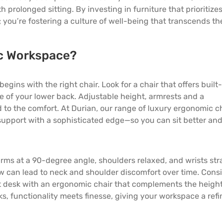
th prolonged sitting. By investing in
furniture
that prioritize
; you’re fostering a culture of well-being that transcends th
c Workspace?
ins with the right chair. Look for a chair that offers built-
e of your lower back. Adjustable height, armrests and a
d to the comfort. At Durian, our range of luxury ergonomic c
 support with a sophisticated edge—so you can sit better an
arms at a 90-degree angle, shoulders relaxed, and wrists str
low can lead to neck and shoulder discomfort over time. Cons
nt desk with an ergonomic chair that complements the heigh
sks, functionality meets finesse, giving your workspace a ref