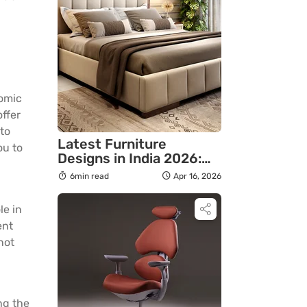
nomic
offer
to
Latest Furniture
ou to
Designs in India 2026:
Modern Styles & Ideas
6min read
Apr 16, 2026
le in
ent
not
ng the