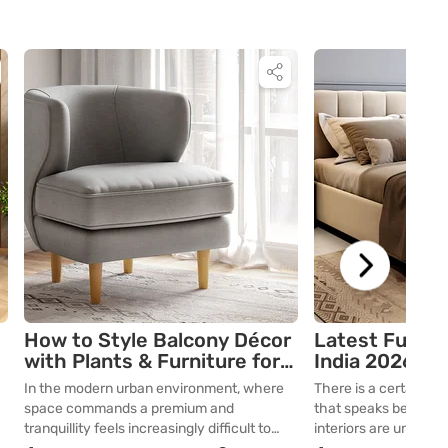
How to Style Balcony Décor
Latest Furnit
with Plants & Furniture for
India 2026: M
Comfort
Ideas
In the modern urban environment, where
There is a certain ar
space commands a premium and
that speaks before yo
tranquillity feels increasingly difficult to
interiors are undergo