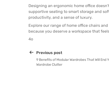
Designing an ergonomic home office doesn’
supportive seating to smart storage and so
productivity, and a sense of luxury.
Explore our range of
home office chairs
and
because you deserve a workspace that feels 
4o
Previous post
9 Benefits of Modular Wardrobes That Will End 
Wardrobe Clutter