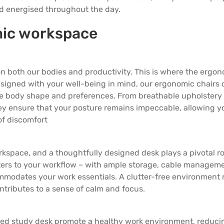
5 Door Wardrobes
nd energised throughout the day.
mic workspace
 on both our bodies and productivity. This is where the ergo
Designed with your well-being in mind, our
ergonomic chairs
que body shape and preferences. From breathable upholstery 
ey ensure that your posture remains impeccable, allowing y
of discomfort
rkspace, and a thoughtfully designed desk plays a pivotal ro
ters to your workflow – with ample storage, cable managem
mmodates your work essentials. A clutter-free environment 
ntributes to a sense of calm and focus.
ned study desk promote a healthy work environment, reduci