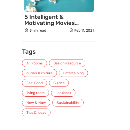
5 Intelligent &
Motivating Movies
Entrepreneurs Must
3min read
Feb 11, 2021
Watch
Tags
All Rooms
Design Resource
durian furniture
Entertaining
Feel Good
Guides
living room
Lookbook
New & Now
Sustainability
Tips & Ideas