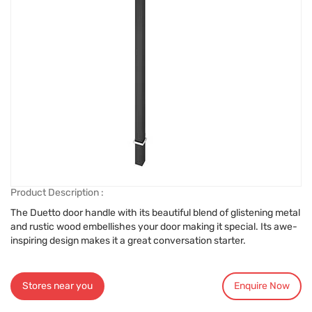
Product Description :
The Duetto door handle with its beautiful blend of glistening metal
and rustic wood embellishes your door making it special. Its awe-
inspiring design makes it a great conversation starter.
Stores near you
Enquire Now