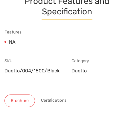
Product Features and
Specification
Features
NA
SKU
Category
Duetto/004/1500/Black
Duetto
Certifications
Brochure