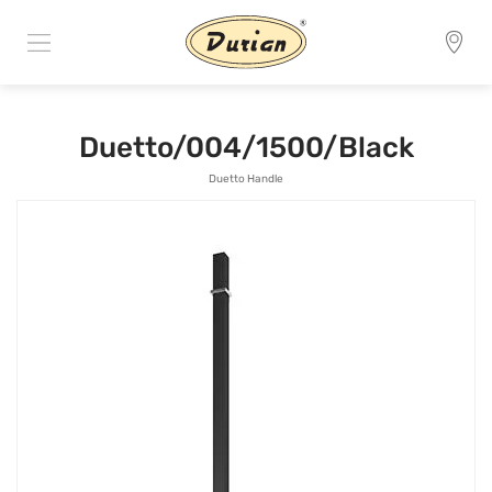
Duetto/004/1500/Black
Duetto Handle