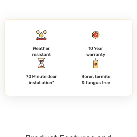
Weather
10 Year
resistant
warranty
70 Minute door
Borer, termite
installation*
& fungus free