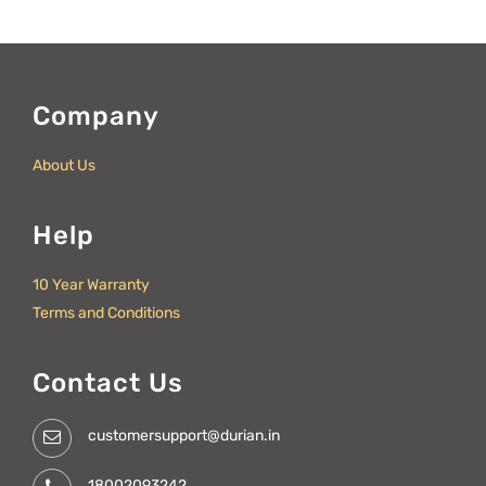
Company
About Us
Help
10 Year Warranty
Terms and Conditions
Contact Us
customersupport@durian.in
18002093242