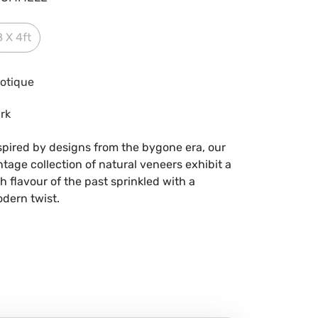
8 X 4ft
otique
rk
spired by designs from the bygone era, our
ntage collection of natural veneers exhibit a
ch flavour of the past sprinkled with a
dern twist.