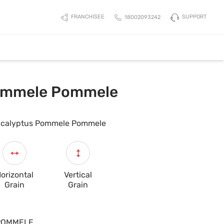
SUPPORT
FRANCHISEE
18002093242
ommele Pommele
calyptus Pommele Pommele
orizontal
Vertical
Grain
Grain
POMMELE