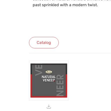
past sprinkled with a modern twist.
Catalog