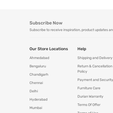
Subscribe Now
Subscribe to receive inspiration, product updates an
Our Store Locations
Help
Ahmedabad
Shipping and Delivery
Bengaluru
Return & Cancellation
Policy
Chandigarh
Payment and Securit
Chennai
Furniture Care
Delhi
Durian Warranty
Hyderabad
Terms Of Offer
Mumbai