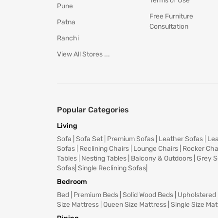
Terms of Use
Pune
Free Furniture
Patna
Consultation
Ranchi
View All Stores ...
Popular Categories
Living
Sofa
|
Sofa Set
|
Premium Sofas
|
Leather Sofas
|
Lea
Sofas
|
Reclining Chairs
|
Lounge Chairs
|
Rocker Cha
Tables
|
Nesting Tables
|
Balcony & Outdoors
|
Grey S
Sofas
|
Single Reclining Sofas
|
Bedroom
Bed
|
Premium Beds
|
Solid Wood Beds
|
Upholstered
Size Mattress
|
Queen Size Mattress
|
Single Size Mat