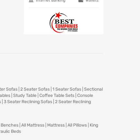
Internet Banking
Wallets
ter Sofas
|
2 Seater Sofas
|
1 Seater Sofas
|
Sectional
Tables
|
Study Table
|
Coffee Table Sets
|
Console
s
|
3 Seater Reclining Sofas
|
2 Seater Reclining
|
Benches
|
All Mattress
|
Mattress
|
All Pillows
|
King
aulic Beds