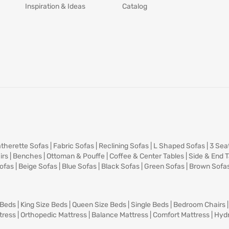
Inspiration & Ideas
Catalog
therette Sofas
|
Fabric Sofas
|
Reclining Sofas
|
L Shaped Sofas
|
3 Sea
irs
|
Benches
|
Ottoman & Pouffe
|
Coffee & Center Tables
|
Side & End 
ofas
|
Beige Sofas
|
Blue Sofas
|
Black Sofas
|
Green Sofas
|
Brown Sofa
 Beds
|
King Size Beds
|
Queen Size Beds
|
Single Beds
|
Bedroom Chairs
tress
|
Orthopedic Mattress
|
Balance Mattress
|
Comfort Mattress
|
Hydr