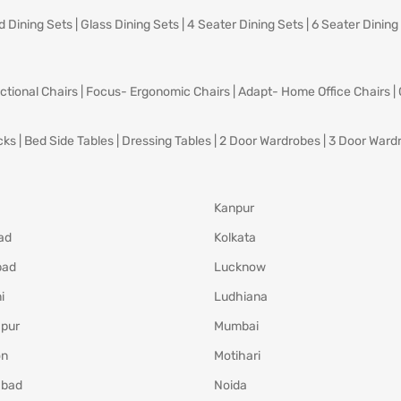
d Dining Sets
|
Glass Dining Sets
|
4 Seater Dining Sets
|
6 Seater Dining
ctional Chairs
|
Focus- Ergonomic Chairs
|
Adapt- Home Office Chairs
|
cks
|
Bed Side Tables
|
Dressing Tables
|
2 Door Wardrobes
|
3 Door Ward
Kanpur
ad
Kolkata
bad
Lucknow
i
Ludhiana
pur
Mumbai
on
Motihari
abad
Noida