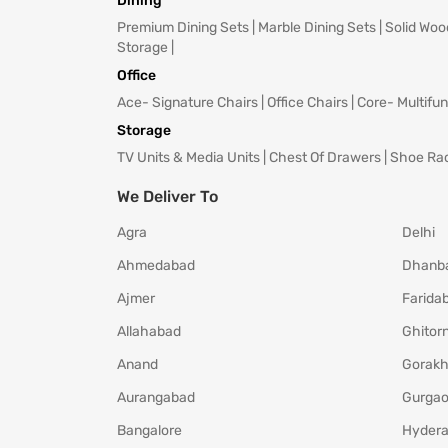
Dining
Premium Dining Sets
|
Marble Dining Sets
|
Solid Woo
Storage
|
Office
Ace- Signature Chairs
|
Office Chairs
|
Core- Multifun
Storage
TV Units & Media Units
|
Chest Of Drawers
|
Shoe Ra
We Deliver To
Agra
Delhi
Ahmedabad
Dhanb
Ajmer
Farida
Allahabad
Ghitorn
Anand
Gorakh
Aurangabad
Gurga
Bangalore
Hyder