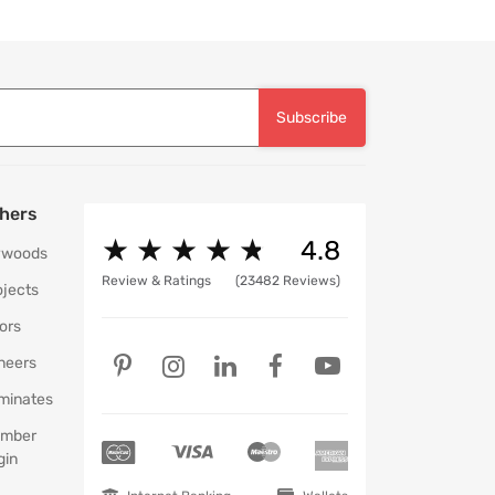
Subscribe
hers
★
★
★
★
★
★
★
★
★
★
4.8
ywoods
Review & Ratings
(23482 Reviews)
ojects
ors
neers
minates
mber
gin