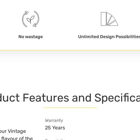
No wastage
Unlimited Design Possibilitie
uct Features and Specific
Warranty
25 Years
our Vintage
 flavour of the