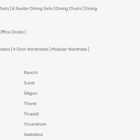
 Sets
|
8 Seater Dining Sets
|
Dining Chairs
|
Dining
Office Desks
|
robes
|
4 Door Wardrobes
|
Modular Wardrobe
|
Ranchi
Surat
Siliguri
Thane
Tirupati
Trivandrum
Vadodara