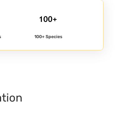
s
100+ Species
ation