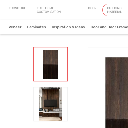
FURNITURE
FULL HOME
DOOR
BUILDING
CUSTOMISATION
MATERIAL
Veneer
Laminates
Inspiration & Ideas
Door and Door Fram
Natural Veneer
Engineered Ve
View Collection
V