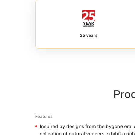
25 years
Prod
Features
Inspired by designs from the bygone era, 
collection of natural veneers exhibit a rich