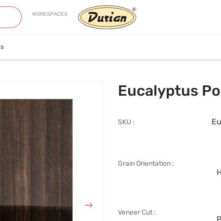
WORKSPACES
es
neer
Edge Banding
Eucalyptus P
Eu
SKU :
Grain Orientation :
iew Collection
View Collection
H
Veneer Cut :