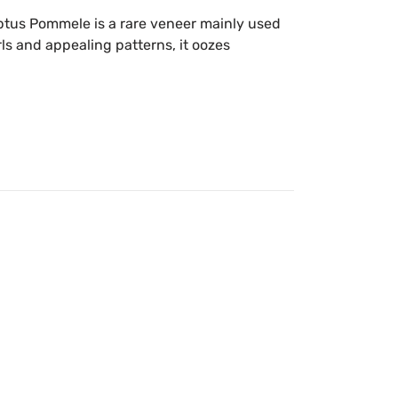
tus Pommele is a rare veneer mainly used
rls and appealing patterns, it oozes