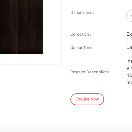
Dimensions :
Ex
Collection :
Da
Colour Tone :
In
Vi
Product Description :
ri
mo
Enquire Now