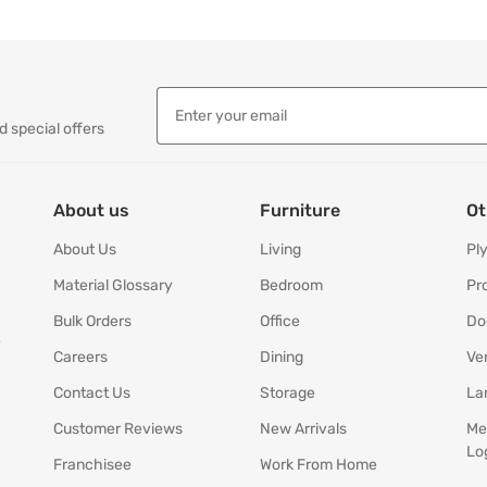
d special offers
About us
Furniture
Ot
About Us
Living
Pl
Material Glossary
Bedroom
Pr
Bulk Orders
Office
Do
y
Careers
Dining
Ve
Contact Us
Storage
La
Customer Reviews
New Arrivals
Me
Lo
Franchisee
Work From Home