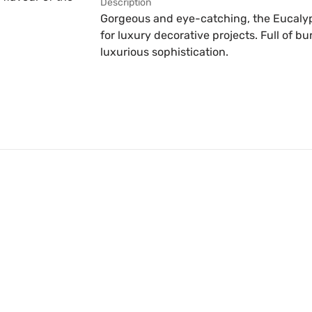
Description
Gorgeous and eye-catching, the Eucalyp
for luxury decorative projects. Full of bu
luxurious sophistication.