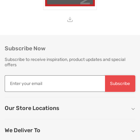
Subscribe Now
Subscribe to receive inspiration, product updates and special
offers
Subscribe
Our Store Locations
We Deliver To