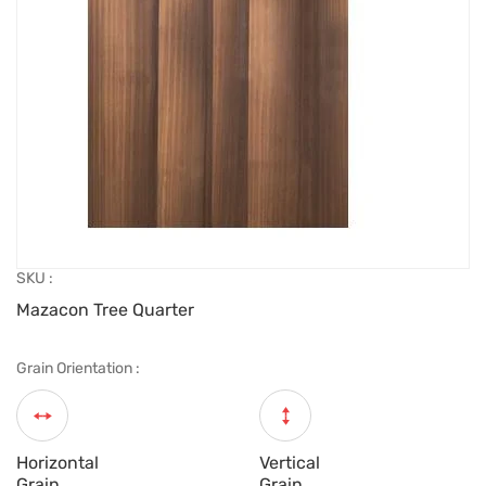
SKU :
Mazacon Tree Quarter
Grain Orientation :
Horizontal
Vertical
Grain
Grain