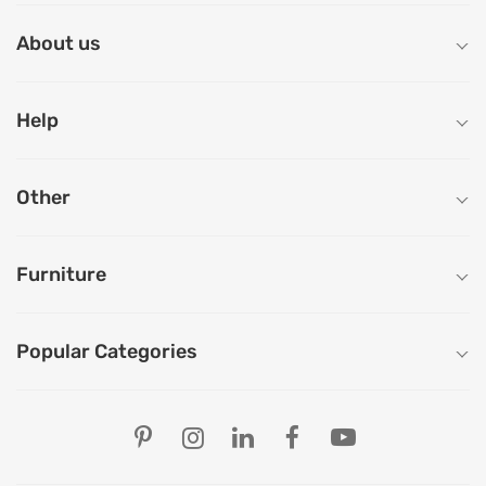
About us
Help
Other
Furniture
Popular Categories
Our Store Locations
Ahmedabad
Bengaluru