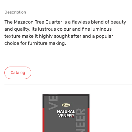
Description
The Mazacon Tree Quarter is a flawless blend of beauty
and quality. Its lustrous colour and fine luminous
texture make it highly sought after and a popular
choice for furniture making.
Catalog