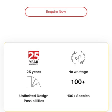
Enquire Now
25 years
No wastage
Unlimited Design
100+ Species
Possibilities