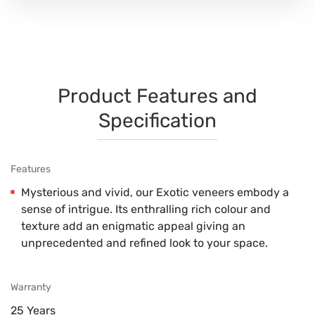
Product Features and
Specification
Features
Mysterious and vivid, our Exotic veneers embody a
sense of intrigue. Its enthralling rich colour and
texture add an enigmatic appeal giving an
unprecedented and refined look to your space.
Warranty
25 Years