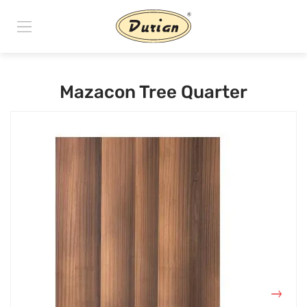
Mazacon Tree Quarter