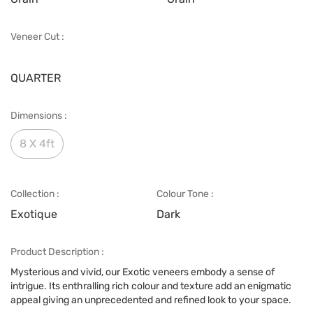
Veneer Cut :
QUARTER
Dimensions :
8 X 4ft
Collection :
Colour Tone :
Exotique
Dark
Product Description :
Mysterious and vivid, our Exotic veneers embody a sense of
intrigue. Its enthralling rich colour and texture add an enigmatic
appeal giving an unprecedented and refined look to your space.