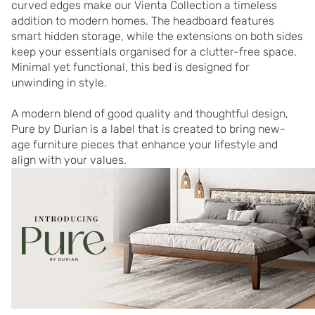
curved edges make our Vienta Collection a timeless 
addition to modern homes. The headboard features 
smart hidden storage, while the extensions on both sides 
keep your essentials organised for a clutter-free space. 
Minimal yet functional, this bed is designed for 
unwinding in style.

A modern blend of good quality and thoughtful design, 
Pure by Durian is a label that is created to bring new-
age furniture pieces that enhance your lifestyle and 
align with your values.