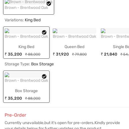
Brown - Brentwood Oak
Variations:
King Bed
Brown - Brentwood Oak
Brown - Brentwood Oak
Brown - Brent
King Bed
Queen Bed
Single B
₹ 35,200
₹ 31,920
₹ 21,840
₹ 88,000
₹ 79,800
₹ 54
Storage Type:
Box Storage
Brown - Brentwood Oak
Box Storage
₹ 35,200
₹ 88,000
Pre-Order
Currently unavailable,but it's open for pre-orders.Kindly provide
your details below for further updates on the product.