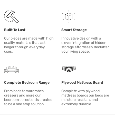
Proudly Indian with a sustainable bent of mind in sourcing manufa
Design that aligns with modern Indian values and lifestyle with a
All of our products aspire to be: DURABLE | RESPONSIBLE | MODER
Built To Last
Smart Storage
Our pieces are made with high
Innovative design with a
quality materials that last
clever integration of hidden
longer through everyday
storage effortlessly declutter
uses.
your living space.
Complete Bedroom Range
Plywood Mattress Board
From beds to wardrobes,
Complete with plywood
dressers and more our
mattress boards our beds are
bedroom collection is created
moisture resistant and
to be a one stop solution.
extremely durable.