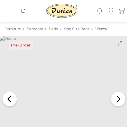
Furniture
Bedroom
Beds
King Size Beds
Vienta
Pre-Order