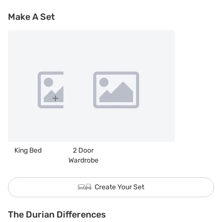
Make A Set
King Bed
2 Door
Wardrobe
Create Your Set
The Durian Differences