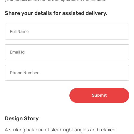
Share your details for assisted delivery.
Submit
Design Story
A striking balance of sleek right angles and relaxed 