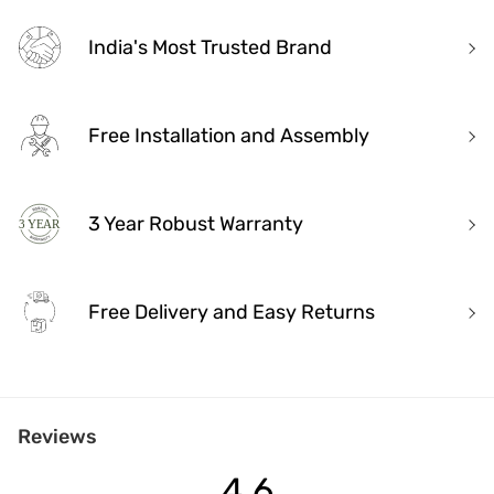
India's Most Trusted Brand
Free Installation and Assembly
3 Year Robust Warranty
Free Delivery and Easy Returns
India's Most Trusted Brand
Reviews
Modern design. Heritage Roots
40+ years of industry experience
4.6
Over 3.2 million happy customers and 7000+ pincodes served