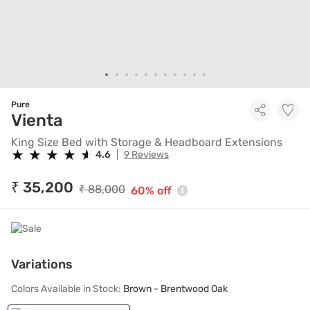
Pure
King Size Bed with Storage & 
Vienta
King Size Bed with Storage & Headboard Extensions
★
★
★
★
★
★
★
★
★
★
4.6
|
9 Reviews
₹ 35,200
₹ 88,000
60% off
Variations
Colors Available in Stock:
Brown - Brentwood Oak