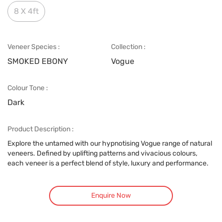
8 X 4ft
Veneer Species :
Collection :
SMOKED EBONY
Vogue
Colour Tone :
Dark
Product Description :
Explore the untamed with our hypnotising Vogue range of natural
veneers. Defined by uplifting patterns and vivacious colours,
each veneer is a perfect blend of style, luxury and performance.
Enquire Now