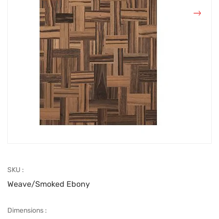
SKU :
Weave/Smoked Ebony
Dimensions :