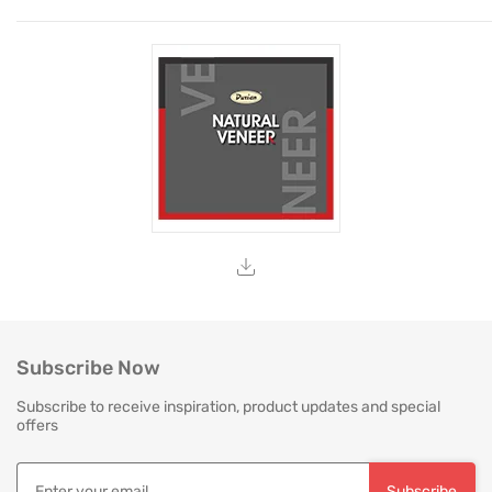
Subscribe Now
Subscribe to receive inspiration, product updates and special
offers
Subscribe