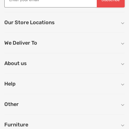
Our Store Locations
We Deliver To
About us
Help
Other
Furniture