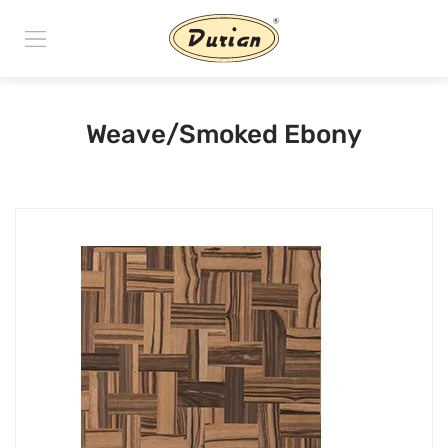
Weave/Smoked Ebony