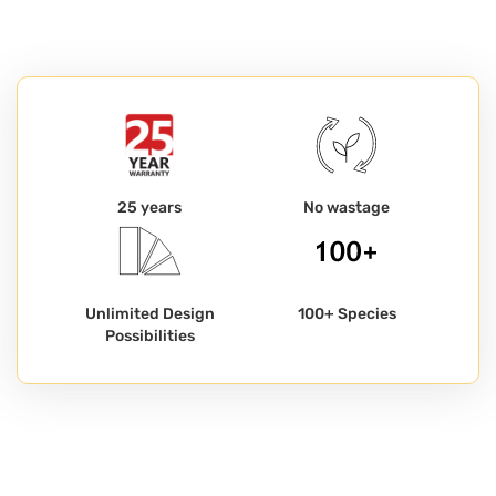
25 years
No wastage
Unlimited Design
100+ Species
Possibilities