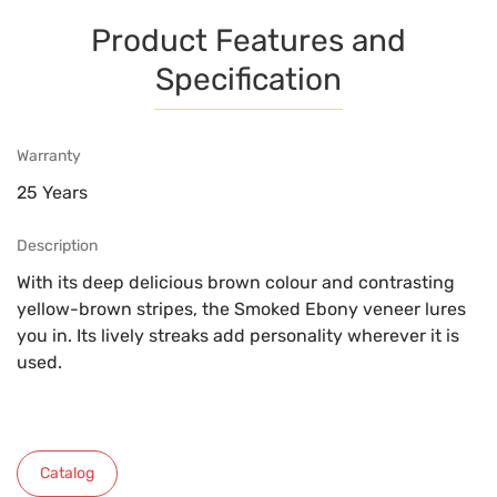
Product Features and
Specification
Warranty
25 Years
Description
With its deep delicious brown colour and contrasting
yellow-brown stripes, the Smoked Ebony veneer lures
you in. Its lively streaks add personality wherever it is
used.
Catalog