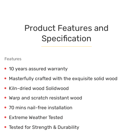
Product Features and
Specification
Features
10 years assured warranty
Masterfully crafted with the exquisite solid wood
Kiln-dried wood Solidwood
Warp and scratch resistant wood
70 mins nail-free installation
Extreme Weather Tested
Tested for Strength & Durability