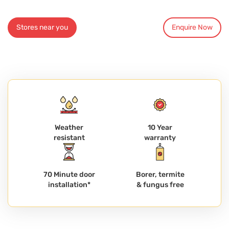
Stores near you
Enquire Now
Weather
10 Year
resistant
warranty
70 Minute door
Borer, termite
installation*
& fungus free