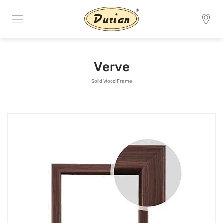
Verve
Solid Wood Frame