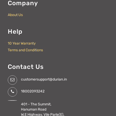
Company
About Us
Help
10 Year Warranty
Terms and Conditions
Contact Us
customersupport@durian.in
18002093242
401 - The Summit,
Hanuman Road
W.E Highway, Vile Parle(E),