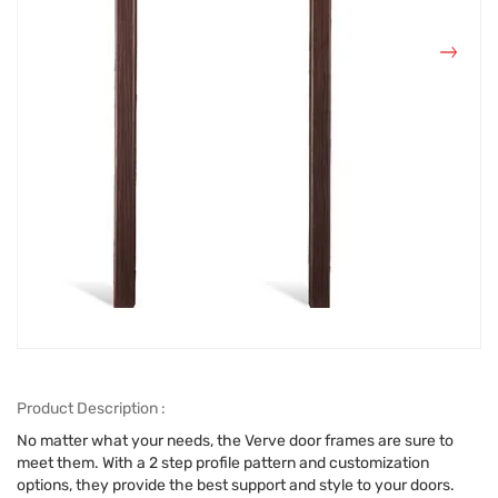
Product Description :
No matter what your needs, the Verve door frames are sure to
meet them. With a 2 step profile pattern and customization
options, they provide the best support and style to your doors.