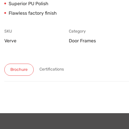
Superior PU Polish
Flawless factory finish
SKU
Category
Verve
Door Frames
Certifications
Brochure