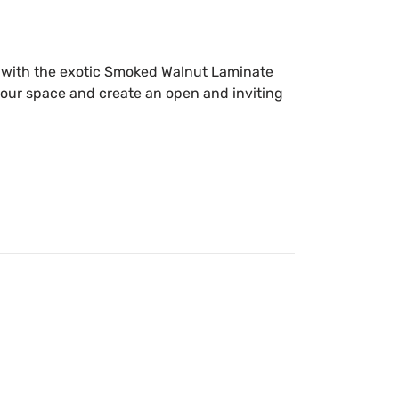
r with the exotic Smoked Walnut Laminate
our space and create an open and inviting