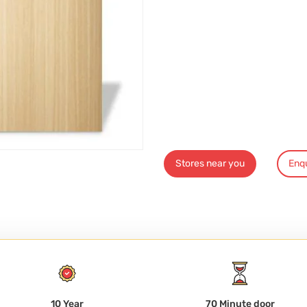
Stores near you
Enq
10 Year
70 Minute door