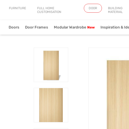
FURNITURE
FULL HOME
DOOR
BUILDING
CUSTOMISATION
MATERIAL
Doors
Door Frames
Modular Wardrobe
Inspiration & Id
Artistry
Fringe
Verve
View Collection
View Collection
View Collect