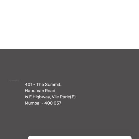
401 - The Summit,
Hanuman Road
W.E Highway, Vile Parle(E),
Mumbai - 400 057