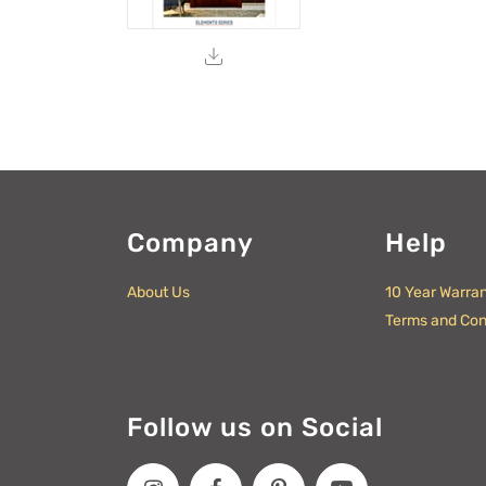
Company
Help
About Us
10 Year Warra
Terms and Con
Follow us on Social