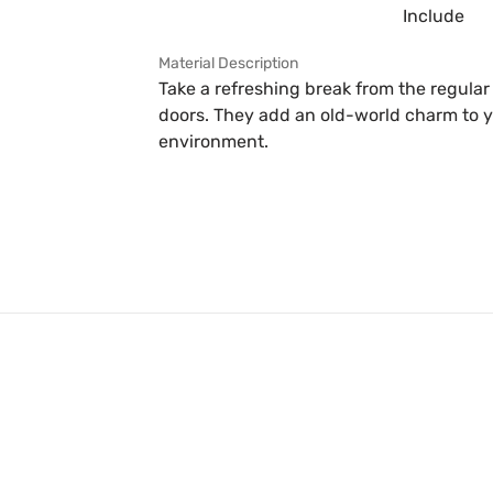
Include
Material Description
Take a refreshing break from the regula
doors. They add an old-world charm to y
environment.