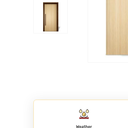
Weather