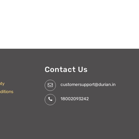
Contact Us
nty
customersupport@durian.in
ditions
18002093242