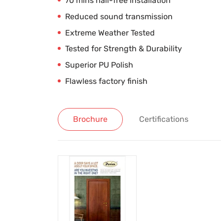
70 mins nail-free installation
Reduced sound transmission
Extreme Weather Tested
Tested for Strength & Durability
Superior PU Polish
Flawless factory finish
Brochure
Certifications