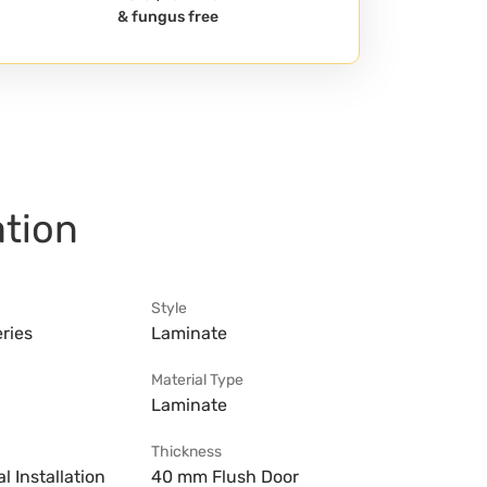
& fungus free
ation
Style
ries
Laminate
Material Type
Laminate
Thickness
l Installation
40 mm Flush Door