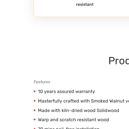
resistant
Prod
Features
10 years assured warranty
Masterfully crafted with Smoked Walnut 
Made with kiln-dried wood Solidwood
Warp and scratch resistant wood