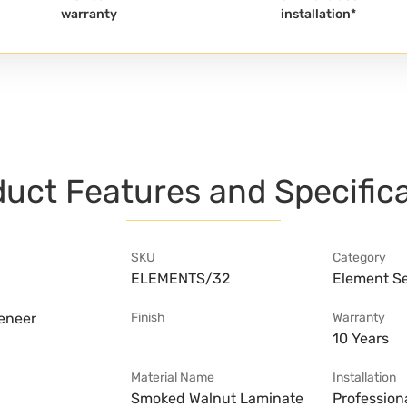
warranty
installation*
uct Features and Specific
SKU
Category
ELEMENTS/32
Element Se
veneer
Finish
Warranty
10 Years
Material Name
Installation
Smoked Walnut Laminate
Professiona