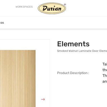
WORKSPACES
eas
Craftsman
Helix
Elements
Smoked Walnut Laminate Door Elem
Ta
th
Product Description :
Th
an
ion
View Collection
View Collection