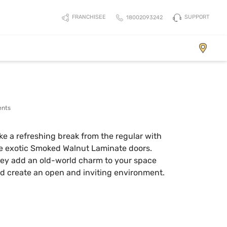
SUPPORT
FRANCHISEE
18002093242
Element
ents
ke a refreshing break from the regular with
e exotic Smoked Walnut Laminate doors.
ey add an old-world charm to your space
d create an open and inviting environment.
View Collection