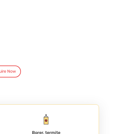
uire Now
Borer, termite