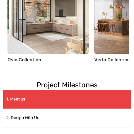
Oslo Collection
Vista Collection
Project Milestones
1. Meet us
2. Design With Us