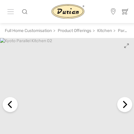
Full Home Customisation
Product Offerings
Kitchen
Parallel Kitchen