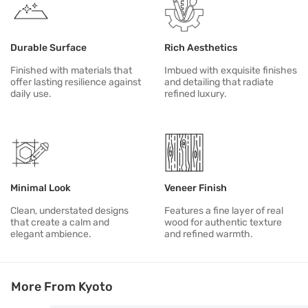
Durable Surface
Rich Aesthetics
Finished with materials that
Imbued with exquisite finishes
offer lasting resilience against
and detailing that radiate
daily use.
refined luxury.
Minimal Look
Veneer Finish
Clean, understated designs
Features a fine layer of real
that create a calm and
wood for authentic texture
elegant ambience.
and refined warmth.
More From Kyoto