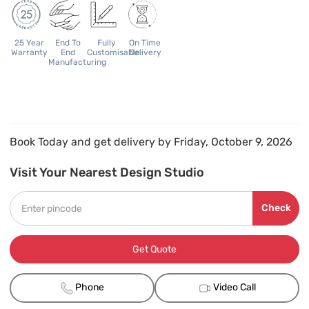
25 Year
End To
Fully
On Time
Warranty
End
Customisable
Delivery
Manufacturing
Book Today and get delivery by Friday, October 9, 2026
Visit Your Nearest Design Studio
Check
Get Quote
Phone
Video Call