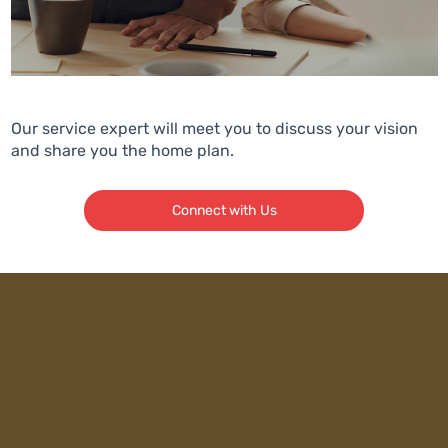
Our service expert will meet you to discuss your vision
and share you the home plan.
Connect with Us