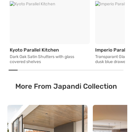
Dark Oak Satin Shutters with gl
Kyoto Parallel Kitchen
Imperio Parallel
Dark Oak Satin Shutters with glass
Transparant Glass 
covered shelves
dusk blue drawers 
More From Japandi Collection