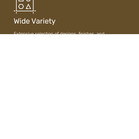
Wide Variety
Extensive selection of designs, finishes, and
materials ensures diverse choices to suit every style
and need.