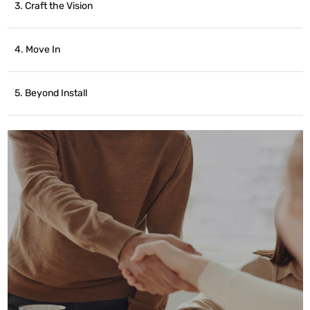
3. Craft the Vision
4. Move In
5. Beyond Install