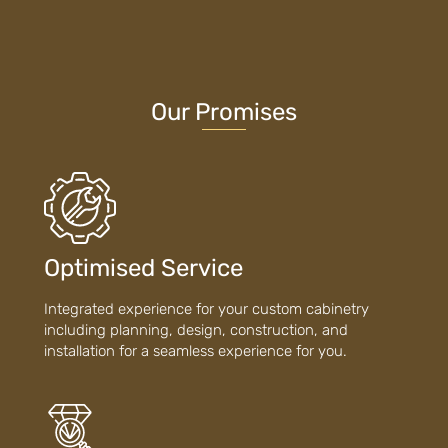
Our Promises
Optimised Service
Integrated experience for your custom cabinetry
including planning, design, construction, and
installation for a seamless experience for you.