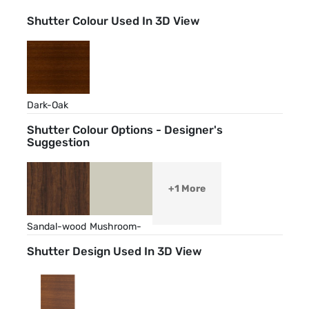
Shutter Colour Used In 3D View
Dark-Oak
Shutter Colour Options - Designer's
Suggestion
+1 More
Sandal-wood
Mushroom-
Grey
Shutter Design Used In 3D View