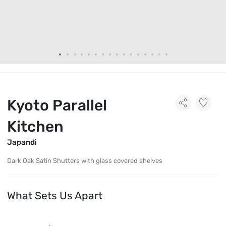
Kyoto Parallel
Kitchen
Japandi
Dark Oak Satin Shutters with glass covered shelves
What Sets Us Apart