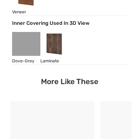
Veneer
Inner Covering Used In 3D View
Dove-Grey
Laminate
More Like These