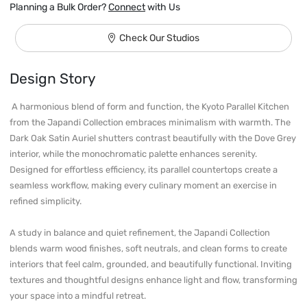
Planning a Bulk Order?
Connect
with Us
Check Our Studios
Design Story
 A harmonious blend of form and function, the Kyoto Parallel Kitchen 
from the Japandi Collection embraces minimalism with warmth. The 
Dark Oak Satin Auriel shutters contrast beautifully with the Dove Grey 
interior, while the monochromatic palette enhances serenity. 
Designed for effortless efficiency, its parallel countertops create a 
seamless workflow, making every culinary moment an exercise in 
refined simplicity.

A study in balance and quiet refinement, the Japandi Collection 
blends warm wood finishes, soft neutrals, and clean forms to create 
interiors that feel calm, grounded, and beautifully functional. Inviting 
textures and thoughtful designs enhance light and flow, transforming 
your space into a mindful retreat. 