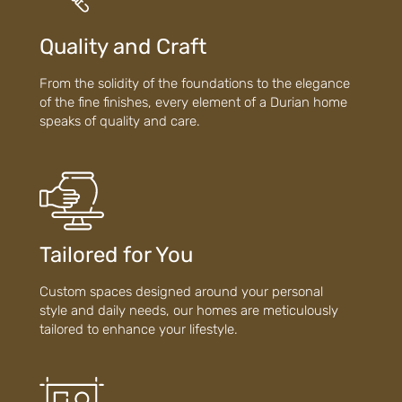
Quality and Craft
From the solidity of the foundations to the elegance
of the fine finishes, every element of a Durian home
speaks of quality and care.
Tailored for You
Custom spaces designed around your personal
style and daily needs, our homes are meticulously
tailored to enhance your lifestyle.