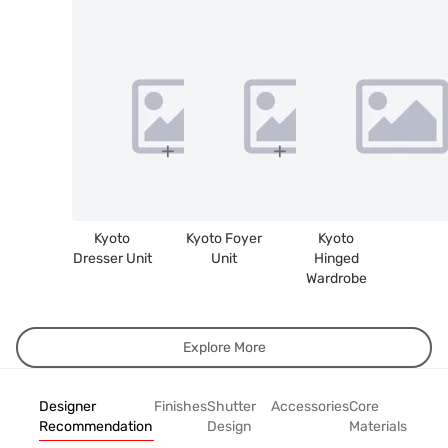
Kyoto
Kyoto Foyer
Kyoto
Dresser Unit
Unit
Hinged
Wardrobe
Explore More
Designer
Finishes
Shutter
Accessories
Core
Recommendation
Design
Materials