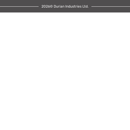
2026© Durian Industries Ltd.