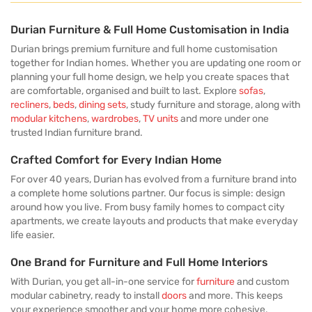
Durian Furniture & Full Home Customisation in India
Durian brings premium furniture and full home customisation
together for Indian homes. Whether you are updating one room or
planning your full home design, we help you create spaces that
are comfortable, organised and built to last. Explore
sofas
,
recliners
,
beds
,
dining sets
, study furniture and storage, along with
modular kitchens
,
wardrobes
,
TV units
and more under one
trusted Indian furniture brand.
Crafted Comfort for Every Indian Home
For over 40 years, Durian has evolved from a furniture brand into
a complete home solutions partner. Our focus is simple: design
around how you live. From busy family homes to compact city
apartments, we create layouts and products that make everyday
life easier.
One Brand for Furniture and Full Home Interiors
With Durian, you get all-in-one service for
furniture
and custom
modular cabinetry, ready to install
doors
and more. This keeps
your experience smoother and your home more cohesive.