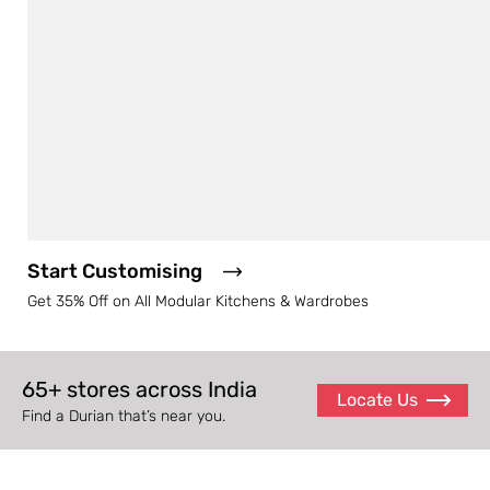
Start Customising
Get 35% Off on All Modular Kitchens & Wardrobes
65+ stores across India
Locate Us
Find a Durian that’s near you.