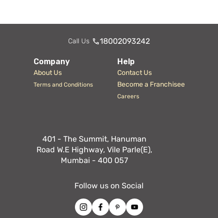
18002093242
Call Us
Company
Help
About Us
Contact Us
Become a Franchisee
Terms and Conditions
Careers
401 - The Summit, Hanuman
Road W.E Highway, Vile Parle(E),
Mumbai - 400 057
Follow us on Social