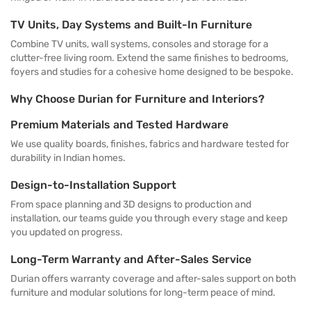
TV Units, Day Systems and Built-In Furniture
Combine TV units, wall systems, consoles and storage for a
clutter-free living room. Extend the same finishes to bedrooms,
foyers and studies for a cohesive home designed to be bespoke.
Why Choose Durian for Furniture and Interiors?
Premium Materials and Tested Hardware
We use quality boards, finishes, fabrics and hardware tested for
durability in Indian homes.
Design-to-Installation Support
From space planning and 3D designs to production and
installation, our teams guide you through every stage and keep
you updated on progress.
Long-Term Warranty and After-Sales Service
Durian offers warranty coverage and after-sales support on both
furniture and modular solutions for long-term peace of mind.