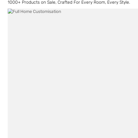
1000+ Products on Sale, Crafted For Every Room, Every Style.