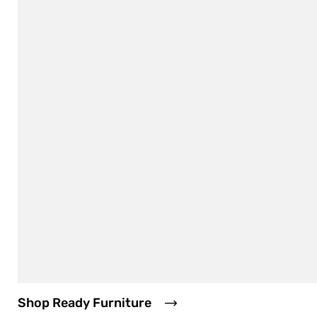
Shop Ready Furniture