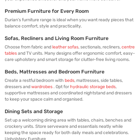
Premium Furniture for Every Room
Durian’s furniture range is ideal when you want ready pieces that
balance comfort, style and practicality.
Sofas, Recliners and Living Room Furniture
Choose from fabric and
leather sofas
, sectionals, recliners,
centre
tables
and TV units. Many designs offer ergonomic comfort, easy-
care upholstery and smart storage for clutter-free living rooms.
Beds, Mattresses and Bedroom Furniture
Create a restful bedroom with
beds
, mattresses, side tables,
dressers and
wardrobes
. Opt for
hydraulic storage beds
,
supportive mattresses and coordinated nightstand and dressers
to keep your space calm and organised.
Dining Sets and Storage
Set up a welcoming dining area with tables, chairs, benches and
crockery units. Store serveware and essentials neatly while
keeping the space ready for both daily meals and celebrations.
Upholstery Furniture