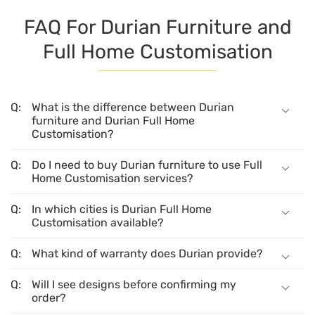
FAQ For Durian Furniture and
Full Home Customisation
What is the difference between Durian
furniture and Durian Full Home
Customisation?
Do I need to buy Durian furniture to use Full
Home Customisation services?
In which cities is Durian Full Home
Customisation available?
What kind of warranty does Durian provide?
Will I see designs before confirming my
order?