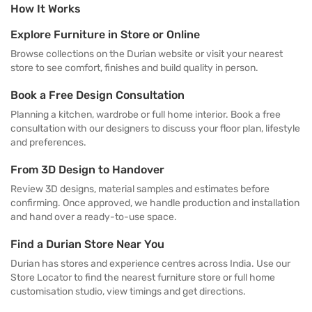
How It Works
Explore Furniture in Store or Online
Browse collections on the Durian website or visit your nearest
store to see comfort, finishes and build quality in person.
Book a Free Design Consultation
Planning a kitchen, wardrobe or full home interior. Book a free
consultation with our designers to discuss your floor plan, lifestyle
and preferences.
From 3D Design to Handover
Review 3D designs, material samples and estimates before
confirming. Once approved, we handle production and installation
and hand over a ready-to-use space.
Find a Durian Store Near You
Durian has stores and experience centres across India. Use our
Store Locator to find the nearest furniture store or full home
customisation studio, view timings and get directions.