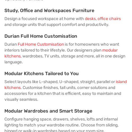
Study, Office and Workspaces Furniture
Design a focused workspace at home with
desks
,
office chairs
and storage units that support comfort and productivity.
Durian Full Home Customisation
Durian
Full Home Customisation
is for homeowners who want
interiors tailored to their lifestyle. Our designers plan
modular
kitchens
, wardrobes, TV units, storage and more, all in one design
language.
Modular Kitchens Tailored to You
Select layouts like L-shaped, U-shaped, straight, parallel or
island
kitchens
. Customise finishes, tall units, corner solutions and
accessories for a kitchen that is efficient, easy to maintain and
visually seamless.
Modular Wardrobes and Smart Storage
Configure hanging space, drawers, shelves, lofts and internal
lighting to match your wardrobe routine. Choose from sliding,
hinged or walk-in wardrobes based on your room size.