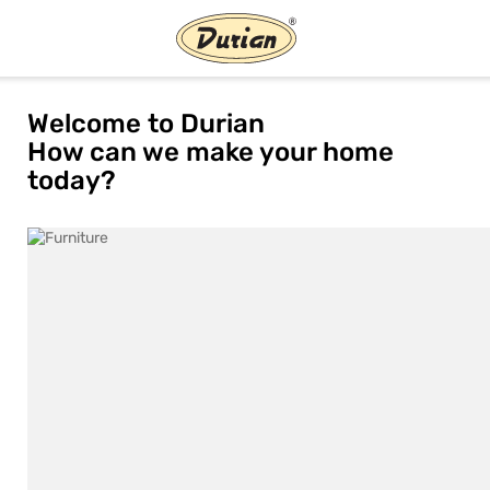
Welcome to Durian
How can we make your home
today?