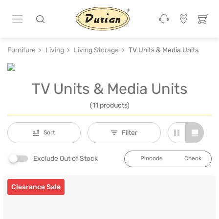
Furniture
Living
Living Storage
TV Units & Media Units
TV Units & Media Units
(11 products)
Filter
Sort
Exclude Out of Stock
Check
Clearance Sale