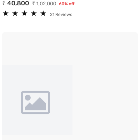
₹ 40,800
₹ 1,02,000
60% off
★
★
★
★
★
★
★
★
★
★
21 Reviews