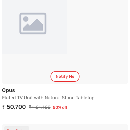
Notify Me
Fluted TV Unit with Natural Stone Tabletop
Opus
Fluted TV Unit with Natural Stone Tabletop
₹ 50,700
₹ 1,01,400
50% off