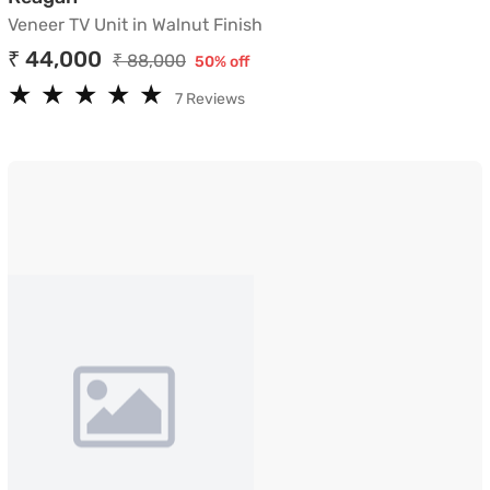
Veneer TV Unit in Walnut Finish
₹ 44,000
₹ 88,000
50% off
★
★
★
★
★
★
★
★
★
★
7 Reviews