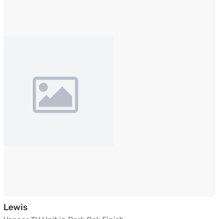
Veneer TV Unit in Dark Oak Finish
Lewis