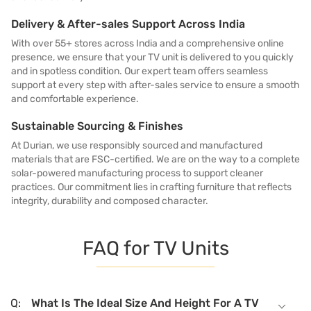
Delivery & After-sales Support Across India
With over 55+ stores across India and a comprehensive online
presence, we ensure that your TV unit is delivered to you quickly
and in spotless condition. Our expert team offers seamless
support at every step with after-sales service to ensure a smooth
and comfortable experience.
Sustainable Sourcing & Finishes
At Durian, we use responsibly sourced and manufactured
materials that are FSC-certified. We are on the way to a complete
solar-powered manufacturing process to support cleaner
practices. Our commitment lies in crafting furniture that reflects
integrity, durability and composed character.
FAQ for TV Units
What Is The Ideal Size And Height For A TV