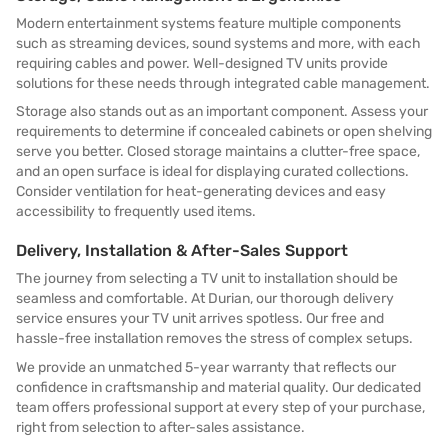
Modern entertainment systems feature multiple components
such as streaming devices, sound systems and more, with each
requiring cables and power. Well-designed TV units provide
solutions for these needs through integrated cable management.
Storage also stands out as an important component. Assess your
requirements to determine if concealed cabinets or open shelving
serve you better. Closed storage maintains a clutter-free space,
and an open surface is ideal for displaying curated collections.
Consider ventilation for heat-generating devices and easy
accessibility to frequently used items.
Delivery, Installation & After-Sales Support
The journey from selecting a TV unit to installation should be
seamless and comfortable. At Durian, our thorough delivery
service ensures your TV unit arrives spotless. Our free and
hassle-free installation removes the stress of complex setups.
We provide an unmatched 5-year warranty that reflects our
confidence in craftsmanship and material quality. Our dedicated
team offers professional support at every step of your purchase,
right from selection to after-sales assistance.