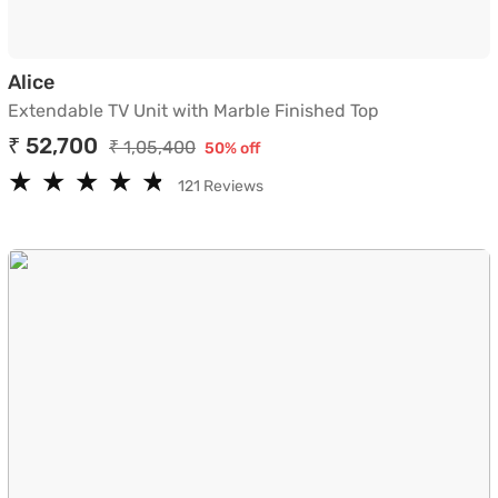
Extendable TV Unit with Marble Finished Top
Alice
Extendable TV Unit with Marble Finished Top
₹ 52,700
₹ 1,05,400
50% off
★
★
★
★
★
★
★
★
★
★
121 Reviews