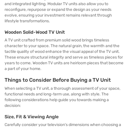
and integrated lighting. Modular TV units also allow you to
reconfigure, repurpose or expand the design as your needs
evolve, ensuring your investment remains relevant through
lifestyle transformations.
Wooden Solid-Wood TV Unit
A TV unit crafted from premium solid wood brings timeless
character to your space. The natural grain, the warmth and the
tactile quality of wood enhance the visual appeal of the TV unit.
These ensure structural integrity and serve as timeless pieces for
years to come. Wooden TV units are heirloom pieces that become
a part of your home.
Things to Consider Before Buying a TV Unit
When selecting a TV unit, a thorough assessment of your space,
functional needs and long-term use, along with style. The
following considerations help guide you towards making a
decision:
Size, Fit & Viewing Angle
Carefully consider your television's dimensions when choosing a