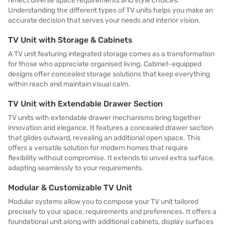
reflect diverse space requirements and style choices.
Understanding the different types of TV units helps you make an
accurate decision that serves your needs and interior vision.
TV Unit with Storage & Cabinets
A TV unit featuring integrated storage comes as a transformation
for those who appreciate organised living. Cabinet-equipped
designs offer concealed storage solutions that keep everything
within reach and maintain visual calm.
TV Unit with Extendable Drawer Section
TV units with extendable drawer mechanisms bring together
innovation and elegance. It features a concealed drawer section
that glides outward, revealing an additional open space. This
offers a versatile solution for modern homes that require
flexibility without compromise. It extends to unveil extra surface,
adapting seamlessly to your requirements.
Modular & Customizable TV Unit
Modular systems allow you to compose your TV unit tailored
precisely to your space, requirements and preferences. It offers a
foundational unit along with additional cabinets, display surfaces