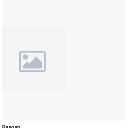
Veneer TV Unit in Walnut Finish
Reagan