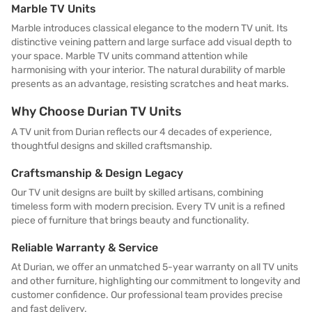
Marble TV Units
Marble introduces classical elegance to the modern TV unit. Its
distinctive veining pattern and large surface add visual depth to
your space. Marble TV units command attention while
harmonising with your interior. The natural durability of marble
presents as an advantage, resisting scratches and heat marks.
Why Choose Durian TV Units
A TV unit from Durian reflects our 4 decades of experience,
thoughtful designs and skilled craftsmanship.
Craftsmanship & Design Legacy
Our TV unit designs are built by skilled artisans, combining
timeless form with modern precision. Every TV unit is a refined
piece of furniture that brings beauty and functionality.
Reliable Warranty & Service
At Durian, we offer an unmatched 5-year warranty on all TV units
and other furniture, highlighting our commitment to longevity and
customer confidence. Our professional team provides precise
and fast delivery.