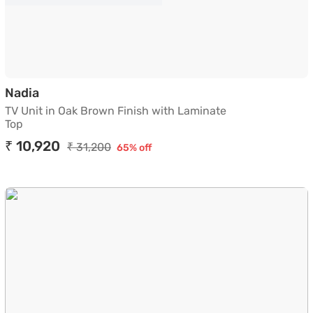
TV Unit in Oak Brown Finish with Laminate To
Nadia
TV Unit in Oak Brown Finish with Laminate
Top
₹ 10,920
₹ 31,200
65% off