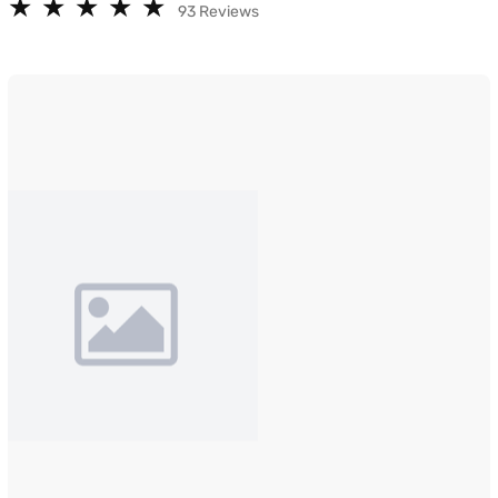
★
★
★
★
★
★
★
★
★
★
93 Reviews