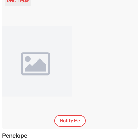
Pre-Order
Notify Me
TV Unit with White Marble Finished Top
Penelope