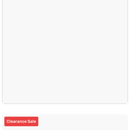
Clearance Sale