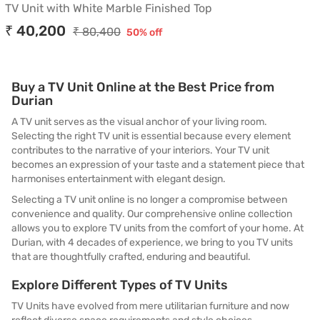
TV Unit with White Marble Finished Top
₹ 40,200
₹ 80,400
50% off
Buy a TV Unit Online at the Best Price from
Durian
A TV unit serves as the visual anchor of your living room.
Selecting the right TV unit is essential because every element
contributes to the narrative of your interiors. Your TV unit
becomes an expression of your taste and a statement piece that
harmonises entertainment with elegant design.
Selecting a TV unit online is no longer a compromise between
convenience and quality. Our comprehensive online collection
allows you to explore TV units from the comfort of your home. At
Durian, with 4 decades of experience, we bring to you TV units
that are thoughtfully crafted, enduring and beautiful.
Explore Different Types of TV Units
TV Units have evolved from mere utilitarian furniture and now