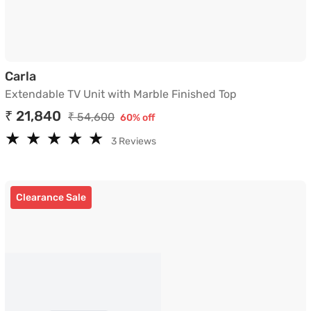
Extendable TV Unit with Marble Finished Top
Carla
Extendable TV Unit with Marble Finished Top
₹ 21,840
₹ 54,600
60% off
★
★
★
★
★
★
★
★
★
★
3 Reviews
Clearance Sale