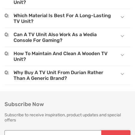
Unit?
Which Material Is Best For A Long-Lasting
TV Unit?
Can A TV UInit Also Work As a Wedia
Console For Gaming?
How To Maintain And Clean A Wooden TV
Unit?
Why Buy A TV Unit From Durian Rather
Than A Generic Brand?
Subscribe Now
Subscribe to receive inspiration, product updates and special
offers