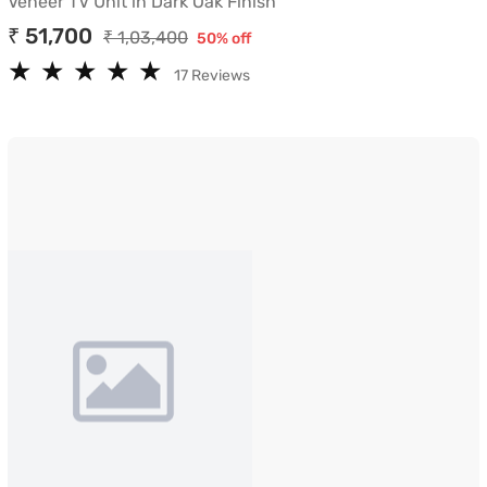
Veneer TV Unit in Dark Oak Finish
₹ 51,700
₹ 1,03,400
50% off
★
★
★
★
★
★
★
★
★
★
17 Reviews