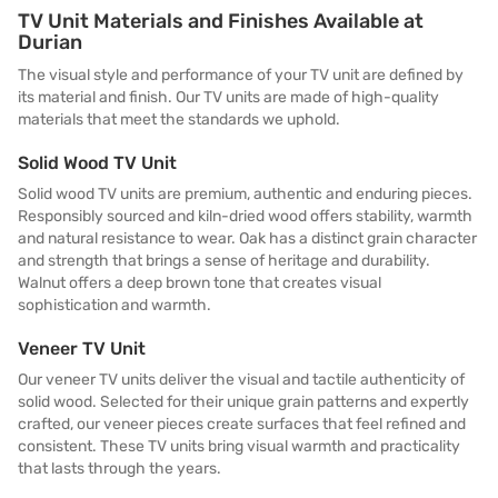
TV Unit Materials and Finishes Available at
Durian
The visual style and performance of your TV unit are defined by
its material and finish. Our TV units are made of high-quality
materials that meet the standards we uphold.
Solid Wood TV Unit
Solid wood TV units are premium, authentic and enduring pieces.
Responsibly sourced and kiln-dried wood offers stability, warmth
and natural resistance to wear. Oak has a distinct grain character
and strength that brings a sense of heritage and durability.
Walnut offers a deep brown tone that creates visual
sophistication and warmth.
Veneer TV Unit
Our veneer TV units deliver the visual and tactile authenticity of
solid wood. Selected for their unique grain patterns and expertly
crafted, our veneer pieces create surfaces that feel refined and
consistent. These TV units bring visual warmth and practicality
that lasts through the years.