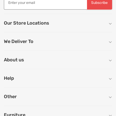
Subscribe
Our Store Locations
We Deliver To
About us
Help
Other
Furniture