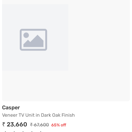
Veneer TV Unit in Dark Oak Finish
Casper
Veneer TV Unit in Dark Oak Finish
₹ 23,660
₹ 67,600
65% off