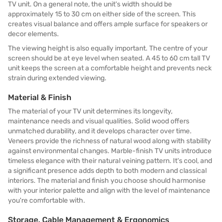
TV unit. On a general note, the unit's width should be
approximately 15 to 30 cm on either side of the screen. This
creates visual balance and offers ample surface for speakers or
decor elements.
The viewing height is also equally important. The centre of your
screen should be at eye level when seated. A 45 to 60 cm tall TV
unit keeps the screen at a comfortable height and prevents neck
strain during extended viewing.
Material & Finish
The material of your TV unit determines its longevity,
maintenance needs and visual qualities. Solid wood offers
unmatched durability, and it develops character over time.
Veneers provide the richness of natural wood along with stability
against environmental changes. Marble-finish TV units introduce
timeless elegance with their natural veining pattern. It's cool, and
a significant presence adds depth to both modern and classical
interiors. The material and finish you choose should harmonise
with your interior palette and align with the level of maintenance
you're comfortable with.
Storage, Cable Management & Ergonomics