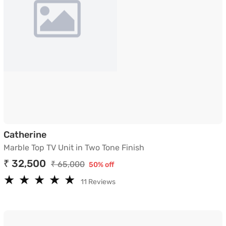
Marble Top TV Unit in Two Tone Finish
Catherine
Marble Top TV Unit in Two Tone Finish
₹ 32,500
₹ 65,000
50% off
★
★
★
★
★
★
★
★
★
★
11 Reviews