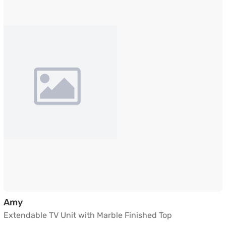
Extendable TV Unit with Marble Finished Top
Amy
Extendable TV Unit with Marble Finished Top