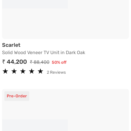
Solid Wood Veneer TV Unit in Dark Oak
Scarlet
Solid Wood Veneer TV Unit in Dark Oak
₹ 44,200
₹ 88,400
50% off
★
★
★
★
★
★
★
★
★
★
2 Reviews
Pre-Order