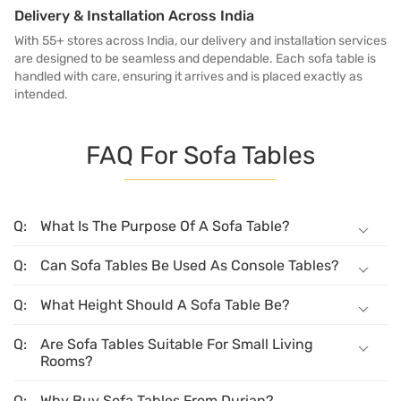
Delivery & Installation Across India
With 55+ stores across India, our delivery and installation services
are designed to be seamless and dependable. Each sofa table is
handled with care, ensuring it arrives and is placed exactly as
intended.
FAQ For Sofa Tables
What Is The Purpose Of A Sofa Table?
Can Sofa Tables Be Used As Console Tables?
What Height Should A Sofa Table Be?
Are Sofa Tables Suitable For Small Living
Rooms?
Why Buy Sofa Tables From Durian?