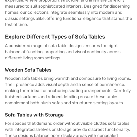
expertise, where proportion, structure, and finish are carefully
measured to suit sophisticated interiors. Designed for discerning
homes, our collections integrate seamlessly into modern and
classic settings alike, offering functional elegance that stands the
test of time.
Explore Different Types of Sofa Tables
A considered range of sofa table designs ensures the right
balance of function, proportion, and visual continuity across
different living room settings.
Wooden Sofa Tables
Wooden sofa tables bring warmth and composure to living rooms.
Their presence adds visual depth and a sense of permanence,
making them ideal for anchoring seating arrangements. Carefully
finished surfaces and refined detailing ensure these tables
complement both plush sofas and structured seating layouts.
Sofa Tables with Storage
For spaces that demand order without visible clutter, sofa tables
with integrated shelves or storage provide discreet functionality.
These designs balance open display areas with concealed