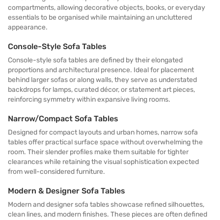
compartments, allowing decorative objects, books, or everyday
essentials to be organised while maintaining an uncluttered
appearance.
Console-Style Sofa Tables
Console-style sofa tables are defined by their elongated
proportions and architectural presence. Ideal for placement
behind larger sofas or along walls, they serve as understated
backdrops for lamps, curated décor, or statement art pieces,
reinforcing symmetry within expansive living rooms.
Narrow/Compact Sofa Tables
Designed for compact layouts and urban homes, narrow sofa
tables offer practical surface space without overwhelming the
room. Their slender profiles make them suitable for tighter
clearances while retaining the visual sophistication expected
from well-considered furniture.
Modern & Designer Sofa Tables
Modern and designer sofa tables showcase refined silhouettes,
clean lines, and modern finishes. These pieces are often defined