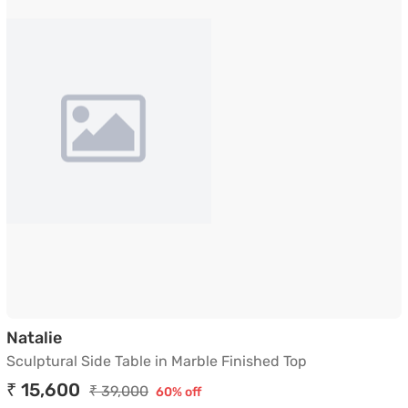
Sculptural Side Table in Marble Finished Top
Natalie
Sculptural Side Table in Marble Finished Top
₹ 15,600
₹ 39,000
60% off