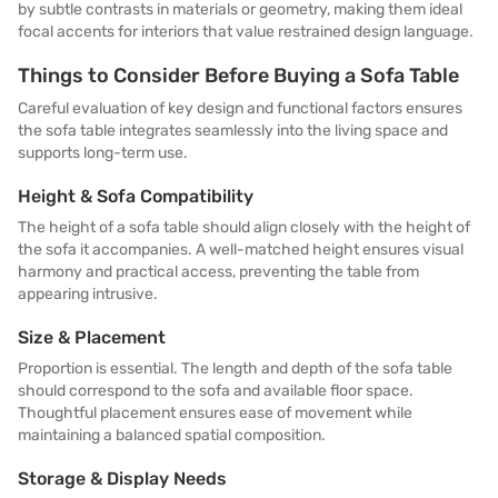
by subtle contrasts in materials or geometry, making them ideal
focal accents for interiors that value restrained design language.
Things to Consider Before Buying a Sofa Table
Careful evaluation of key design and functional factors ensures
the sofa table integrates seamlessly into the living space and
supports long-term use.
Height & Sofa Compatibility
The height of a sofa table should align closely with the height of
the sofa it accompanies. A well-matched height ensures visual
harmony and practical access, preventing the table from
appearing intrusive.
Size & Placement
Proportion is essential. The length and depth of the sofa table
should correspond to the sofa and available floor space.
Thoughtful placement ensures ease of movement while
maintaining a balanced spatial composition.
Storage & Display Needs