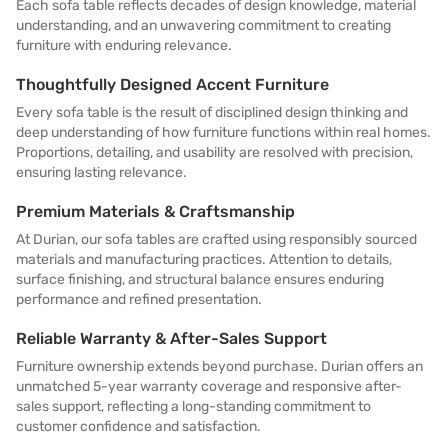
Each sofa table reflects decades of design knowledge, material
understanding, and an unwavering commitment to creating
furniture with enduring relevance.
Thoughtfully Designed Accent Furniture
Every sofa table is the result of disciplined design thinking and
deep understanding of how furniture functions within real homes.
Proportions, detailing, and usability are resolved with precision,
ensuring lasting relevance.
Premium Materials & Craftsmanship
At Durian, our sofa tables are crafted using responsibly sourced
materials and manufacturing practices. Attention to details,
surface finishing, and structural balance ensures enduring
performance and refined presentation.
Reliable Warranty & After-Sales Support
Furniture ownership extends beyond purchase. Durian offers an
unmatched 5-year warranty coverage and responsive after-
sales support, reflecting a long-standing commitment to
customer confidence and satisfaction.