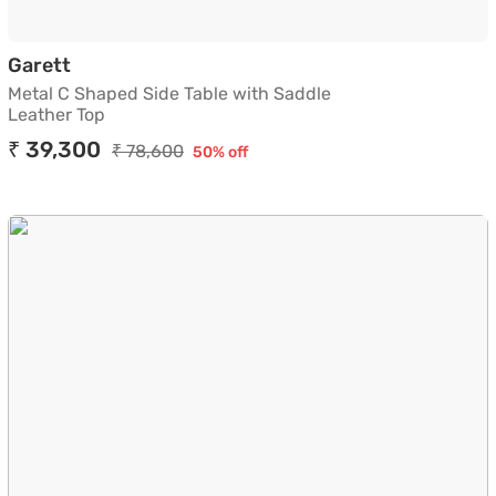
Metal C Shaped Side Table with Saddle Leath
Garett
Metal C Shaped Side Table with Saddle
Leather Top
₹ 39,300
₹ 78,600
50% off