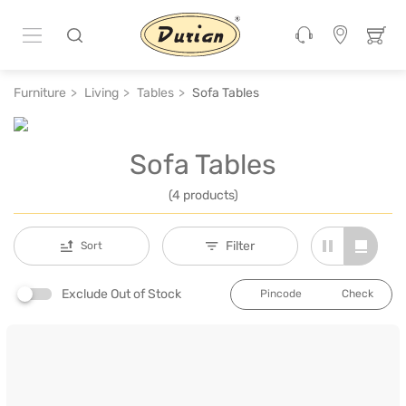
Furniture
Living
Tables
Sofa Tables
Sofa Tables
(4 products)
Filter
Sort
Exclude Out of Stock
Check