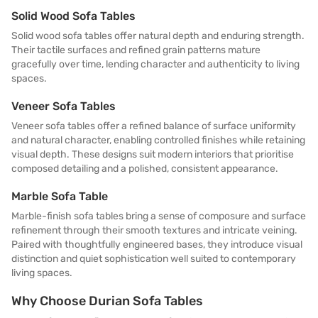
Solid Wood Sofa Tables
Solid wood sofa tables offer natural depth and enduring strength.
Their tactile surfaces and refined grain patterns mature
gracefully over time, lending character and authenticity to living
spaces.
Veneer Sofa Tables
Veneer sofa tables offer a refined balance of surface uniformity
and natural character, enabling controlled finishes while retaining
visual depth. These designs suit modern interiors that prioritise
composed detailing and a polished, consistent appearance.
Marble Sofa Table
Marble-finish sofa tables bring a sense of composure and surface
refinement through their smooth textures and intricate veining.
Paired with thoughtfully engineered bases, they introduce visual
distinction and quiet sophistication well suited to contemporary
living spaces.
Why Choose Durian Sofa Tables