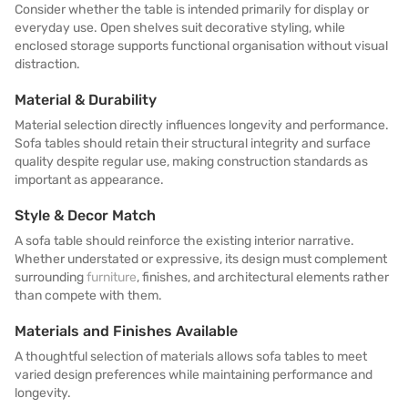
Consider whether the table is intended primarily for display or
everyday use. Open shelves suit decorative styling, while
enclosed storage supports functional organisation without visual
distraction.
Material & Durability
Material selection directly influences longevity and performance.
Sofa tables should retain their structural integrity and surface
quality despite regular use, making construction standards as
important as appearance.
Style & Decor Match
A sofa table should reinforce the existing interior narrative.
Whether understated or expressive, its design must complement
surrounding
furniture
, finishes, and architectural elements rather
than compete with them.
Materials and Finishes Available
A thoughtful selection of materials allows sofa tables to meet
varied design preferences while maintaining performance and
longevity.