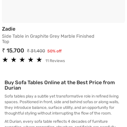
Side Table in Graphite Grey Marble Finished T
Zadie
Side Table in Graphite Grey Marble Finished
Top
₹ 15,700
₹ 31,400
50% off
★
★
★
★
★
★
★
★
★
★
11 Reviews
Buy Sofa Tables Online at the Best Price from
Durian
Sofa tables play a subtle yet transformative role in refined living
spaces. Positioned in front, side and behind sofas or along walls,
they introduce balance, surface utility, and an opportunity for
thoughtful styling without interrupting the flow of the room.
At Durian, every sofa table reflects 4 decades of furniture