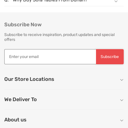
Subscribe Now
Subscribe to receive inspiration, product updates and special
offers
Subscribe
Our Store Locations
We Deliver To
About us