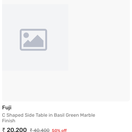
C Shaped Side Table in Basil Green Marble Finis
Fuji
C Shaped Side Table in Basil Green Marble
Finish
₹ 20,200
₹ 40,400
50% off