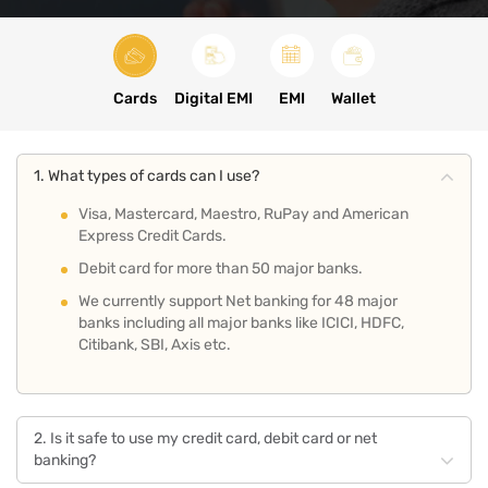
Cards
Digital EMI
EMI
Wallet
1. What types of cards can I use?
Visa, Mastercard, Maestro, RuPay and American
Express Credit Cards.
Debit card for more than 50 major banks.
We currently support Net banking for 48 major
banks including all major banks like ICICI, HDFC,
Citibank, SBI, Axis etc.
2. Is it safe to use my credit card, debit card or net
banking?