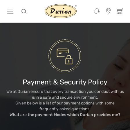
Payment & Security Policy
We at Durian ensure that every transaction you conduct with us
is in a safe and secure environment.
Given below is a list of our payment options with some
frequently asked questions.
What are the payment Modes which Durian provides me?