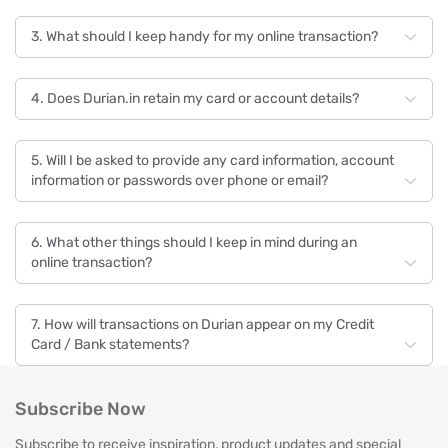
3. What should I keep handy for my online transaction?
4. Does Durian.in retain my card or account details?
5. Will I be asked to provide any card information, account
information or passwords over phone or email?
6. What other things should I keep in mind during an
online transaction?
7. How will transactions on Durian appear on my Credit
Card / Bank statements?
Payment & Security — Cards
Subscribe Now
Subscribe to receive inspiration, product updates and special