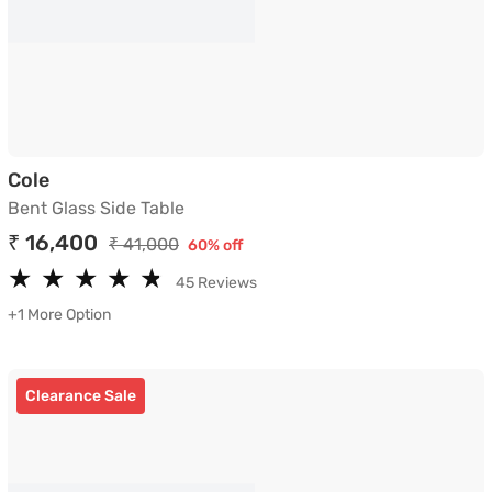
Bent Glass Side Table
Cole
Bent Glass Side Table
₹ 16,400
₹ 41,000
60% off
★
★
★
★
★
★
★
★
★
★
45 Reviews
+1 More Option
Clearance Sale