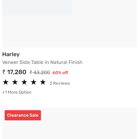
Veneer Side Table in Natural Finish
Harley
Veneer Side Table in Natural Finish
₹ 17,280
₹ 43,200
60% off
★
★
★
★
★
★
★
★
★
★
2 Reviews
+1 More Option
Clearance Sale