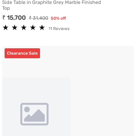
Side Table in Graphite Grey Marble Finished
Top
₹ 15,700
₹ 31,400
50% off
★
★
★
★
★
★
★
★
★
★
11 Reviews
Clearance Sale