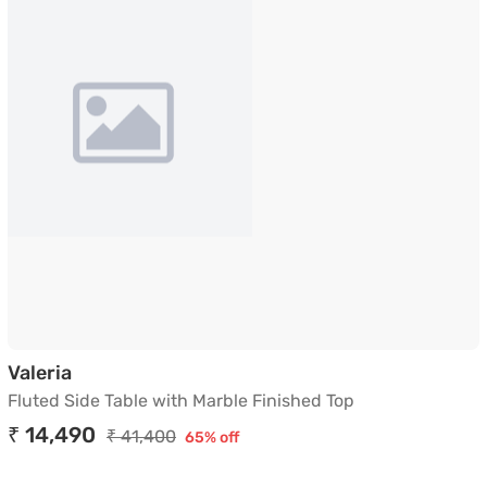
Fluted Side Table with Marble Finished Top
Valeria
Fluted Side Table with Marble Finished Top
₹ 14,490
₹ 41,400
65% off