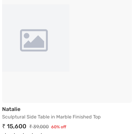
Sculptural Side Table in Marble Finished Top
Natalie
Sculptural Side Table in Marble Finished Top
₹ 15,600
₹ 39,000
60% off