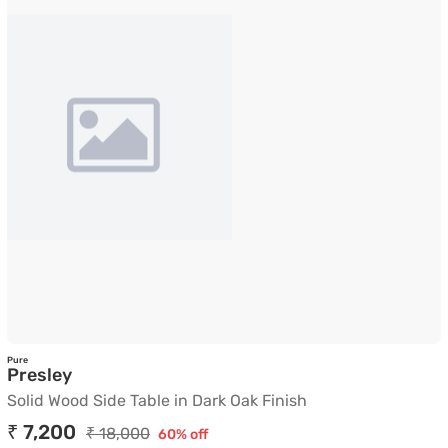
Pure
Solid Wood Side Table in Dark Oak Finish
Presley
Solid Wood Side Table in Dark Oak Finish
₹ 7,200
₹ 18,000
60% off