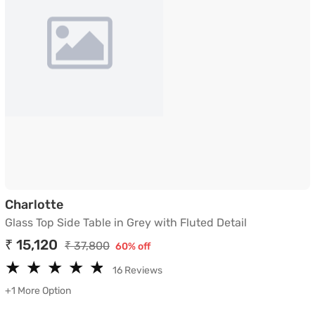
Glass Top Side Table in Grey with Fluted D
Charlotte
Glass Top Side Table in Grey with Fluted Detail
₹ 15,120
₹ 37,800
60% off
★
★
★
★
★
★
★
★
★
★
16 Reviews
+1 More Option