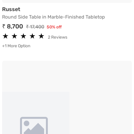
Round Side Table in Marble-Finished Tablet
Russet
Round Side Table in Marble-Finished Tabletop
₹ 8,700
₹ 17,400
50% off
★
★
★
★
★
★
★
★
★
★
2 Reviews
+1 More Option