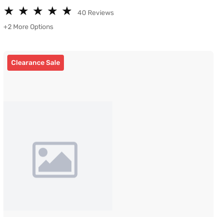
★
★
★
★
★
★
★
★
★
★
40 Reviews
+2 More Options
Clearance Sale