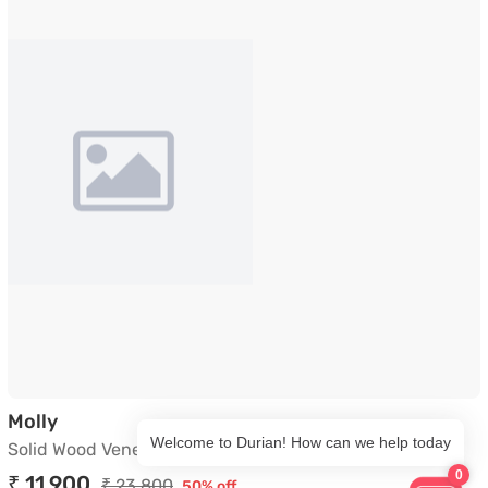
Solid Wood Veneer Side Table in Wenge
Molly
Welcome to Durian! How can we help today
Solid Wood Veneer Side Table in Wenge
0
₹ 11,900
₹ 23,800
50% off