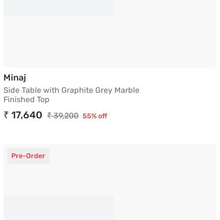
Side Table with Graphite Grey Marble Finished
Minaj
Side Table with Graphite Grey Marble
Finished Top
₹ 17,640
₹ 39,200
55% off
Pre-Order