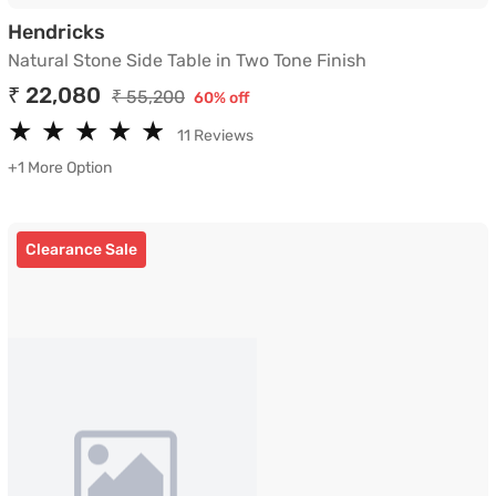
Natural Stone Side Table in Two Tone Fin
Hendricks
Natural Stone Side Table in Two Tone Finish
₹ 22,080
₹ 55,200
60% off
★
★
★
★
★
★
★
★
★
★
11 Reviews
+1 More Option
Clearance Sale