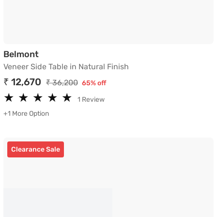
Veneer Side Table in Natural Finish
Belmont
Veneer Side Table in Natural Finish
₹ 12,670
₹ 36,200
65% off
★
★
★
★
★
★
★
★
★
★
1 Review
+1 More Option
Clearance Sale