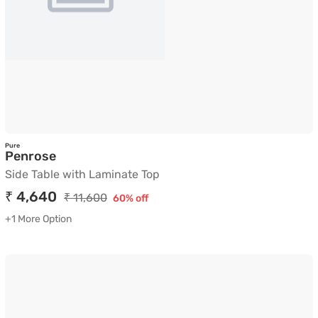
Pure
Side Table with Laminate Top
Penrose
Side Table with Laminate Top
₹ 4,640
₹ 11,600
60% off
+1 More Option