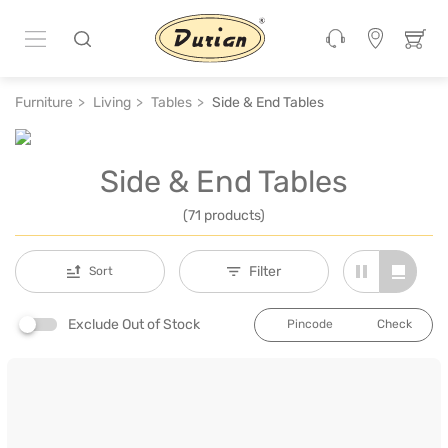
Furniture
Living
Tables
Side & End Tables
Side & End Tables
(71 products)
Filter
Sort
Exclude Out of Stock
Check