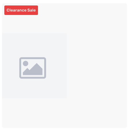
Clearance Sale