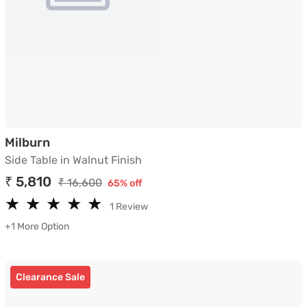
Side Table in Walnut Finish
Milburn
Side Table in Walnut Finish
₹ 5,810
₹ 16,600
65% off
★
★
★
★
★
★
★
★
★
★
1 Review
+1 More Option
Clearance Sale