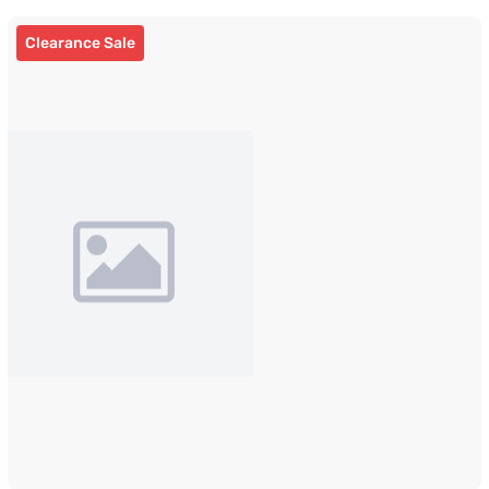
Clearance Sale