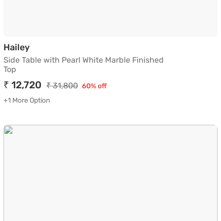
Side Table with Pearl White Marble Finished 
Hailey
Side Table with Pearl White Marble Finished
Top
₹ 12,720
₹ 31,800
60% off
+1 More Option