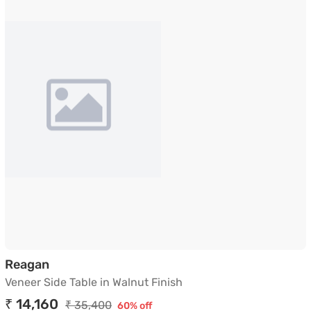
Veneer Side Table in Walnut Finish
Reagan
Veneer Side Table in Walnut Finish
₹ 14,160
₹ 35,400
60% off