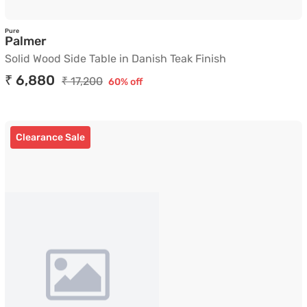
Pure
Solid Wood Side Table in Danish Teak Finish
Palmer
Solid Wood Side Table in Danish Teak Finish
₹ 6,880
₹ 17,200
60% off
Clearance Sale