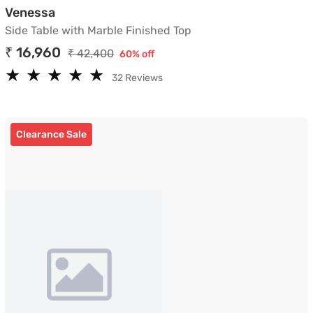
Side Table with Marble Finished Top
Venessa
Side Table with Marble Finished Top
₹ 16,960
₹ 42,400
60% off
★
★
★
★
★
★
★
★
★
★
32 Reviews
Clearance Sale