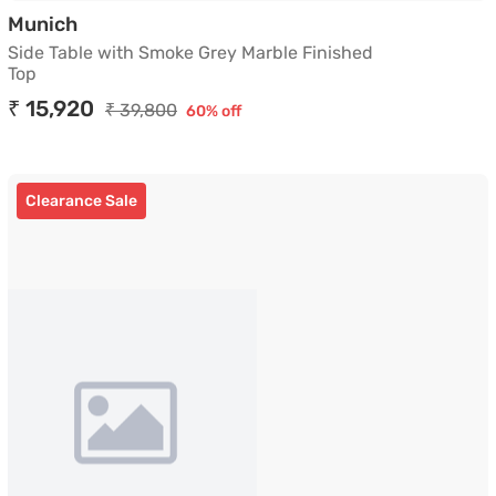
Side Table with Smoke Grey Marble Finished
Munich
Side Table with Smoke Grey Marble Finished
Top
₹ 15,920
₹ 39,800
60% off
Clearance Sale