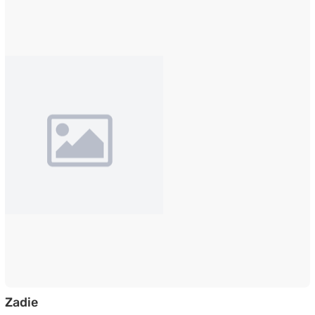
Side Table in Graphite Grey Marble Finished T
Zadie