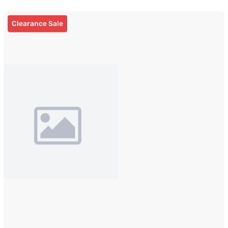
Clearance Sale