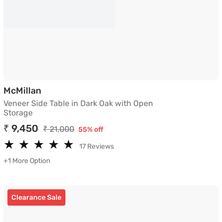
Veneer Side Table in Dark Oak with Open S
McMillan
Veneer Side Table in Dark Oak with Open
Storage
₹ 9,450
₹ 21,000
55% off
★
★
★
★
★
★
★
★
★
★
17 Reviews
+1 More Option
Clearance Sale