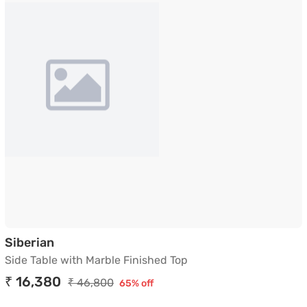
Side Table with Marble Finished Top
Siberian
Side Table with Marble Finished Top
₹ 16,380
₹ 46,800
65% off