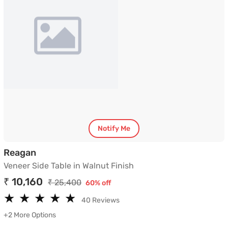
Notify Me
Veneer Side Table in Walnut Finish
Reagan
Veneer Side Table in Walnut Finish
₹ 10,160
₹ 25,400
60% off
★
★
★
★
★
★
★
★
★
★
40 Reviews
+2 More Options