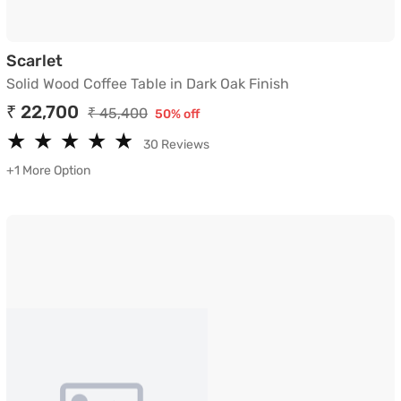
Solid Wood Coffee Table in Dark Oak Finish
Scarlet
Solid Wood Coffee Table in Dark Oak Finish
₹ 22,700
₹ 45,400
50% off
★
★
★
★
★
★
★
★
★
★
30 Reviews
+1 More Option