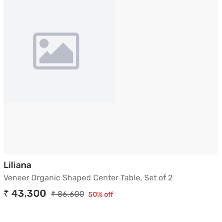
Veneer Organic Shaped Center Table, Set of 
Liliana
Veneer Organic Shaped Center Table, Set of 2
₹ 43,300
₹ 86,600
50% off