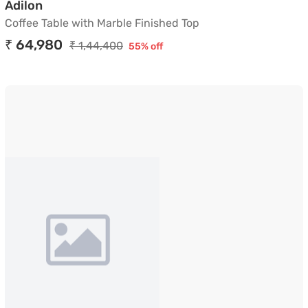
Coffee Table with Marble Finished Top
Adilon
Coffee Table with Marble Finished Top
₹ 64,980
₹ 1,44,400
55% off