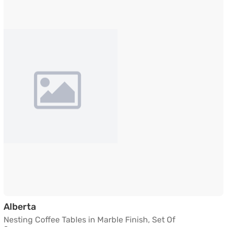
Nesting Coffee Tables in Marble Finish, Set 
Alberta
Nesting Coffee Tables in Marble Finish, Set Of