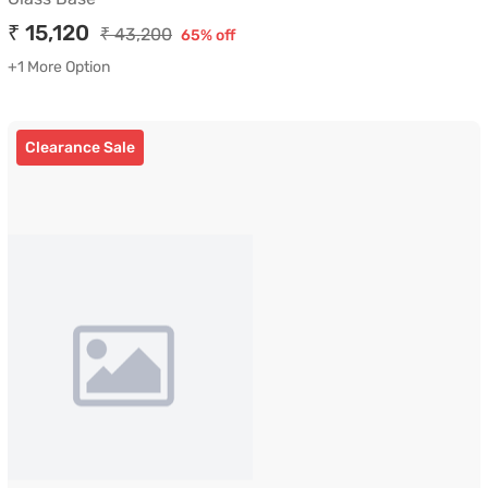
₹ 15,120
₹ 43,200
65% off
+1 More Option
Clearance Sale