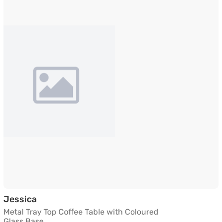
Metal Tray Top Coffee Table with Coloured 
Jessica
Metal Tray Top Coffee Table with Coloured
Glass Base