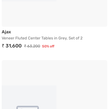
Veneer Fluted Center Tables in Grey, Set of 2
Ajax
Veneer Fluted Center Tables in Grey, Set of 2
₹ 31,600
₹ 63,200
50% off