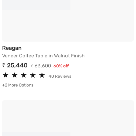
Veneer Coffee Table in Walnut Finish
Reagan
Veneer Coffee Table in Walnut Finish
₹ 25,440
₹ 63,600
60% off
★
★
★
★
★
★
★
★
★
★
40 Reviews
+2 More Options