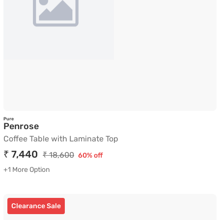
Pure
Coffee Table with Laminate Top
Penrose
Coffee Table with Laminate Top
₹ 7,440
₹ 18,600
60% off
+1 More Option
Clearance Sale