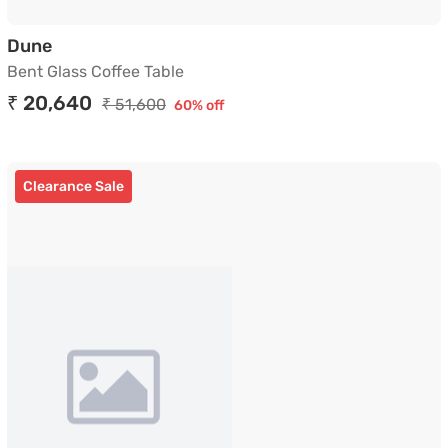
Bent Glass Coffee Table
Dune
Bent Glass Coffee Table
₹ 20,640
₹ 51,600
60% off
Clearance Sale