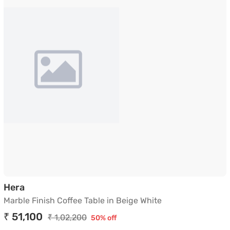
Marble Finish Coffee Table in Beige White
Hera
Marble Finish Coffee Table in Beige White
₹ 51,100
₹ 1,02,200
50% off