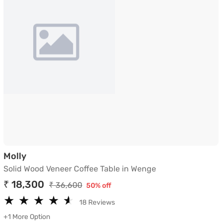
Solid Wood Veneer Coffee Table in Wenge
Molly
Solid Wood Veneer Coffee Table in Wenge
₹ 18,300
₹ 36,600
50% off
★
★
★
★
★
★
★
★
★
★
18 Reviews
+1 More Option