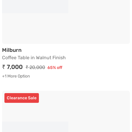
Coffee Table in Walnut Finish
Milburn
Coffee Table in Walnut Finish
₹ 7,000
₹ 20,000
65% off
+1 More Option
Clearance Sale