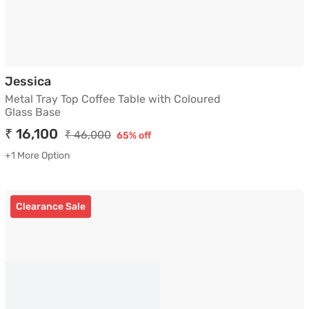
Metal Tray Top Coffee Table with Coloured 
Jessica
Metal Tray Top Coffee Table with Coloured
Glass Base
₹ 16,100
₹ 46,000
65% off
+1 More Option
Clearance Sale