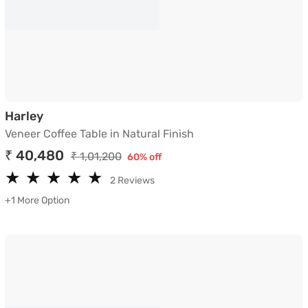
Veneer Coffee Table in Natural Finish
Harley
Veneer Coffee Table in Natural Finish
₹ 40,480
₹ 1,01,200
60% off
★
★
★
★
★
★
★
★
★
★
2 Reviews
+1 More Option