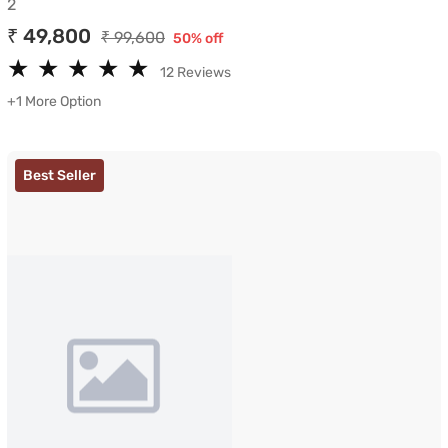
2
₹ 49,800
₹ 99,600
50% off
★
★
★
★
★
★
★
★
★
★
12 Reviews
+1 More Option
Best Seller