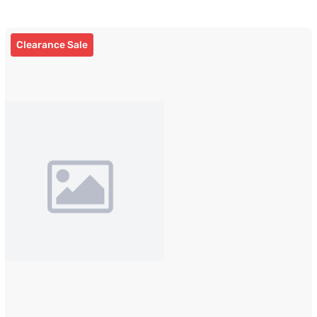
Clearance Sale