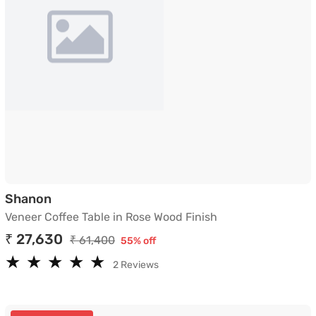
Veneer Coffee Table in Rose Wood Finish
Shanon
Veneer Coffee Table in Rose Wood Finish
₹ 27,630
₹ 61,400
55% off
★
★
★
★
★
★
★
★
★
★
2 Reviews