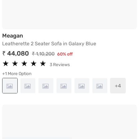
Leatherette 2 Seater Sofa in Galaxy Blue
Meagan
Leatherette 2 Seater Sofa in Galaxy Blue
₹ 44,080
₹ 1,10,200
60% off
★
★
★
★
★
★
★
★
★
★
3 Reviews
+1 More Option
+4