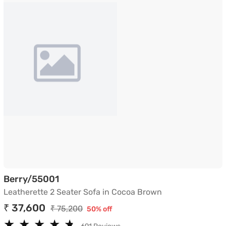
Leatherette 2 Seater Sofa in Cocoa B
Berry/55001
Leatherette 2 Seater Sofa in Cocoa Brown
₹ 37,600
₹ 75,200
50% off
★
★
★
★
★
★
★
★
★
★