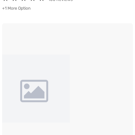
+1 More Option