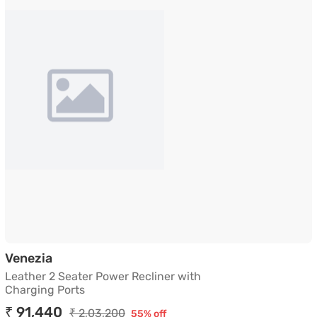
Leather 2 Seater Power Recliner with Char
Venezia
Leather 2 Seater Power Recliner with
Charging Ports
₹ 91,440
₹ 2,03,200
55% off