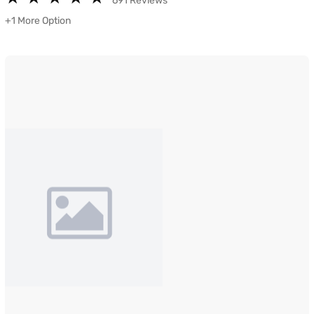
691 Reviews
+1 More Option