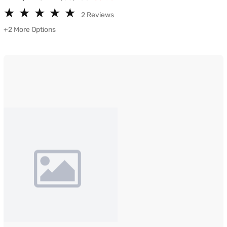
★
★
★
★
★
★
★
★
★
★
2 Reviews
+2 More Options