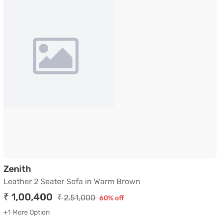
Leather 2 Seater Sofa in Warm Brown
Zenith
Leather 2 Seater Sofa in Warm Brown
₹ 1,00,400
₹ 2,51,000
60% off
+1 More Option