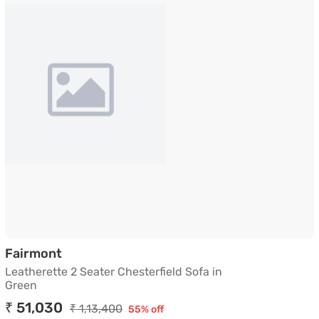
Leatherette 2 Seater Chesterfield Sofa in
Fairmont
Leatherette 2 Seater Chesterfield Sofa in
Green
₹ 51,030
₹ 1,13,400
55% off