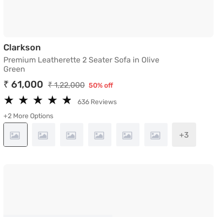
Premium Leatherette 2 Seater Sofa in Oli
Clarkson
Premium Leatherette 2 Seater Sofa in Olive
Green
₹ 61,000
₹ 1,22,000
50% off
★
★
★
★
★
★
★
★
★
★
636 Reviews
+2 More Options
+3