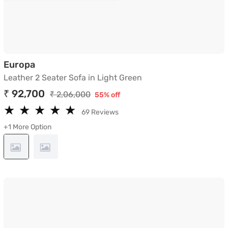
Leather 2 Seater Sofa in Light Green
Europa
Leather 2 Seater Sofa in Light Green
₹ 92,700
₹ 2,06,000
55% off
★
★
★
★
★
★
★
★
★
★
69 Reviews
+1 More Option