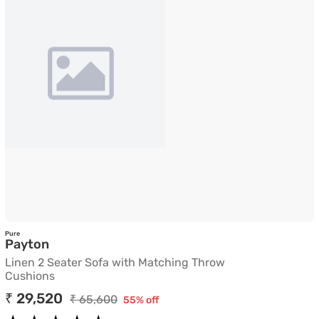
Pure
Linen 2 Seater Sofa with Matching Throw C
Payton
Linen 2 Seater Sofa with Matching Throw
Cushions
₹ 29,520
₹ 65,600
55% off