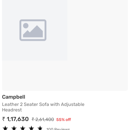
Leather 2 Seater Sofa with Adjustable He
Campbell
Leather 2 Seater Sofa with Adjustable
Headrest
₹ 1,17,630
₹ 2,61,400
55% off
★
★
★
★
★
★
★
★
★
★
100 Reviews