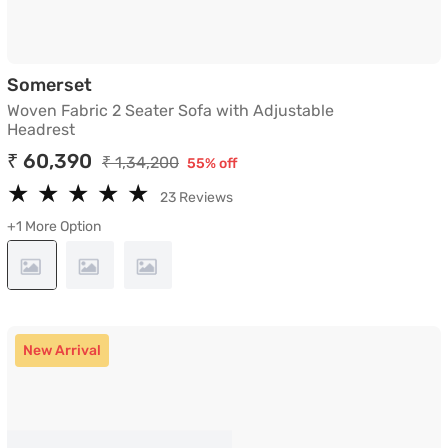
Woven Fabric 2 Seater Sofa with Adjusta
Somerset
Woven Fabric 2 Seater Sofa with Adjustable
Headrest
₹ 60,390
₹ 1,34,200
55% off
★
★
★
★
★
★
★
★
★
★
23 Reviews
+1 More Option
New Arrival