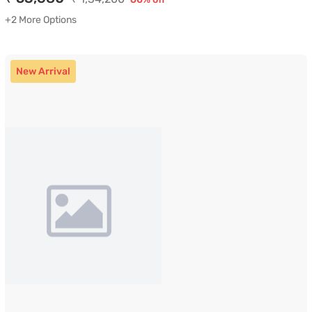
+2 More Options
New Arrival