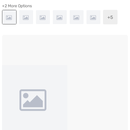
+2 More Options
+5