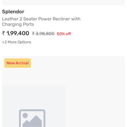
Leather 2 Seater Power Recliner with Cha
Splendor
Leather 2 Seater Power Recliner with
Charging Ports
₹ 1,99,400
₹ 3,98,800
50% off
+2 More Options
New Arrival