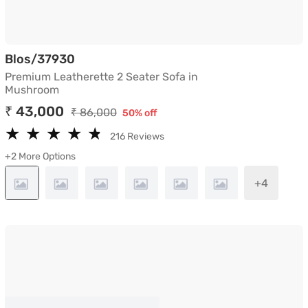
Premium Leatherette 2 Seater Sofa in
Blos/37930
Premium Leatherette 2 Seater Sofa in
Mushroom
₹ 43,000
₹ 86,000
50% off
★
★
★
★
★
★
★
★
★
★
216 Reviews
+2 More Options
+4