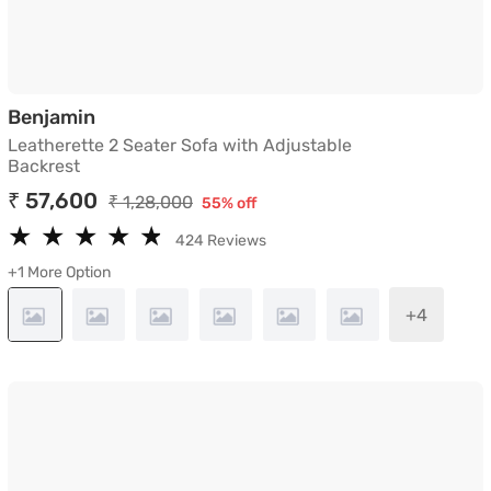
Leatherette 2 Seater Sofa with Adjustabl
Benjamin
Leatherette 2 Seater Sofa with Adjustable
Backrest
₹ 57,600
₹ 1,28,000
55% off
★
★
★
★
★
★
★
★
★
★
424 Reviews
+1 More Option
+4