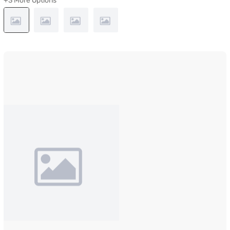
+3 More Options