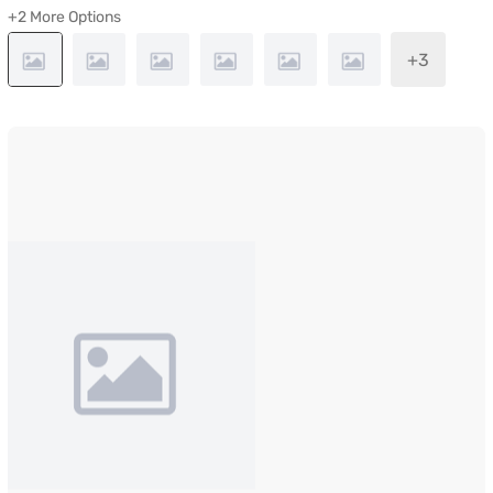
+2 More Options
+3