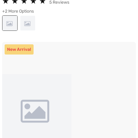
★
★
★
★
★
★
★
★
★
★
5 Reviews
+2 More Options
New Arrival