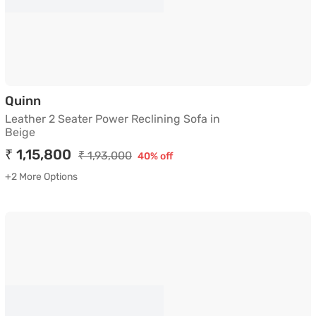
Leather 2 Seater Power Reclining Sofa in Bei
Quinn
Leather 2 Seater Power Reclining Sofa in
Beige
₹ 1,15,800
₹ 1,93,000
40% off
+2 More Options