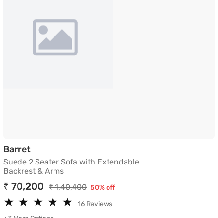
Suede 2 Seater Sofa with Extendable Backre
Barret
Suede 2 Seater Sofa with Extendable
Backrest & Arms
₹ 70,200
₹ 1,40,400
50% off
★
★
★
★
★
★
★
★
★
★
16 Reviews