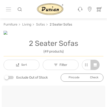
Furniture
Living
Sofas
2 Seater Sofas
2 Seater Sofas
(49 products)
Filter
Sort
Exclude Out of Stock
Check