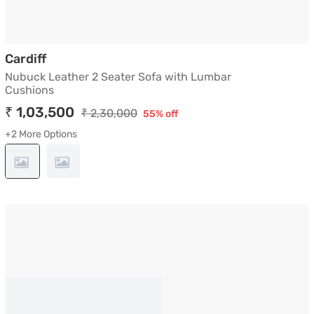
Nubuck Leather 2 Seater Sofa with Lumbar 
Cardiff
Nubuck Leather 2 Seater Sofa with Lumbar
Cushions
₹ 1,03,500
₹ 2,30,000
55% off
+2 More Options