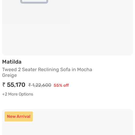
Tweed 2 Seater Reclining Sofa in Mocha Gre
Matilda
Tweed 2 Seater Reclining Sofa in Mocha
Greige
₹ 55,170
₹ 1,22,600
55% off
+2 More Options
New Arrival