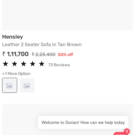
Leather 2 Seater Sofa in Tan Brown
Hensley
Leather 2 Seater Sofa in Tan Brown
₹ 1,11,700
₹ 2,23,400
50% off
★
★
★
★
★
★
★
★
★
★
73 Reviews
+1 More Option
Welcome to Durian! How can we help today
0