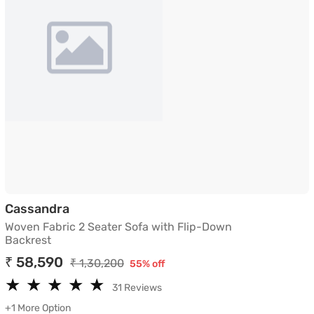
Woven Fabric 2 Seater Sofa with Flip-D
Cassandra
Woven Fabric 2 Seater Sofa with Flip-Down
Backrest
₹ 58,590
₹ 1,30,200
55% off
★
★
★
★
★
★
★
★
★
★
31 Reviews
+1 More Option