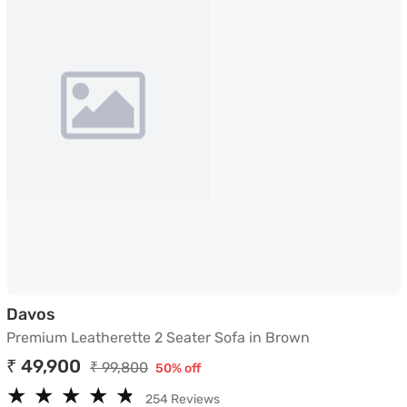
Premium Leatherette 2 Seater Sofa in Brown
Davos
Premium Leatherette 2 Seater Sofa in Brown
₹ 49,900
₹ 99,800
50% off
★
★
★
★
★
★
★
★
★
★
254 Reviews