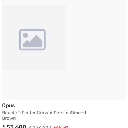
Boucle 2 Seater Curved Sofa in Almond Brown
Opus
Boucle 2 Seater Curved Sofa in Almond
Brown
₹ 53,680
₹ 1,34,200
60% off