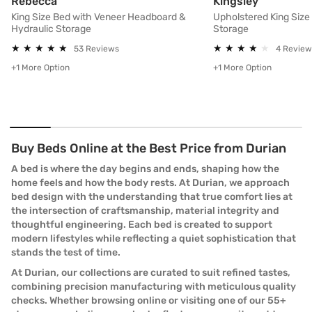
King Size Bed with Veneer Headboard & Hydraul
Upholster
Rebecca
Kingsley
King Size Bed with Veneer Headboard &
Upholstered King Size
Hydraulic Storage
Storage
★
★
★
★
★
★
★
★
★
★
★
★
★
★
★
★
★
★
★
★
53 Reviews
4 Review
+1 More Option
+1 More Option
Buy Beds Online at the Best Price from Durian
A bed is where the day begins and ends, shaping how the
home feels and how the body rests. At Durian, we approach
bed design with the understanding that true comfort lies at
the intersection of craftsmanship, material integrity and
thoughtful engineering. Each bed is created to support
modern lifestyles while reflecting a quiet sophistication that
stands the test of time.
At Durian, our collections are curated to suit refined tastes,
combining precision manufacturing with meticulous quality
checks. Whether browsing online or visiting one of our 55+