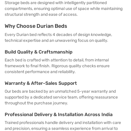
Storage beds are designed with intelligently partitioned
compartments, ensuring optimal use of space while maintaining
structural strength and ease of access.
Why Choose Durian Beds
Every Durian bed reflects 4 decades of design knowledge,
technical expertise and an unwavering focus on quality.
Build Quality & Craftsmanship
Each bed is crafted with attention to detail, from internal
framework to final finish. Rigorous quality checks ensure
consistent performance and reliability.
Warranty & After-Sales Support
Our beds are backed by an unmatched 5-year warranty and
supported by a dedicated service team, offering reassurance
throughout the purchase journey.
Professional Delivery & Installation Across India
Trained professionals handle delivery and installation with care
and precision, ensuring a seamless experience from arrival to