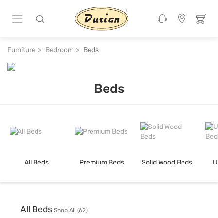
Furniture
Bedroom
Beds
Beds
Shop beds online & get Flat 50% Off with Exchange Offer at Durian F
All Beds
Premium Beds
Solid Wood Beds
U
All Beds
Shop All (62)