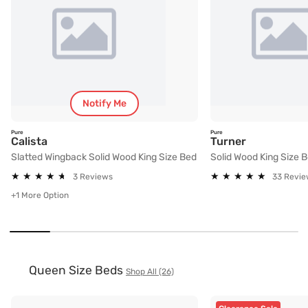
Notify Me
Pure
Pure
Slatted Wingback Solid Wood King Size Bed
Solid Wood 
Calista
Turner
Slatted Wingback Solid Wood King Size Bed
Solid Wood King Size 
★
★
★
★
★
★
★
★
★
★
★
★
★
★
★
★
★
★
★
★
3 Reviews
33 Revie
+1 More Option
Queen Size Beds
Shop All (26)