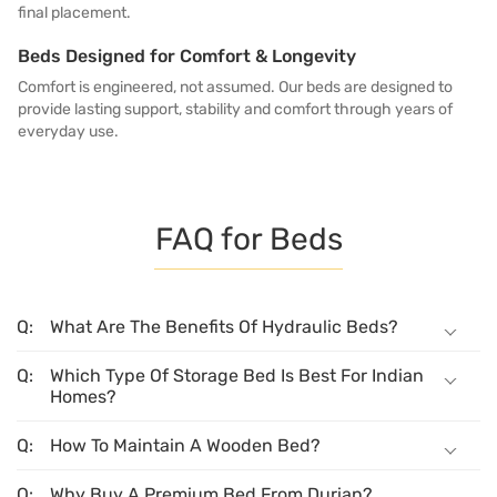
final placement.
Beds Designed for Comfort & Longevity
Comfort is engineered, not assumed. Our beds are designed to
provide lasting support, stability and comfort through years of
everyday use.
FAQ for Beds
What Are The Benefits Of Hydraulic Beds?
Which Type Of Storage Bed Is Best For Indian
Homes?
How To Maintain A Wooden Bed?
Why Buy A Premium Bed From Durian?