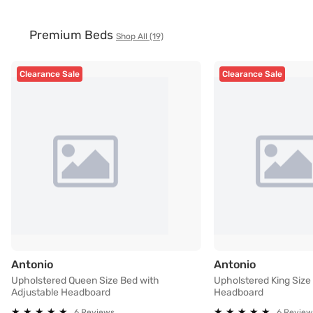
Premium Beds
Shop All (19)
Clearance Sale
Clearance Sale
Upholstered Queen Size Bed with Adjustable H
Upholstere
Antonio
Antonio
Upholstered Queen Size Bed with
Upholstered King Size
Adjustable Headboard
Headboard
★
★
★
★
★
★
★
★
★
★
★
★
★
★
★
★
★
★
★
★
6 Reviews
6 Review