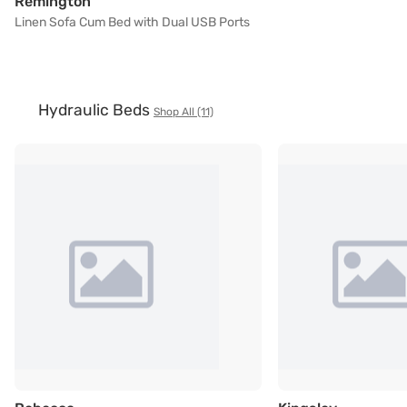
Linen Sofa Cum Bed with Dual USB Ports
Remington
Linen Sofa Cum Bed with Dual USB Ports
Hydraulic Beds
Shop All (11)