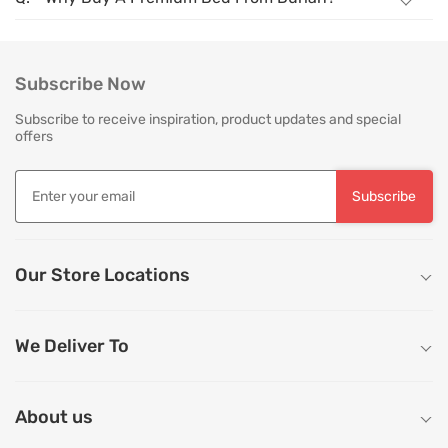
Subscribe Now
Subscribe to receive inspiration, product updates and special
offers
Subscribe
Our Store Locations
We Deliver To
About us