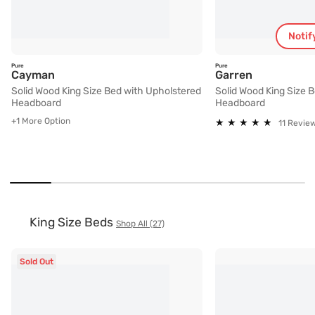
Notif
Pure
Pure
Solid Wood King Size Bed with Upholstered Hea
Solid Wood 
Cayman
Garren
Solid Wood King Size Bed with Upholstered
Solid Wood King Size 
Headboard
Headboard
+1 More Option
★
★
★
★
★
★
★
★
★
★
11 Revie
King Size Beds
Shop All (27)
Sold Out