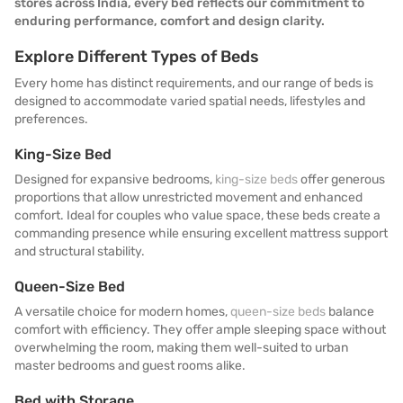
stores across India, every bed reflects our commitment to
enduring performance, comfort and design clarity.
Explore Different Types of Beds
Every home has distinct requirements, and our range of beds is
designed to accommodate varied spatial needs, lifestyles and
preferences.
King-Size Bed
Designed for expansive bedrooms,
king-size beds
offer generous
proportions that allow unrestricted movement and enhanced
comfort. Ideal for couples who value space, these beds create a
commanding presence while ensuring excellent mattress support
and structural stability.
Queen-Size Bed
A versatile choice for modern homes,
queen-size beds
balance
comfort with efficiency. They offer ample sleeping space without
overwhelming the room, making them well-suited to urban
master bedrooms and guest rooms alike.
Bed with Storage