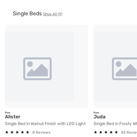
Single Beds
Shop All (9)
Pure
Pure
Single Bed in Walnut Finish with LED Light
Single Bed in
Alister
Juda
Single Bed in Walnut Finish with LED Light
Single Bed in Frosty W
★
★
★
★
★
★
★
★
★
★
★
★
★
★
★
★
★
★
★
★
8 Reviews
82 Revi