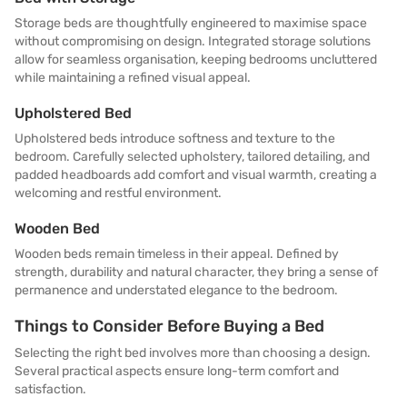
Storage beds are thoughtfully engineered to maximise space
without compromising on design. Integrated storage solutions
allow for seamless organisation, keeping bedrooms uncluttered
while maintaining a refined visual appeal.
Upholstered Bed
Upholstered beds introduce softness and texture to the
bedroom. Carefully selected upholstery, tailored detailing, and
padded headboards add comfort and visual warmth, creating a
welcoming and restful environment.
Wooden Bed
Wooden beds remain timeless in their appeal. Defined by
strength, durability and natural character, they bring a sense of
permanence and understated elegance to the bedroom.
Things to Consider Before Buying a Bed
Selecting the right bed involves more than choosing a design.
Several practical aspects ensure long-term comfort and
satisfaction.