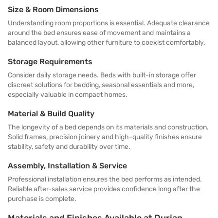
Size & Room Dimensions
Understanding room proportions is essential. Adequate clearance
around the bed ensures ease of movement and maintains a
balanced layout, allowing other furniture to coexist comfortably.
Storage Requirements
Consider daily storage needs. Beds with built-in storage offer
discreet solutions for bedding, seasonal essentials and more,
especially valuable in compact homes.
Material & Build Quality
The longevity of a bed depends on its materials and construction.
Solid frames, precision joinery and high-quality finishes ensure
stability, safety and durability over time.
Assembly, Installation & Service
Professional installation ensures the bed performs as intended.
Reliable after-sales service provides confidence long after the
purchase is complete.
Materials and Finishes Available at Durian