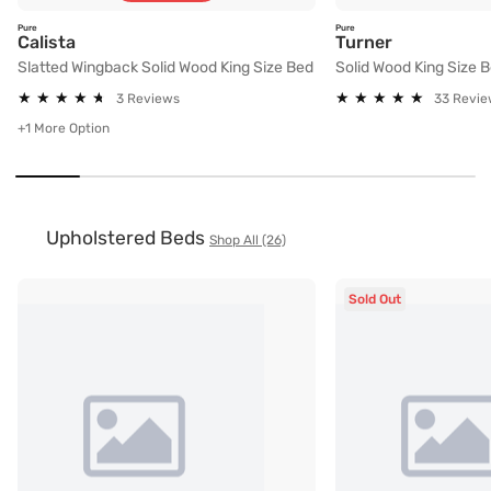
Pure
Pure
Slatted Wingback Solid Wood King Size Bed
Solid Wood 
Calista
Turner
Slatted Wingback Solid Wood King Size Bed
Solid Wood King Size 
★
★
★
★
★
★
★
★
★
★
★
★
★
★
★
★
★
★
★
★
3 Reviews
33 Revie
+1 More Option
Upholstered Beds
Shop All (26)
Sold Out