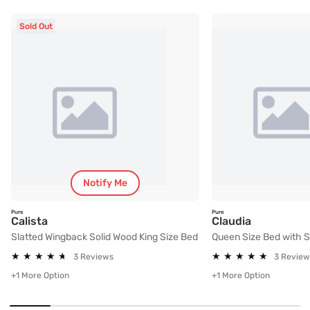
Sold Out
Notify Me
Pure
Pure
Slatted Wingback Solid Wood King Size Bed
Queen Size
Calista
Claudia
Slatted Wingback Solid Wood King Size Bed
Queen Size Bed with 
★
★
★
★
★
★
★
★
★
★
★
★
★
★
★
★
★
★
★
★
3 Reviews
3 Review
+1 More Option
+1 More Option