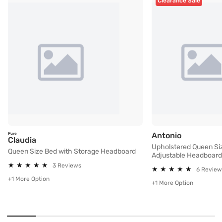
Clearance Sale
Upholster
Antonio
Pure
Queen Size Bed with Storage Headboard
Claudia
Upholstered Queen Si
Queen Size Bed with Storage Headboard
Adjustable Headboard
★
★
★
★
★
★
★
★
★
★
3 Reviews
★
★
★
★
★
★
★
★
★
★
6 Review
+1 More Option
+1 More Option