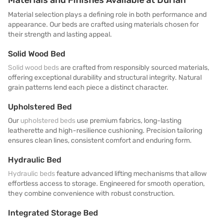
Material selection plays a defining role in both performance and
appearance. Our beds are crafted using materials chosen for
their strength and lasting appeal.
Solid Wood Bed
Solid wood beds
are crafted from responsibly sourced materials,
offering exceptional durability and structural integrity. Natural
grain patterns lend each piece a distinct character.
Upholstered Bed
Our
upholstered beds
use premium fabrics, long-lasting
leatherette and high-resilience cushioning. Precision tailoring
ensures clean lines, consistent comfort and enduring form.
Hydraulic Bed
Hydraulic beds
feature advanced lifting mechanisms that allow
effortless access to storage. Engineered for smooth operation,
they combine convenience with robust construction.
Integrated Storage Bed