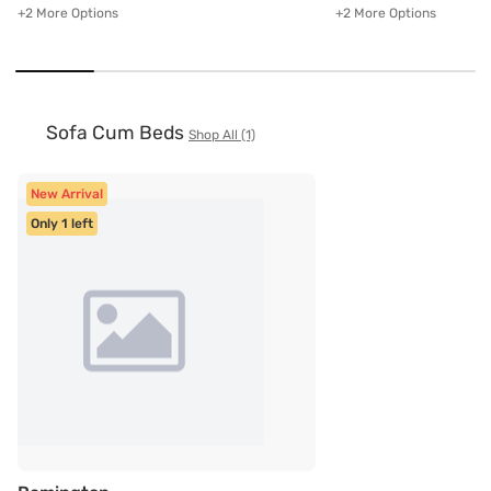
+2 More Options
+2 More Options
Sofa Cum Beds
Shop All (1)
New Arrival
Only 1 left