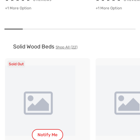
+1 More Option
+1 More Option
Solid Wood Beds
Shop All (22)
Sold Out
Notify Me