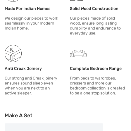
All of our products aspire to be: DURABLE | RESPONSIBLE | MODER
Made For Indian Homes
Solid Wood Construction
We design our pieces to work
Our pieces made of solid
seamlessly in your modern
wood, ensure long lasting
Indian home.
durability and endurance to
everyday use.
Anti Creak Joinery
Complete Bedroom Range
Our strong anti Creak joinery
From beds to wardrobes,
ensures sound sleep even
dressers and more our
when you are next to an
bedroom collection is created
active sleeper.
to be a one stop solution.
Make A Set