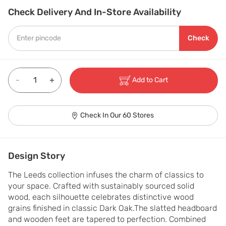
Check Delivery And In-Store Availability
Check
-
+
Add to Cart
Check In Our 60 Stores
Design Story
The Leeds collection infuses the charm of classics to 
your space. Crafted with sustainably sourced solid 
wood, each silhouette celebrates distinctive wood 
grains finished in classic Dark Oak.The slatted headboard 
and wooden feet are tapered to perfection. Combined 