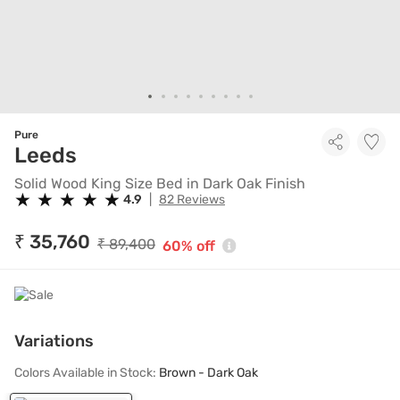
Pure
Solid Wood King Size Bed in Dar
Leeds
Solid Wood King Size Bed in Dark Oak Finish
★
★
★
★
★
★
★
★
★
★
4.9
|
82 Reviews
₹ 35,760
₹ 89,400
60% off
Variations
Colors Available in Stock:
Brown - Dark Oak