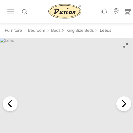
ADD TO CART
₹ 35,760
₹ 89,400
60% off
Furniture
Bedroom
Beds
King Size Beds
Leeds