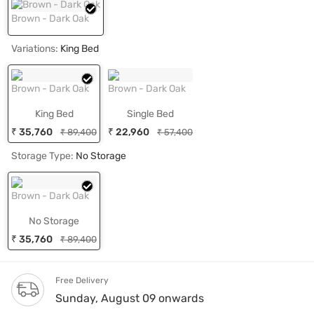
Brown - Dark Oak
Variations:
King Bed
Brown - Dark Oak
Brown - Dark Oak
King Bed
Single Bed
₹ 35,760
₹ 22,960
₹ 89,400
₹ 57,400
Storage Type:
No Storage
Brown - Dark Oak
No Storage
₹ 35,760
₹ 89,400
Free Delivery
Sunday, August 09 onwards