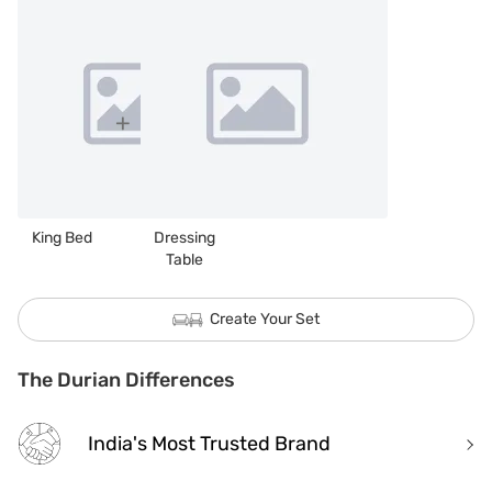
King Bed
Dressing
Table
Create Your Set
The Durian Differences
India's Most Trusted Brand