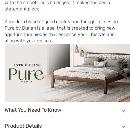
with the smooth curved edges, it makes the bed a 
statement piece.

A modern blend of good quality and thoughtful design, 
Pure by Durian is a label that is created to bring new-
age furniture pieces that enhance your lifestyle and 
align with your values.
What You Need To Know
What You Need To Know
&
Product Details
Masterfully crafted of solid wood in Dark Oak finish