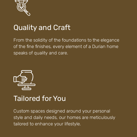
Quality and Craft
From the solidity of the foundations to the elegance
of the fine finishes, every element of a Durian home
speaks of quality and care.
Tailored for You
Custom spaces designed around your personal
style and daily needs, our homes are meticulously
tailored to enhance your lifestyle.