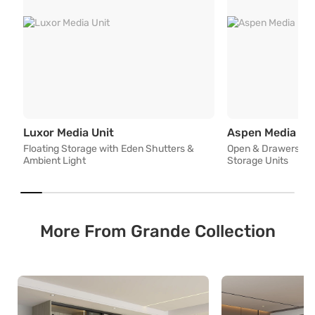
Floating Storage with Eden Shutters
Luxor Media Unit
Aspen Media Un
Floating Storage with Eden Shutters &
Open & Drawers with
Ambient Light
Storage Units
More From Grande Collection