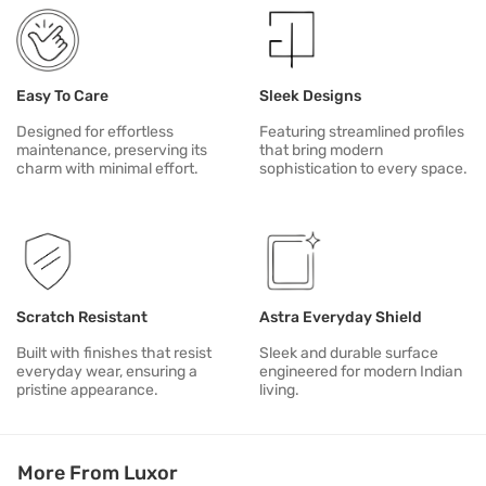
Easy To Care
Sleek Designs
Designed for effortless
Featuring streamlined profiles
maintenance, preserving its
that bring modern
charm with minimal effort.
sophistication to every space.
Scratch Resistant
Astra Everyday Shield
Built with finishes that resist
Sleek and durable surface
everyday wear, ensuring a
engineered for modern Indian
pristine appearance.
living.
More From Luxor