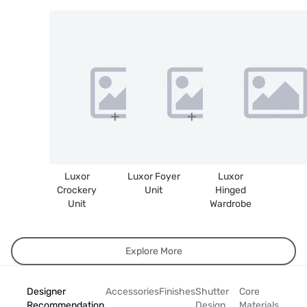
Luxor
Luxor Foyer
Luxor
Crockery
Unit
Hinged
Unit
Wardrobe
Explore More
Designer
Accessories
Finishes
Shutter
Core
Recommendation
Design
Materials