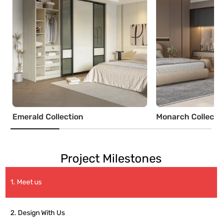
Emerald Collection
Monarch Collecti
Project Milestones
1. Meet us
2. Design With Us