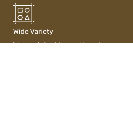
Wide Variety
Extensive selection of designs, finishes, and
materials ensures diverse choices to suit every style
and need.