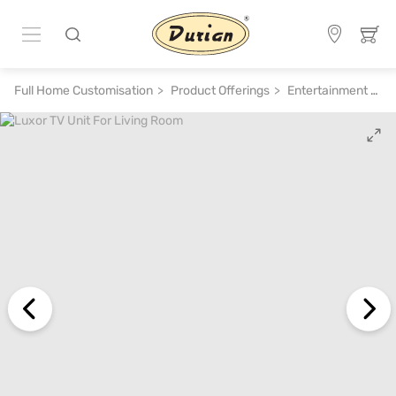
Full Home Customisation
Product Offerings
Entertainment System