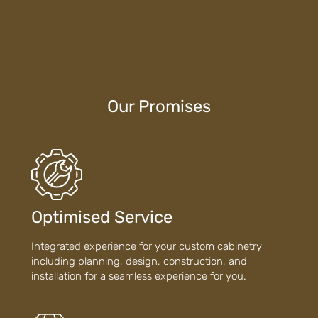
Our Promises
Optimised Service
Integrated experience for your custom cabinetry
including planning, design, construction, and
installation for a seamless experience for you.