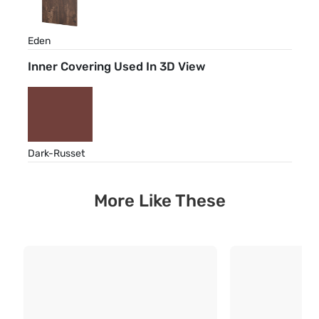
Eden
Inner Covering Used In 3D View
Dark-Russet
More Like These