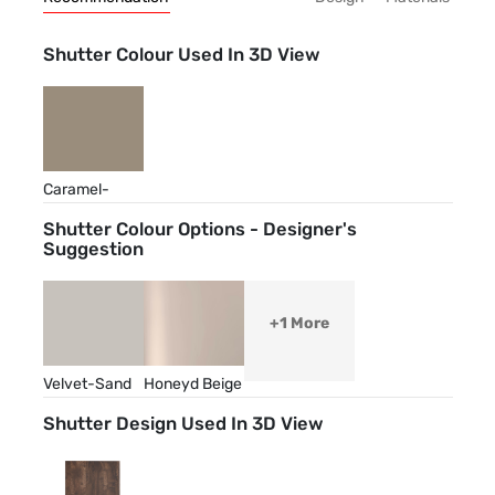
Shutter Colour Used In 3D View
Caramel-
Cream
Shutter Colour Options - Designer's
Suggestion
+1 More
Velvet-Sand
Honeyd Beige
Shutter Design Used In 3D View