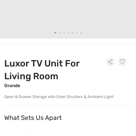
Luxor TV Unit For
Living Room
Grande
Open & Drawer Storage with Eden Shutters & Ambient Light
What Sets Us Apart