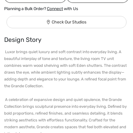
Planning a Bulk Order?
Connect
with Us
Check Our Studios
Design Story
 Luxor brings quiet luxury and soft contrast into everyday living. A 
beautiful interplay of tone and texture, the living room TV unit 
combines warm wood shelving with soft Eden shutters. The contrast 
draws the eye, while ambient lighting subtly enhances the display—
adding depth and elegance to your lounge. A refined focal point from 
the Grande Collection.

 A celebration of expansive design and quiet opulence, the Grande 
Collection brings sculptural presence into everyday living. Defined by 
bold proportions, refined finishes, and seamless detailing, it blends 
striking aesthetics with effortless functionality. Crafted for the 
modern aesthete, Grande creates spaces that feel both elevated and 