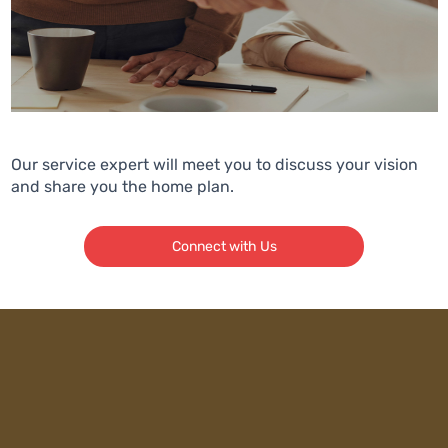
Our service expert will meet you to discuss your vision
and share you the home plan.
Connect with Us