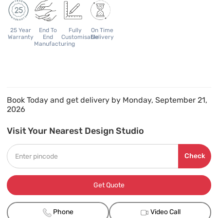
25 Year
End To
Fully
On Time
Warranty
End
Customisable
Delivery
Manufacturing
Book Today and get delivery by Monday, September 21,
2026
Visit Your Nearest Design Studio
Check
Get Quote
Phone
Video Call