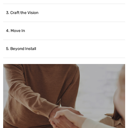
3. Craft the Vision
4. Move In
5. Beyond Install