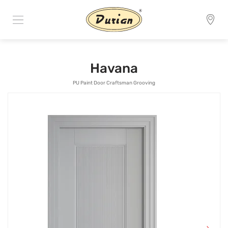
Havana
PU Paint Door Craftsman Grooving