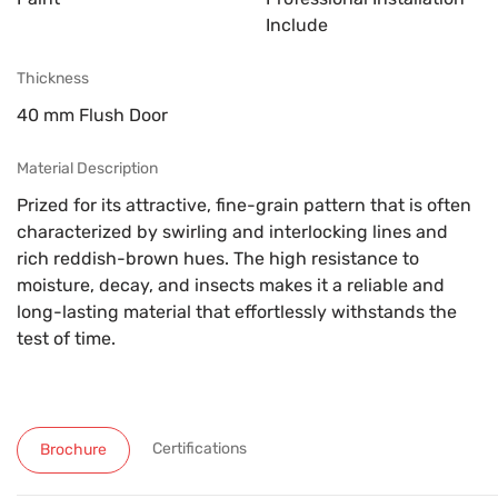
Include
Thickness
40 mm Flush Door
Material Description
Prized for its attractive, fine-grain pattern that is often
characterized by swirling and interlocking lines and
rich reddish-brown hues. The high resistance to
moisture, decay, and insects makes it a reliable and
long-lasting material that effortlessly withstands the
test of time.
Certifications
Brochure