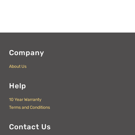
Company
About Us
Help
10 Year Warranty
Terms and Conditions
Contact Us