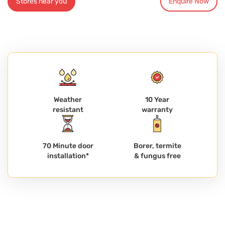
Stores near you
Enquire Now
Weather
10 Year
resistant
warranty
70 Minute door
Borer, termite
installation*
& fungus free