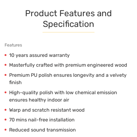
Product Features and
Specification
Features
10 years assured warranty
Masterfully crafted with premium engineered wood
Premium PU polish ensures longevity and a velvety
finish
High-quality polish with low chemical emission
ensures healthy indoor air
Warp and scratch resistant wood
70 mins nail-free installation
Reduced sound transmission