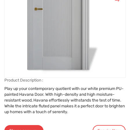
Product Description :
Play up your contemporary quotient with our white premium PU-
painted Havana Door. With high-density and high moisture-
resistant wood, Havana effortlessly withstands the test of time.
While the intricate fluted panel makes it a perfect door to brighten
up homes with a touch of serenity.