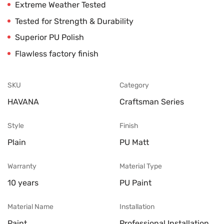
Extreme Weather Tested
Tested for Strength & Durability
Superior PU Polish
Flawless factory finish
SKU
Category
HAVANA
Craftsman Series
Style
Finish
Plain
PU Matt
Warranty
Material Type
10 years
PU Paint
Material Name
Installation
Paint
Professional Installation