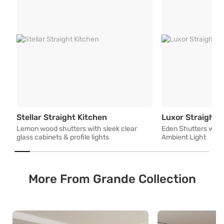
Lemon wood shutters with sleek
Stellar Straight Kitchen
Luxor Straight 
Lemon wood shutters with sleek clear
Eden Shutters with 
glass cabinets & profile lights
Ambient Light
More From Grande Collection