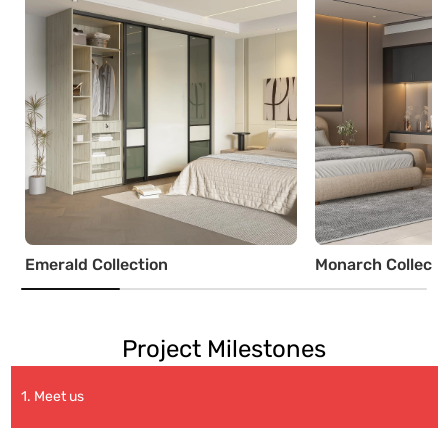
Emerald Collection
Monarch Collecti
Project Milestones
1. Meet us