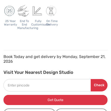
25 Year
End To
Fully
On Time
Warranty
End
Customisable
Delivery
Manufacturing
Book Today and get delivery by Monday, September 21,
2026
Visit Your Nearest Design Studio
Check
Get Quote