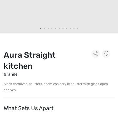
Aura Straight
kitchen
Grande
Sleek cordovan shutters, seamless acrylic shutter with glass open
shelves
What Sets Us Apart