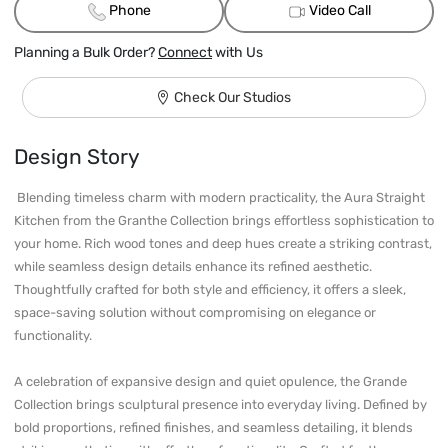
Phone
Video Call
Planning a Bulk Order?
Connect
with Us
Check Our Studios
Design Story
 Blending timeless charm with modern practicality, the Aura Straight 
Kitchen from the Granthe Collection brings effortless sophistication to 
your home. Rich wood tones and deep hues create a striking contrast, 
while seamless design details enhance its refined aesthetic. 
Thoughtfully crafted for both style and efficiency, it offers a sleek, 
space-saving solution without compromising on elegance or 
functionality.

A celebration of expansive design and quiet opulence, the Grande 
Collection brings sculptural presence into everyday living. Defined by 
bold proportions, refined finishes, and seamless detailing, it blends 