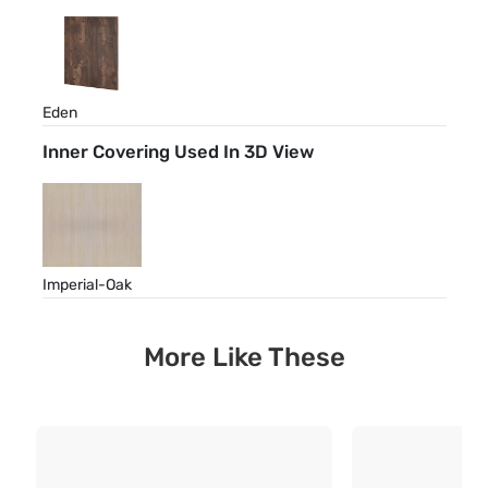
Eden
Inner Covering Used In 3D View
Imperial-Oak
More Like These