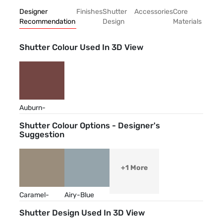
Designer
Finishes
Shutter
Accessories
Core
Recommendation
Design
Materials
Shutter Colour Used In 3D View
Auburn-
Brown
Shutter Colour Options - Designer's
Suggestion
+1 More
Caramel-
Airy-Blue
Cream
Shutter Design Used In 3D View