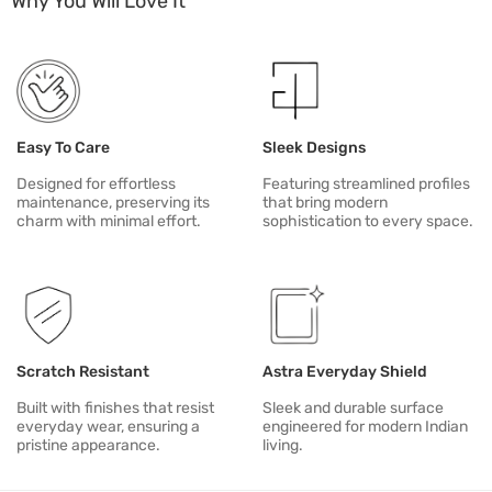
Why You Will Love It
Do not stand, sit or climb on cabinetry. Avoid dragging heavy items
For alignment, unusual sounds or mechanism issues, contact Duria
Easy To Care
Sleek Designs
Designed for effortless
Featuring streamlined profiles
maintenance, preserving its
that bring modern
charm with minimal effort.
sophistication to every space.
Scratch Resistant
Astra Everyday Shield
Built with finishes that resist
Sleek and durable surface
everyday wear, ensuring a
engineered for modern Indian
pristine appearance.
living.