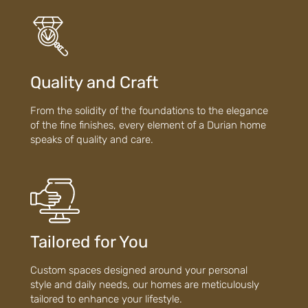
Quality and Craft
From the solidity of the foundations to the elegance
of the fine finishes, every element of a Durian home
speaks of quality and care.
Tailored for You
Custom spaces designed around your personal
style and daily needs, our homes are meticulously
tailored to enhance your lifestyle.