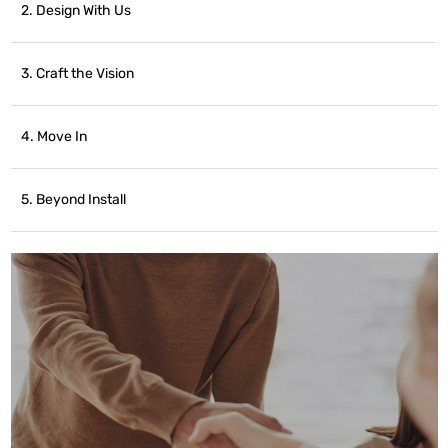
2. Design With Us
3. Craft the Vision
4. Move In
5. Beyond Install