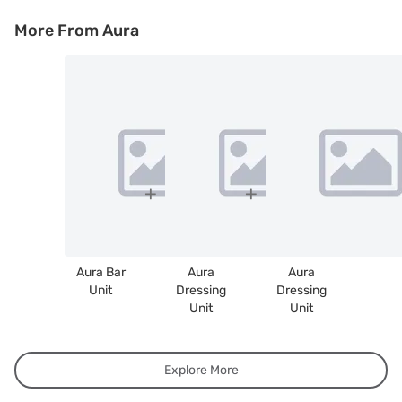
More From Aura
Aura Bar
Aura
Aura
Unit
Dressing
Dressing
Unit
Unit
Explore More