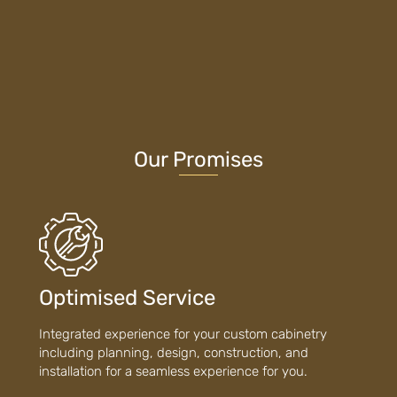
Our Promises
Optimised Service
Integrated experience for your custom cabinetry
including planning, design, construction, and
installation for a seamless experience for you.