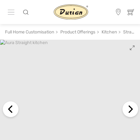
Full Home Customisation
Product Offerings
Kitchen
Straight Kitchen