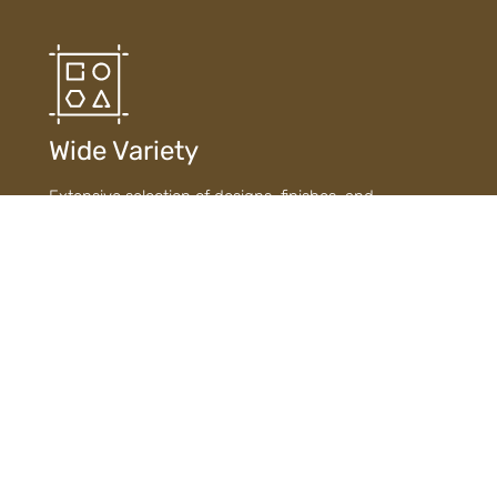
Wide Variety
Extensive selection of designs, finishes, and
materials ensures diverse choices to suit every style
and need.