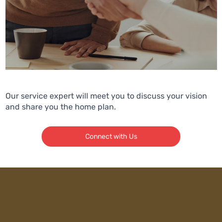
Our service expert will meet you to discuss your vision
and share you the home plan.
Connect with Us