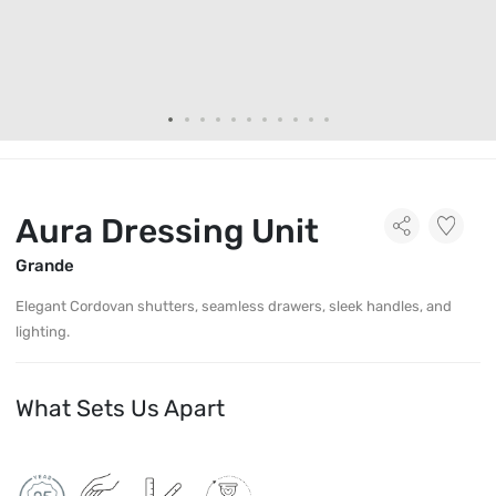
Aura Dressing Unit
Grande
Elegant Cordovan shutters, seamless drawers, sleek handles, and
lighting.
What Sets Us Apart