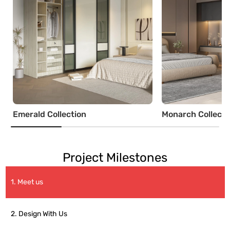
Emerald Collection
Monarch Collecti
Project Milestones
1. Meet us
2. Design With Us