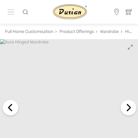
Full Home Customisation
Product Offerings
Wardrobe
Hinged Wardrobe