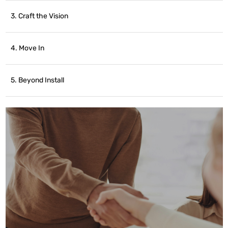
3. Craft the Vision
4. Move In
5. Beyond Install