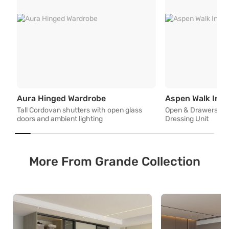
Tall Cordovan shutters with op
Aura Hinged Wardrobe
Aspen Walk In 
Tall Cordovan shutters with open glass
Open & Drawers Sto
doors and ambient lighting
Dressing Unit
More From Grande Collection