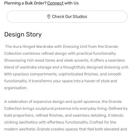
Planning a Bulk Order?
Connect
with Us
Check Our Studios
Design Story
 The Aura Hinged Wardrobe with Dressing Unit from the Grande 
Collection combines refined design with practical functionality. 
Showcasing rich wood tones and sleek accents, it offers a seamless 
blend of wardrobe storage and a thoughtfully designed dressing unit. 
With spacious compartments, sophisticated finishes, and smooth 
functionality, it transforms your space into a haven of style and 
organisation.

A celebration of expansive design and quiet opulence, the Grande 
Collection brings sculptural presence into everyday living. Defined by 
bold proportions, refined finishes, and seamless detailing, it blends 
striking aesthetics with effortless functionality. Crafted for the 
modern aesthete, Grande creates spaces that feel both elevated and 