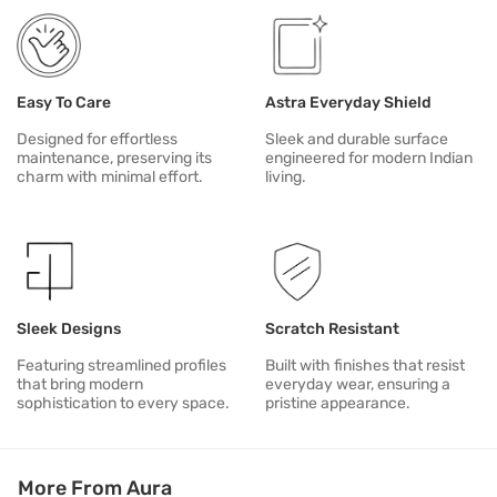
Easy To Care
Astra Everyday Shield
Designed for effortless
Sleek and durable surface
maintenance, preserving its
engineered for modern Indian
charm with minimal effort.
living.
Sleek Designs
Scratch Resistant
Featuring streamlined profiles
Built with finishes that resist
that bring modern
everyday wear, ensuring a
sophistication to every space.
pristine appearance.
More From Aura