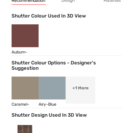
Recommendation
Design
Materials
Shutter Colour Used In 3D View
Auburn-
Brown
Shutter Colour Options - Designer's
Suggestion
+1 More
Caramel-
Airy-Blue
Cream
Shutter Design Used In 3D View