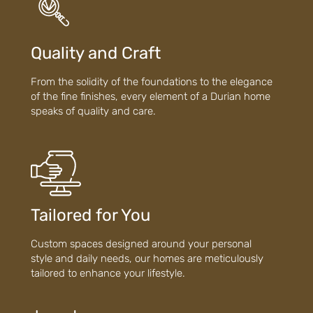
Quality and Craft
From the solidity of the foundations to the elegance
of the fine finishes, every element of a Durian home
speaks of quality and care.
Tailored for You
Custom spaces designed around your personal
style and daily needs, our homes are meticulously
tailored to enhance your lifestyle.