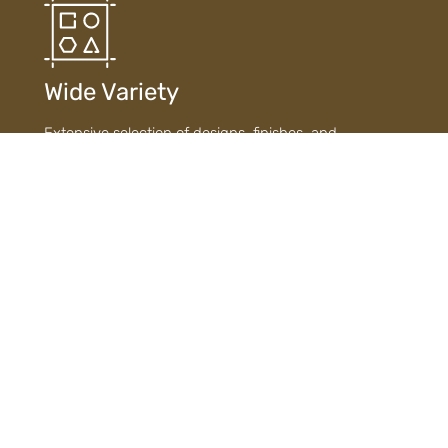
Wide Variety
Extensive selection of designs, finishes, and
materials ensures diverse choices to suit every style
and need.