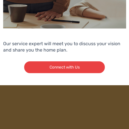
Our service expert will meet you to discuss your vision
and share you the home plan.
Connect with Us