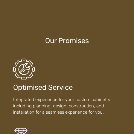
Our Promises
Optimised Service
Integrated experience for your custom cabinetry
including planning, design, construction, and
installation for a seamless experience for you.