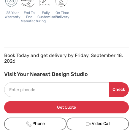
25 Year
End To
Fully
On Time
Warranty
End
Customisable
Delivery
Manufacturing
Book Today and get delivery by Friday, September 18,
2026
Visit Your Nearest Design Studio
Check
Get Quote
Phone
Video Call