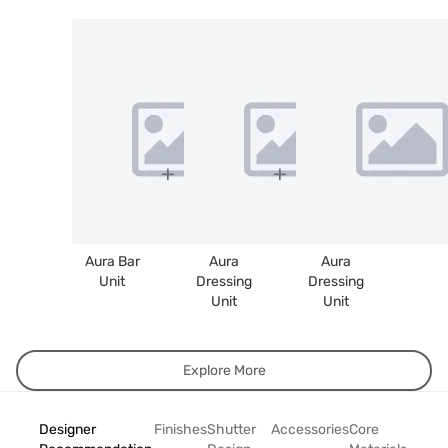
Aura Bar
Aura
Aura
Unit
Dressing
Dressing
Unit
Unit
Explore More
Designer
Finishes
Shutter
Accessories
Core