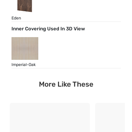
Eden
Inner Covering Used In 3D View
Imperial-Oak
More Like These