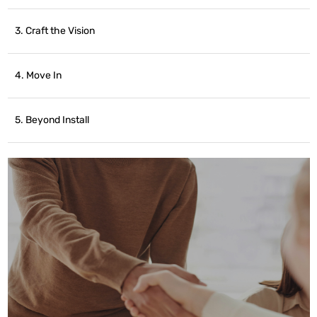
3. Craft the Vision
4. Move In
5. Beyond Install