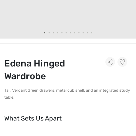
Edena Hinged
Wardrobe
Tall, Verdant Green drawers, metal cubishelf, and an integrated study
table.
What Sets Us Apart