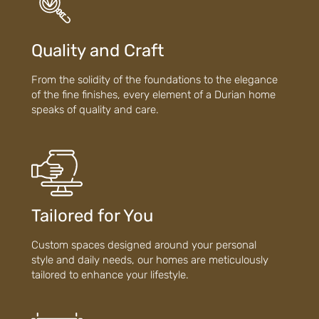
Quality and Craft
From the solidity of the foundations to the elegance
of the fine finishes, every element of a Durian home
speaks of quality and care.
Tailored for You
Custom spaces designed around your personal
style and daily needs, our homes are meticulously
tailored to enhance your lifestyle.