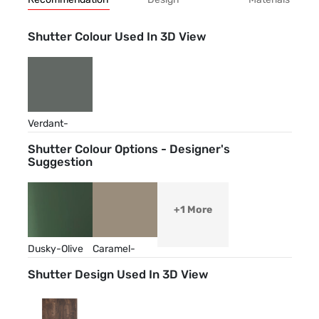
Shutter Colour Used In 3D View
Verdant-
Green
Shutter Colour Options - Designer's
Suggestion
+1 More
Dusky-Olive
Caramel-
Cream
Shutter Design Used In 3D View