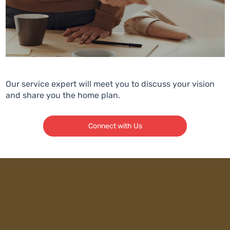
Our service expert will meet you to discuss your vision
and share you the home plan.
Connect with Us