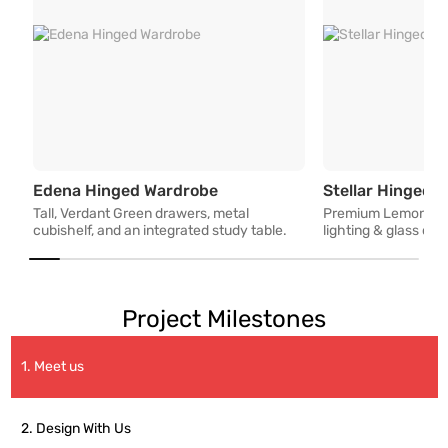
Tall, Verdant Green drawers, m
Edena Hinged Wardrobe
Stellar Hinged 
Tall, Verdant Green drawers, metal
Premium Lemon Woo
cubishelf, and an integrated study table.
lighting & glass co
Project Milestones
1. Meet us
2. Design With Us