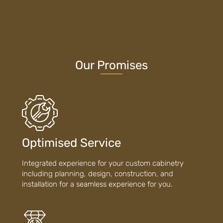
Our Promises
Optimised Service
Integrated experience for your custom cabinetry
including planning, design, construction, and
installation for a seamless experience for you.