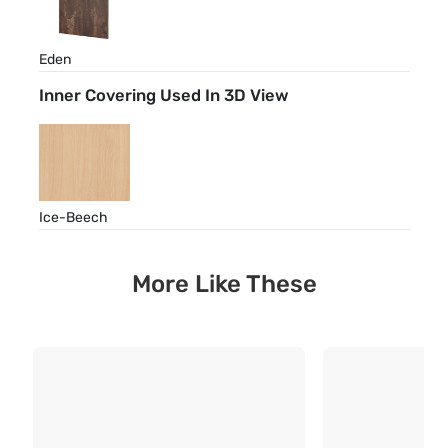
Eden
Inner Covering Used In 3D View
Ice-Beech
More Like These