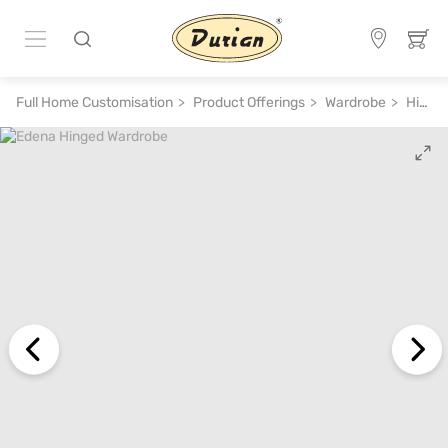
Full Home Customisation
Product Offerings
Wardrobe
Hinged Wardrobe