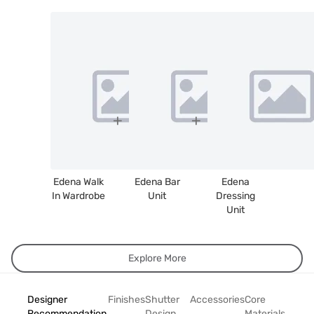
Edena Walk
Edena Bar
Edena
In Wardrobe
Unit
Dressing
Unit
Explore More
Designer
Finishes
Shutter
Accessories
Core
Recommendation
Design
Materials