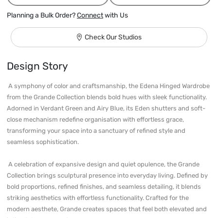
Planning a Bulk Order?
Connect
with Us
Check Our Studios
Design Story
 A symphony of color and craftsmanship, the Edena Hinged Wardrobe 
from the Grande Collection blends bold hues with sleek functionality. 
Adorned in Verdant Green and Airy Blue, its Eden shutters and soft-
close mechanism redefine organisation with effortless grace, 
transforming your space into a sanctuary of refined style and 
seamless sophistication.

 A celebration of expansive design and quiet opulence, the Grande 
Collection brings sculptural presence into everyday living. Defined by 
bold proportions, refined finishes, and seamless detailing, it blends 
striking aesthetics with effortless functionality. Crafted for the 
modern aesthete, Grande creates spaces that feel both elevated and 