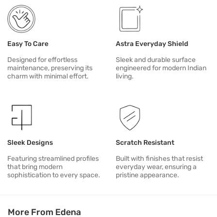
Easy To Care
Astra Everyday Shield
Designed for effortless
Sleek and durable surface
maintenance, preserving its
engineered for modern Indian
charm with minimal effort.
living.
Sleek Designs
Scratch Resistant
Featuring streamlined profiles
Built with finishes that resist
that bring modern
everyday wear, ensuring a
sophistication to every space.
pristine appearance.
More From Edena