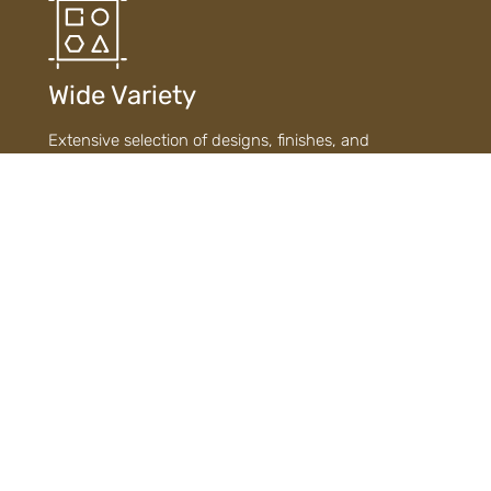
Wide Variety
Extensive selection of designs, finishes, and
materials ensures diverse choices to suit every style
and need.