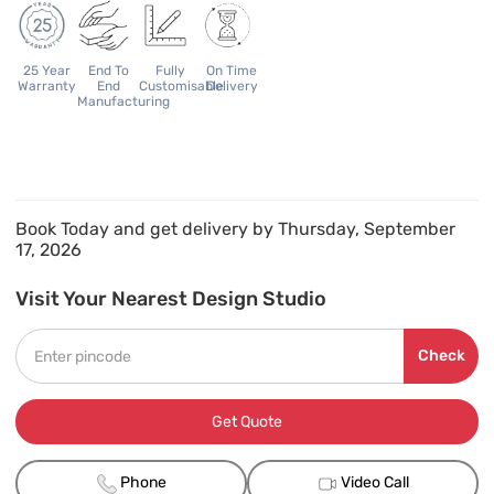
25 Year
End To
Fully
On Time
Warranty
End
Customisable
Delivery
Manufacturing
Book Today and get delivery by Thursday, September
17, 2026
Visit Your Nearest Design Studio
Check
Get Quote
Phone
Video Call