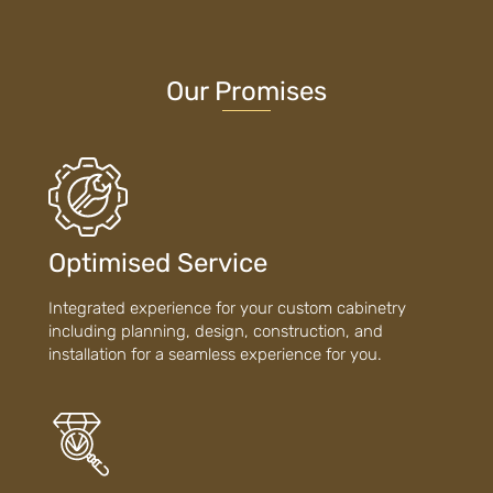
Our Promises
Optimised Service
Integrated experience for your custom cabinetry
including planning, design, construction, and
installation for a seamless experience for you.