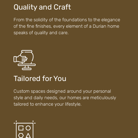
Quality and Craft
From the solidity of the foundations to the elegance
of the fine finishes, every element of a Durian home
speaks of quality and care.
Tailored for You
Custom spaces designed around your personal
style and daily needs, our homes are meticulously
tailored to enhance your lifestyle.