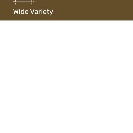
Wide Variety
Extensive selection of designs, finishes, and
materials ensures diverse choices to suit every style
and need.