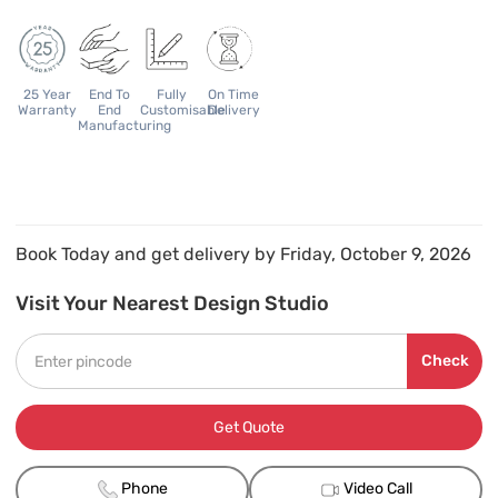
25 Year
End To
Fully
On Time
Warranty
End
Customisable
Delivery
Manufacturing
Book Today and get delivery by Friday, October 9, 2026
Visit Your Nearest Design Studio
Check
Get Quote
Phone
Video Call