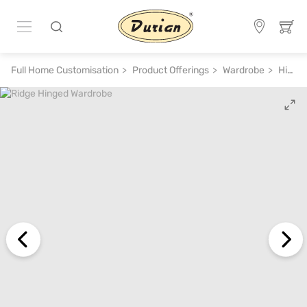
Full Home Customisation
Product Offerings
Wardrobe
Hinged Wardrobe