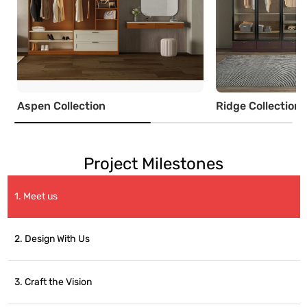
Aspen Collection
Ridge Collection
Project Milestones
1. Meet us
2. Design With Us
3. Craft the Vision