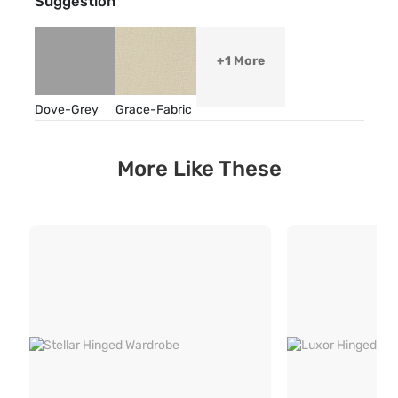
Suggestion
+1 More
Dove-Grey
Grace-Fabric
More Like These