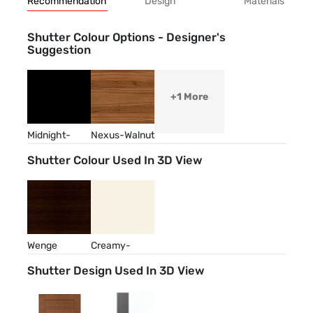
Recommendation
Design
Materials
Shutter Colour Options - Designer's
Suggestion
+1 More
Midnight-
Nexus-Walnut
Abyss
Shutter Colour Used In 3D View
Wenge
Creamy-
Almond
Shutter Design Used In 3D View