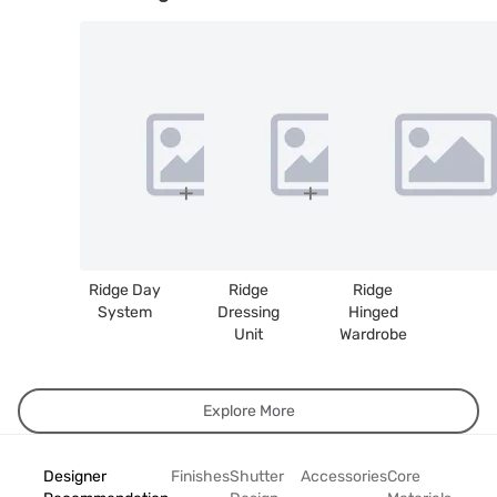
Ridge Day
Ridge
Ridge
System
Dressing
Hinged
Unit
Wardrobe
Explore More
Designer
Finishes
Shutter
Accessories
Core