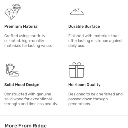
Premium Material
Durable Surface
Crafted using carefully
Finished with materials that
selected, high-quality
offer lasting resilience against
materials for lasting value.
daily use.
Solid Wood Design
Heirloom Quality
Constructed with genuine
Designed to be cherished and
solid wood for exceptional
passed down through
strength and timeless beauty.
generations.
More From Ridge