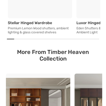
Premium Lemon Wood shutters,
Stellar Hinged Wardrobe
Luxor Hinged W
Premium Lemon Wood shutters, ambient
Eden Shutters & Op
lighting & glass covered shelves
Ambient Light
More From Timber Heaven
Collection