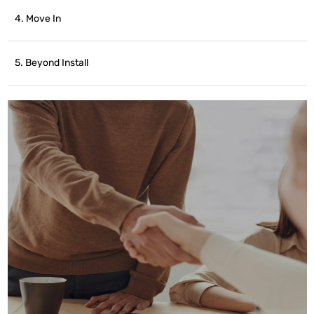
4. Move In
5. Beyond Install