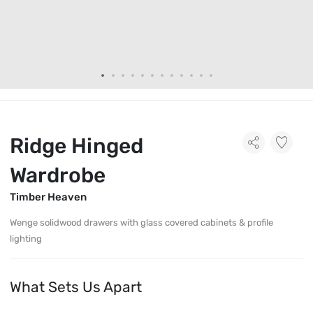
Ridge Hinged
Wardrobe
Timber Heaven
Wenge solidwood drawers with glass covered cabinets & profile
lighting
What Sets Us Apart