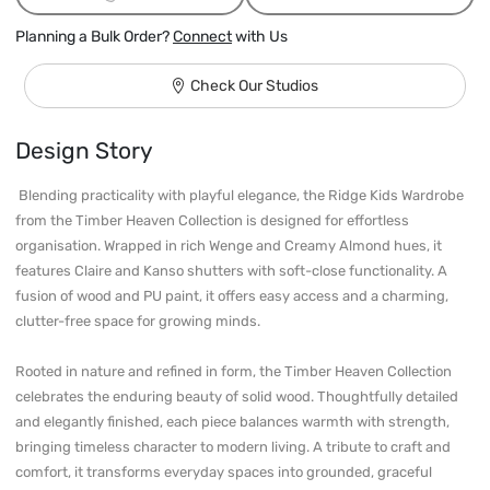
Planning a Bulk Order?
Connect
with Us
Check Our Studios
Design Story
 Blending practicality with playful elegance, the Ridge Kids Wardrobe 
from the Timber Heaven Collection is designed for effortless 
organisation. Wrapped in rich Wenge and Creamy Almond hues, it 
features Claire and Kanso shutters with soft-close functionality. A 
fusion of wood and PU paint, it offers easy access and a charming, 
clutter-free space for growing minds.

Rooted in nature and refined in form, the Timber Heaven Collection 
celebrates the enduring beauty of solid wood. Thoughtfully detailed 
and elegantly finished, each piece balances warmth with strength, 
bringing timeless character to modern living. A tribute to craft and 
comfort, it transforms everyday spaces into grounded, graceful 