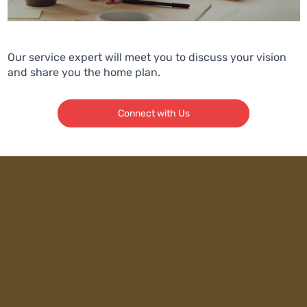
Our service expert will meet you to discuss your vision
and share you the home plan.
Connect with Us