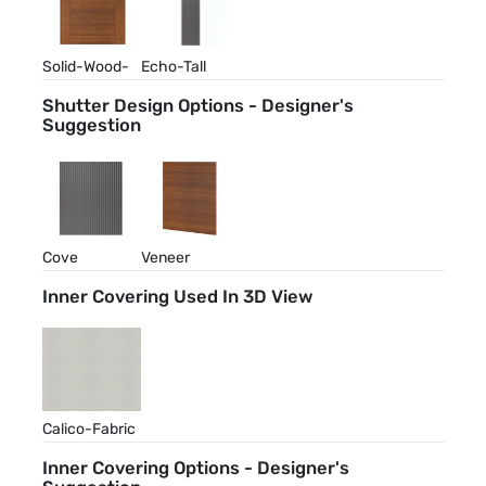
Solid-Wood-
Echo-Tall
Walnut-Stain
Shutter Design Options - Designer's
Suggestion
Cove
Veneer
Inner Covering Used In 3D View
Calico-Fabric
Inner Covering Options - Designer's