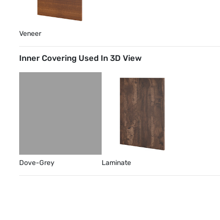
Veneer
Inner Covering Used In 3D View
Dove-Grey
Laminate