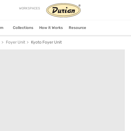
WORKSPACES
stem
Collections
How it Works
Resource
Foyer Unit
Kyoto Foyer Unit