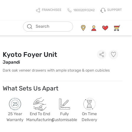
SUPPORT
FRANCHISEE
18002093242
Kyoto Foyer Unit
Japandi
Dark oak veneer drawers with ample storage & open cubicles
What Sets Us Apart
25 Year
End To End
Fully
On Time
Warranty
Manufacturing
Customisable
Delivery