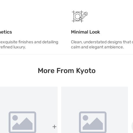
hetics
Minimal Look
exquisite finishes and detailing
Clean, understated designs that 
refined luxury.
calm and elegant ambience.
More From Kyoto