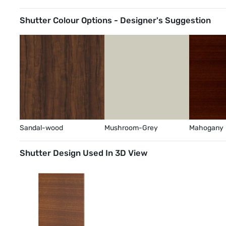
Shutter Colour Options - Designer's Suggestion
Sandal-wood
Mushroom-Grey
Mahogany
Shutter Design Used In 3D View