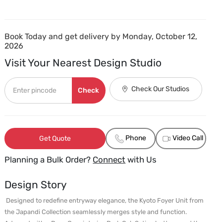
Book Today and get delivery by Monday, October 12,
2026
Visit Your Nearest Design Studio
Check Our Studios
Check
Phone
Video Call
Get Quote
Planning a Bulk Order?
Connect
with Us
Design Story
 Designed to redefine entryway elegance, the Kyoto Foyer Unit from 
the Japandi Collection seamlessly merges style and function. 