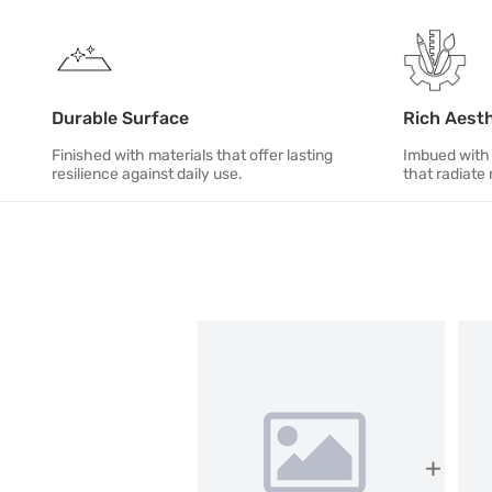
Durable Surface
Rich Aest
Finished with materials that offer lasting
Imbued with 
resilience against daily use.
that radiate 