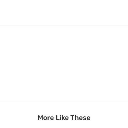
More Like These