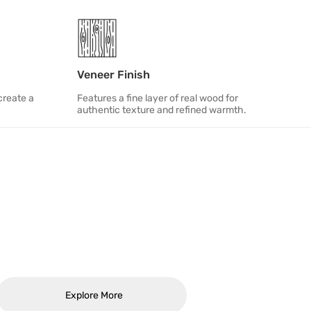
Veneer Finish
create a
Features a fine layer of real wood for
authentic texture and refined warmth.
Explore More