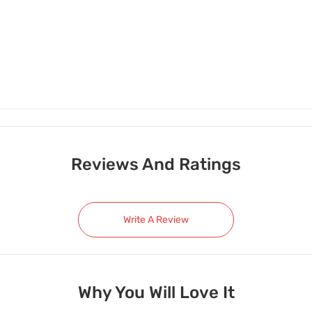
Reviews And Ratings
Write A Review
Why You Will Love It