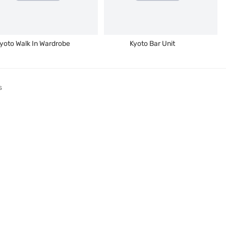
yoto Walk In Wardrobe
Kyoto Bar Unit
s