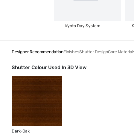
Kyoto Day System
K
Designer Recommendation
Finishes
Shutter Design
Core Material
Shutter Colour Used In 3D View
Dark-Oak