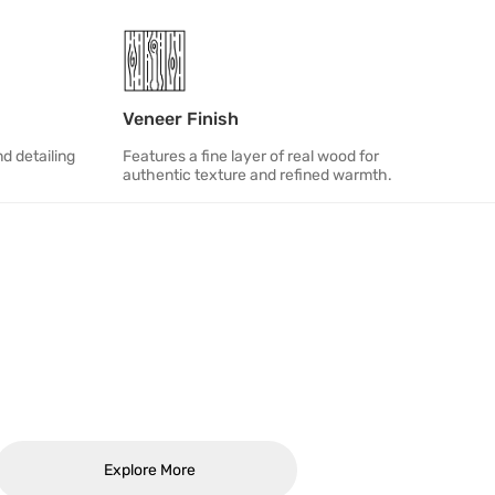
Veneer Finish
d detailing
Features a fine layer of real wood for
authentic texture and refined warmth.
Explore More