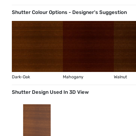
Shutter Colour Options - Designer's Suggestion
Dark-Oak
Mahogany
Walnut
Shutter Design Used In 3D View