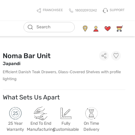
SUPPORT
FRANCHISEE
18002093242
Noma Bar Unit
Japandi
Efficient Danish Teak Drawers, Glass-Covered Shelves with profile
lighting
What Sets Us Apart
25 Year
End To End
Fully
On Time
Warranty
Manufacturing
Customisable
Delivery