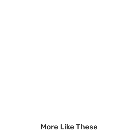
More Like These