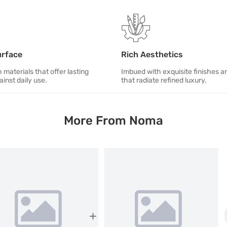
urface
Rich Aesthetics
 materials that offer lasting
Imbued with exquisite finishes an
ainst daily use.
that radiate refined luxury.
More From Noma