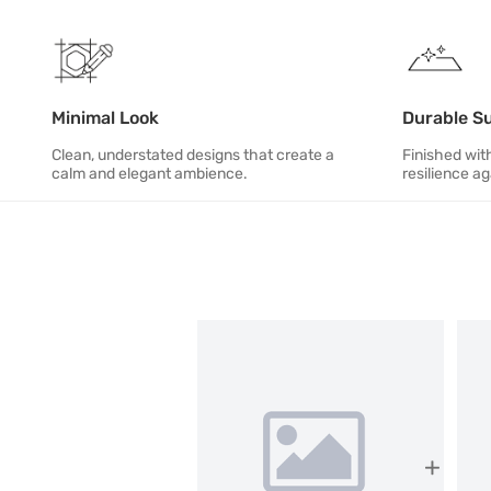
Minimal Look
Durable S
Clean, understated designs that create a
Finished with
calm and elegant ambience.
resilience ag