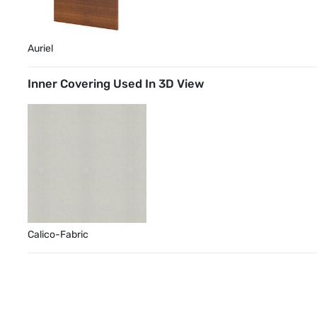
Auriel
Inner Covering Used In 3D View
Calico-Fabric