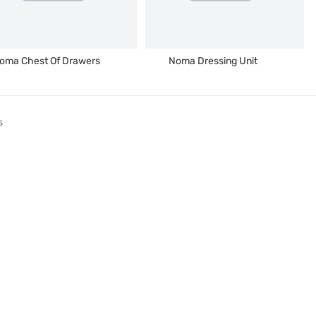
oma Chest Of Drawers
Noma Dressing Unit
s