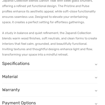
Japandi Collection blends Danish Teak with sleek glass shutters, 
offering a refined yet functional design. The Pristine and Pulse 
profiles enhance its aesthetic appeal, while soft-close functionality 
ensures seamless use. Designed to elevate your entertaining 
space, it creates a perfect setting for effortless gatherings.

A study in balance and quiet refinement, the Japandi Collection 
blends warm wood finishes, soft neutrals, and clean forms to create 
interiors that feel calm, grounded, and beautifully functional. 
Inviting textures and thoughtful designs enhance light and flow, 
transforming your space into a mindful retreat. 
Specifications
Material
Warranty
Payment Options
Care & Maintenance
Sustainability
Specifications
Shutter 1
Built to Last, Backed for 25 Years
Cash
Simple habits keep your cabinetry looking new for years.
Shutter Material: Veneer - Strato Steam Beech
Every piece of modular furniture from Durian Full Home Customisation
Cheque / NEFT / RTGS
Shutter Core: Plywo
The Durian Way: Materials, Energy, Accountability
Material
Shutter 2
Card (Debit Card / Credit Card) including Amex
Dust regularly with a soft microfibre cloth. For routine cleaning, us
Materials with integrity:
We use responsibly sourced solid wood a
Shutter Material: Glass - Clear
Online Transfer
Shutter Core: Aluminium Profile
Shutter
Do not let moisture sit. Wipe spills immediately. Avoid soaking, st
Carcass
UPI
Warranty
Health you can trust:
Our GREENGUARD certified materials support 
Available In: Plywood - BWP, Plywood - BWR, MDF
Finance (Debit Card / Credit Card)
Inner Covering: Cali
Avoid abrasives, scouring pads, bleach, ammonia and solvent-base
Value Add Ons
Bajaj Paper Finance
Packaging with purpose:
Our packaging is designed to be reusabl
Use handles to operate shutters and drawers. Open and close gentl
Value Add Ons: Wall Panel, Fireplace, Cabinet Lights, Surface Lights, 
Payment Options