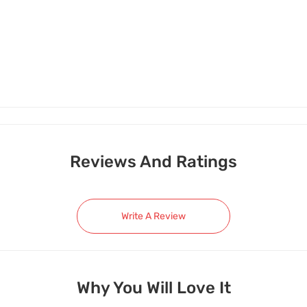
Reviews And Ratings
Write A Review
Why You Will Love It