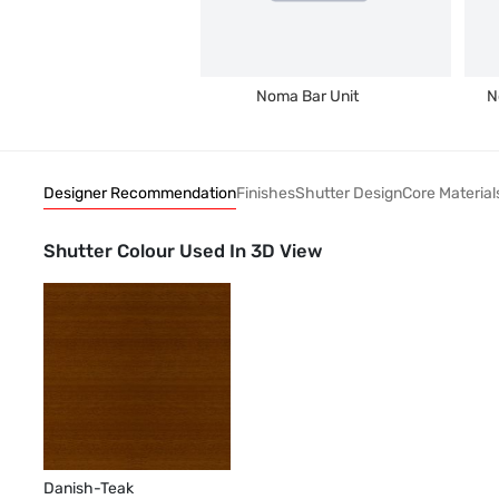
Noma Bar Unit
N
Designer Recommendation
Finishes
Shutter Design
Core Material
Shutter Colour Used In 3D View
Danish-Teak