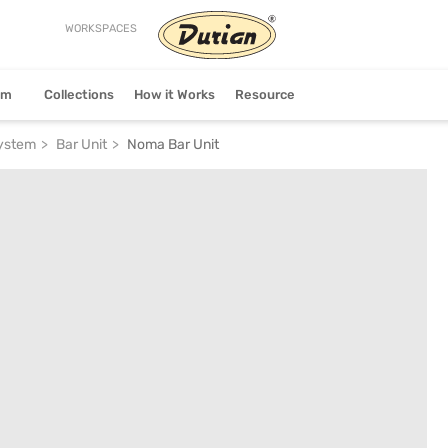
WORKSPACES
stem
Collections
How it Works
Resource
System
Bar Unit
Noma Bar Unit