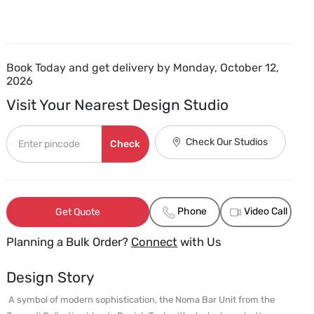
Book Today and get delivery by Monday, October 12,
2026
Visit Your Nearest Design Studio
Check Our Studios
Check
Phone
Video Call
Get Quote
Planning a Bulk Order?
Connect
with Us
Design Story
 A symbol of modern sophistication, the Noma Bar Unit from the 