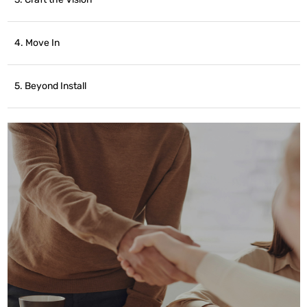
4. Move In
5. Beyond Install