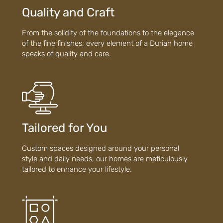
Quality and Craft
From the solidity of the foundations to the elegance
of the fine finishes, every element of a Durian home
speaks of quality and care.
Tailored for You
Custom spaces designed around your personal
style and daily needs, our homes are meticulously
tailored to enhance your lifestyle.