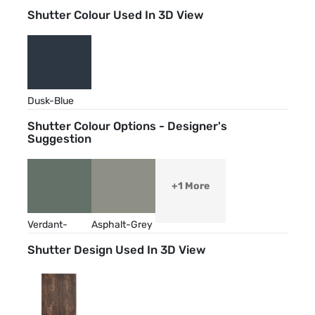
Shutter Colour Used In 3D View
Dusk-Blue
Shutter Colour Options - Designer's
Suggestion
+1 More
Verdant-
Asphalt-Grey
Green
Shutter Design Used In 3D View