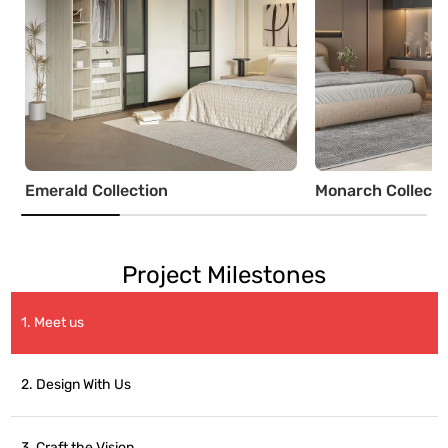
Emerald Collection
Monarch Collecti
Project Milestones
1. Meet us
2. Design With Us
3. Craft the Vision