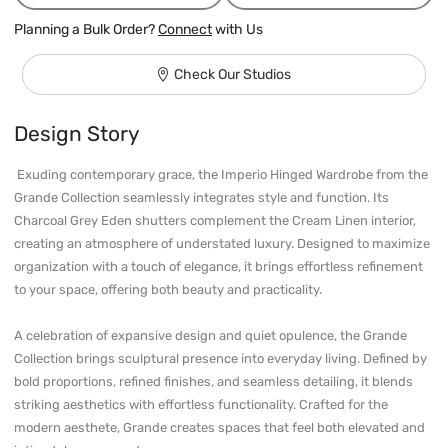
Planning a Bulk Order?
Connect
with Us
Check Our Studios
Design Story
 Exuding contemporary grace, the Imperio Hinged Wardrobe from the 
Grande Collection seamlessly integrates style and function. Its 
Charcoal Grey Eden shutters complement the Cream Linen interior, 
creating an atmosphere of understated luxury. Designed to maximize 
organization with a touch of elegance, it brings effortless refinement 
to your space, offering both beauty and practicality.

A celebration of expansive design and quiet opulence, the Grande 
Collection brings sculptural presence into everyday living. Defined by 
bold proportions, refined finishes, and seamless detailing, it blends 
striking aesthetics with effortless functionality. Crafted for the 
modern aesthete, Grande creates spaces that feel both elevated and 