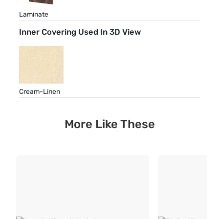
Laminate
Inner Covering Used In 3D View
Cream-Linen
More Like These