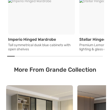
Tall symmetrical dusk blue c
Imperio Hinged Wardrobe
Stellar Hinged 
Tall symmetrical dusk blue cabinets with
Premium Lemon Woo
open shelves
lighting & glass co
More From Grande Collection