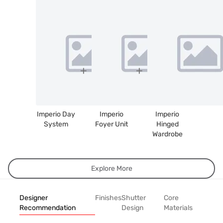
Imperio Day
Imperio
Imperio
System
Foyer Unit
Hinged
Wardrobe
Explore More
Designer
Finishes
Shutter
Core
Recommendation
Design
Materials