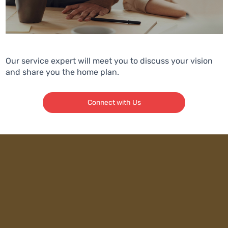
Our service expert will meet you to discuss your vision
and share you the home plan.
Connect with Us