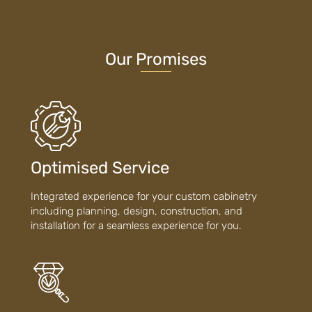
Our Promises
Optimised Service
Integrated experience for your custom cabinetry
including planning, design, construction, and
installation for a seamless experience for you.