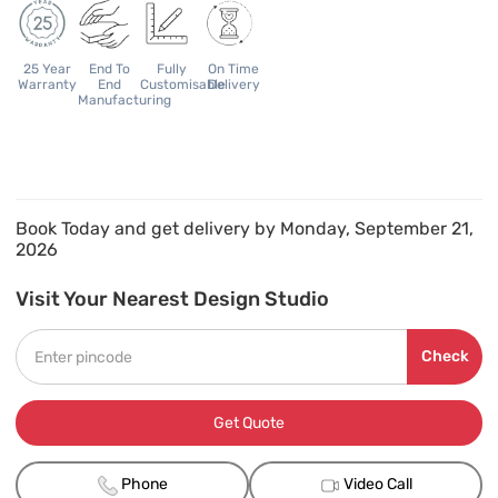
25 Year
End To
Fully
On Time
Warranty
End
Customisable
Delivery
Manufacturing
Book Today and get delivery by Monday, September 21,
2026
Visit Your Nearest Design Studio
Check
Get Quote
Phone
Video Call