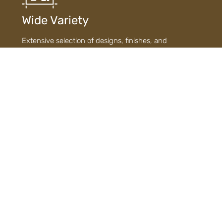
Wide Variety
Extensive selection of designs, finishes, and
materials ensures diverse choices to suit every style
and need.