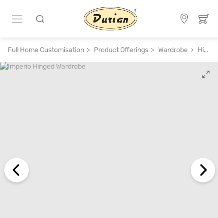
Full Home Customisation
Product Offerings
Wardrobe
Hinged Wardrobe