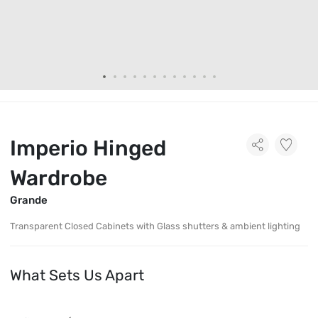
Imperio Hinged
Wardrobe
Grande
Transparent Closed Cabinets with Glass shutters & ambient lighting
What Sets Us Apart