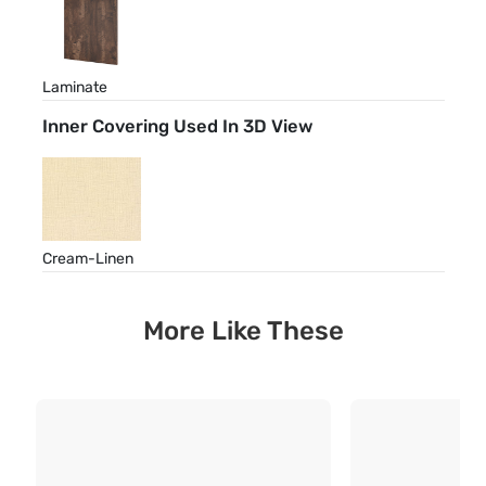
Laminate
Inner Covering Used In 3D View
Cream-Linen
More Like These