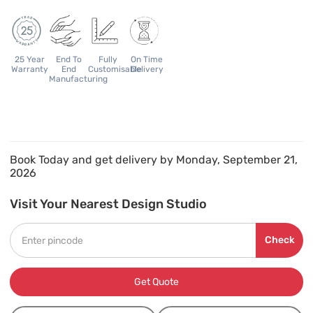
25 Year
End To
Fully
On Time
Warranty
End
Customisable
Delivery
Manufacturing
Book Today and get delivery by Monday, September 21,
2026
Visit Your Nearest Design Studio
Check
Get Quote