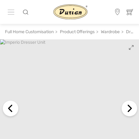
Full Home Customisation
Product Offerings
Wardrobe
Dressing Table