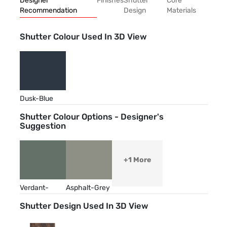
Designer
Finishes
Shutter
Core
Recommendation
Design
Materials
Shutter Colour Used In 3D View
Dusk-Blue
Shutter Colour Options - Designer's
Suggestion
+1 More
Verdant-
Asphalt-Grey
Green
Shutter Design Used In 3D View