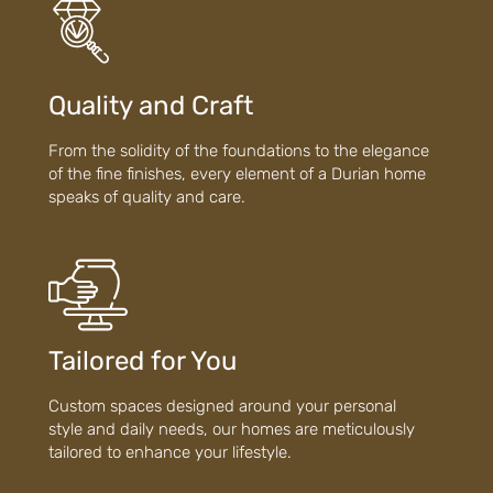
Quality and Craft
From the solidity of the foundations to the elegance
of the fine finishes, every element of a Durian home
speaks of quality and care.
Tailored for You
Custom spaces designed around your personal
style and daily needs, our homes are meticulously
tailored to enhance your lifestyle.