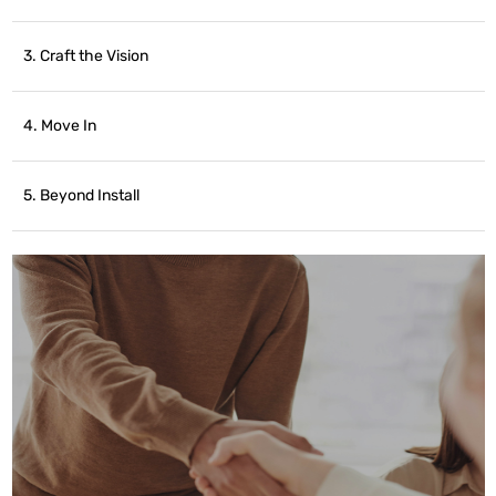
3. Craft the Vision
4. Move In
5. Beyond Install