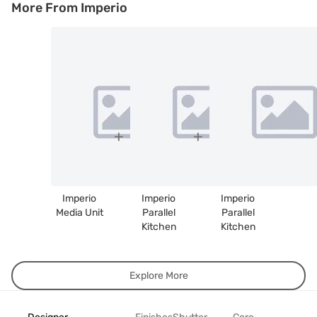
More From Imperio
Imperio
Imperio
Imperio
Media Unit
Parallel
Parallel
Kitchen
Kitchen
Explore More