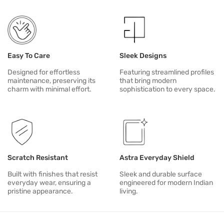
For alignment, unusual sounds or mechanism issues, contact Duria
Easy To Care
Sleek Designs
Designed for effortless
Featuring streamlined profiles
maintenance, preserving its
that bring modern
charm with minimal effort.
sophistication to every space.
Scratch Resistant
Astra Everyday Shield
Built with finishes that resist
Sleek and durable surface
everyday wear, ensuring a
engineered for modern Indian
pristine appearance.
living.