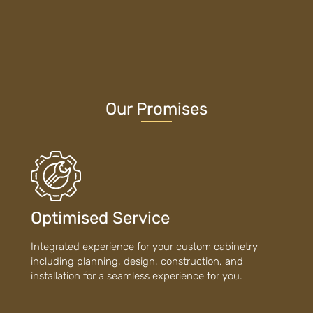
Our Promises
Optimised Service
Integrated experience for your custom cabinetry
including planning, design, construction, and
installation for a seamless experience for you.