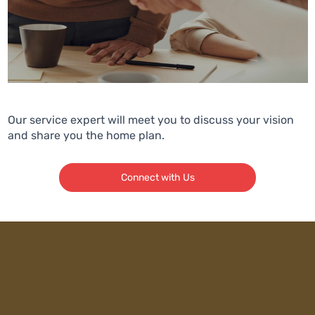
Our service expert will meet you to discuss your vision
and share you the home plan.
Connect with Us