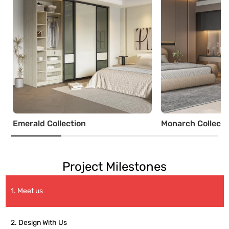
Emerald Collection
Monarch Collecti
Project Milestones
1. Meet us
2. Design With Us