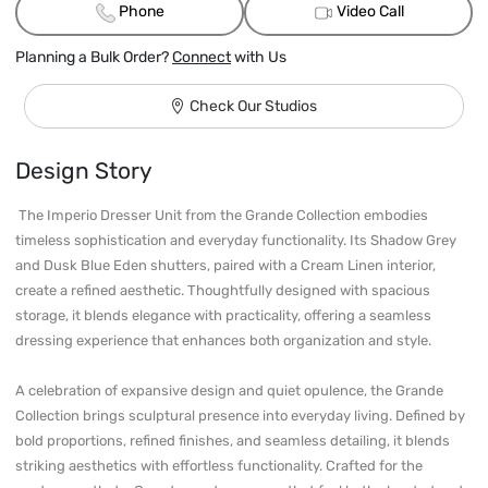
Phone
Video Call
Planning a Bulk Order?
Connect
with Us
Check Our Studios
Design Story
 The Imperio Dresser Unit from the Grande Collection embodies 
timeless sophistication and everyday functionality. Its Shadow Grey 
and Dusk Blue Eden shutters, paired with a Cream Linen interior, 
create a refined aesthetic. Thoughtfully designed with spacious 
storage, it blends elegance with practicality, offering a seamless 
dressing experience that enhances both organization and style.

A celebration of expansive design and quiet opulence, the Grande 
Collection brings sculptural presence into everyday living. Defined by 
bold proportions, refined finishes, and seamless detailing, it blends 
striking aesthetics with effortless functionality. Crafted for the 