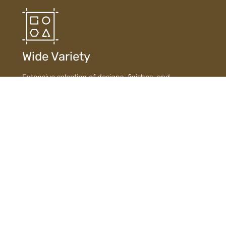
Wide Variety
Extensive selection of designs, finishes, and
materials ensures diverse choices to suit every style
and need.