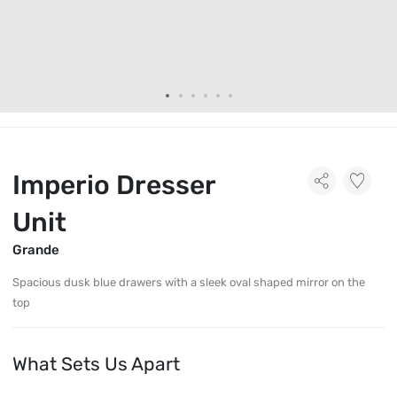
Imperio Dresser
Unit
Grande
Spacious dusk blue drawers with a sleek oval shaped mirror on the
top
What Sets Us Apart