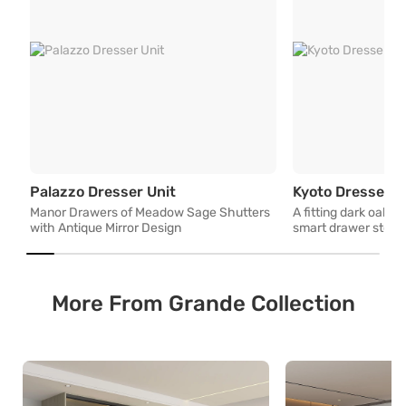
Manor Drawers of Meadow Sage S
Palazzo Dresser Unit
Kyoto Dresser U
Manor Drawers of Meadow Sage Shutters
A fitting dark oak v
with Antique Mirror Design
smart drawer stora
More From Grande Collection