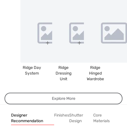
Ridge Day
Ridge
Ridge
System
Dressing
Hinged
Unit
Wardrobe
Explore More
Designer
Finishes
Shutter
Core
Recommendation
Design
Materials