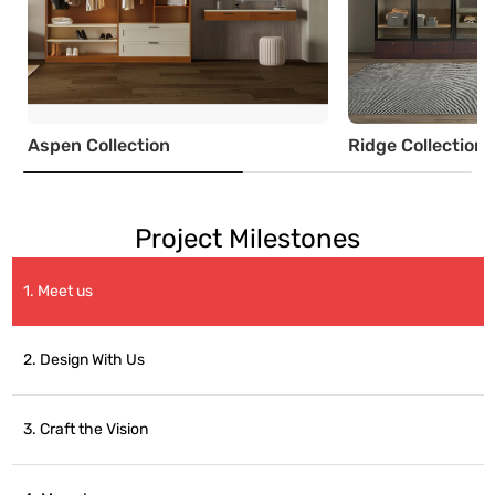
Aspen Collection
Ridge Collection
Project Milestones
1. Meet us
2. Design With Us
3. Craft the Vision