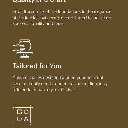
From the solidity of the foundations to the elegance
of the fine finishes, every element of a Durian home
speaks of quality and care.
Tailored for You
Custom spaces designed around your personal
style and daily needs, our homes are meticulously
tailored to enhance your lifestyle.