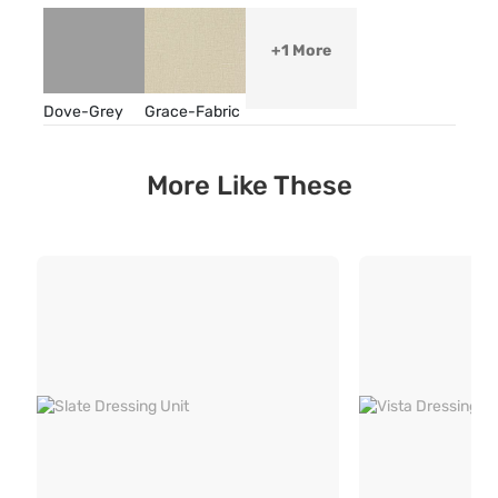
+1 More
Dove-Grey
Grace-Fabric
More Like These