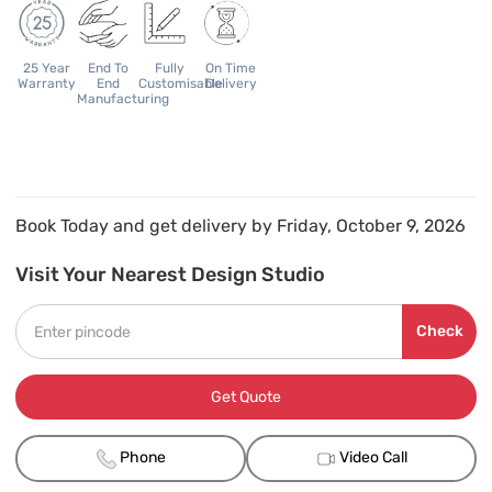
25 Year
End To
Fully
On Time
Warranty
End
Customisable
Delivery
Manufacturing
Book Today and get delivery by Friday, October 9, 2026
Visit Your Nearest Design Studio
Check
Get Quote
Phone
Video Call