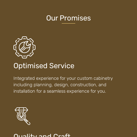
Our Promises
Optimised Service
Integrated experience for your custom cabinetry
including planning, design, construction, and
installation for a seamless experience for you.
Quality and Craft