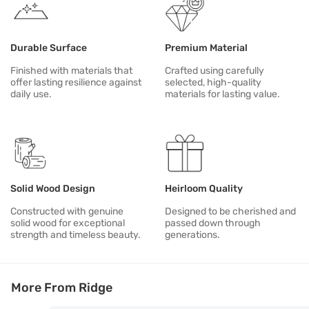
Durable Surface
Premium Material
Finished with materials that
Crafted using carefully
offer lasting resilience against
selected, high-quality
daily use.
materials for lasting value.
Solid Wood Design
Heirloom Quality
Constructed with genuine
Designed to be cherished and
solid wood for exceptional
passed down through
strength and timeless beauty.
generations.
More From Ridge