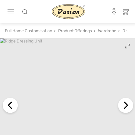
Full Home Customisation
Product Offerings
Wardrobe
Dressing Table