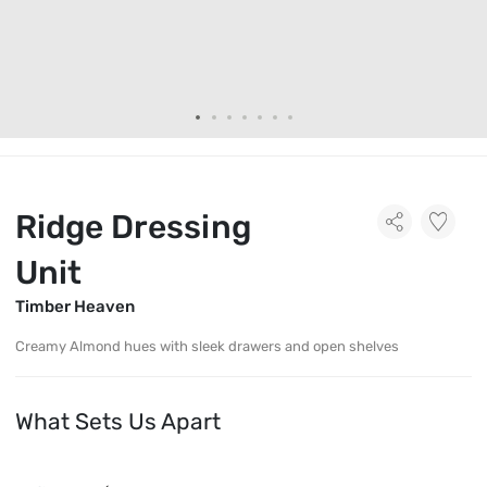
Ridge Dressing
Unit
Timber Heaven
Creamy Almond hues with sleek drawers and open shelves
What Sets Us Apart