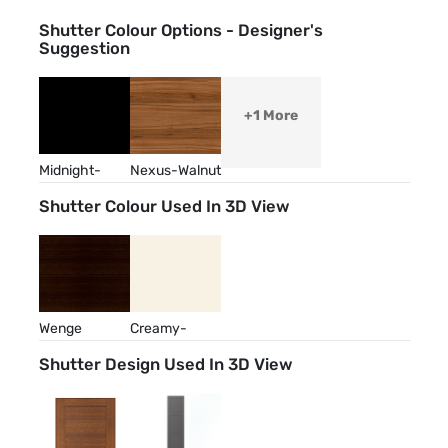
Shutter Colour Options - Designer's
Suggestion
+1 More
Midnight-
Nexus-Walnut
Abyss
Shutter Colour Used In 3D View
Wenge
Creamy-
Almond
Shutter Design Used In 3D View