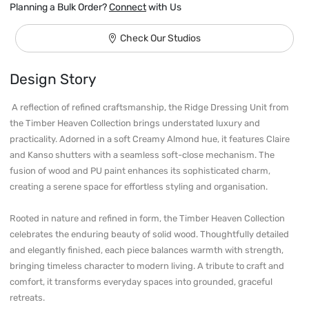
Planning a Bulk Order?
Connect
with Us
Check Our Studios
Design Story
 A reflection of refined craftsmanship, the Ridge Dressing Unit from 
the Timber Heaven Collection brings understated luxury and 
practicality. Adorned in a soft Creamy Almond hue, it features Claire 
and Kanso shutters with a seamless soft-close mechanism. The 
fusion of wood and PU paint enhances its sophisticated charm, 
creating a serene space for effortless styling and organisation.

Rooted in nature and refined in form, the Timber Heaven Collection 
celebrates the enduring beauty of solid wood. Thoughtfully detailed 
and elegantly finished, each piece balances warmth with strength, 
bringing timeless character to modern living. A tribute to craft and 
comfort, it transforms everyday spaces into grounded, graceful 
retreats. 