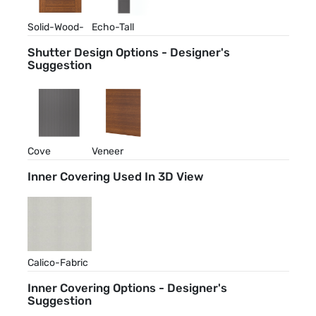
Solid-Wood-
Echo-Tall
Walnut-Stain
Shutter Design Options - Designer's
Suggestion
Cove
Veneer
Inner Covering Used In 3D View
Calico-Fabric
Inner Covering Options - Designer's
Suggestion