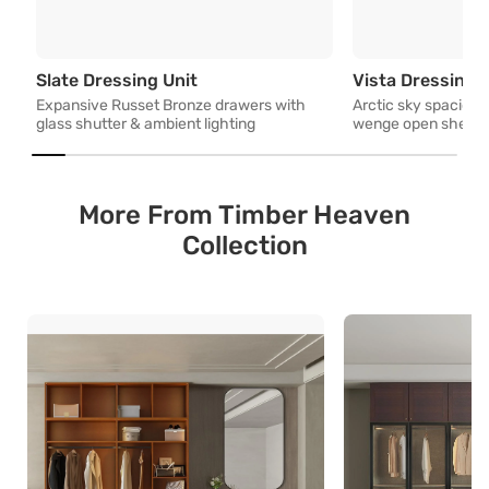
Expansive Russet Bronze drawers w
Slate Dressing Unit
Vista Dressing 
Expansive Russet Bronze drawers with
Arctic sky spacious 
glass shutter & ambient lighting
wenge open shelves 
More From Timber Heaven
Collection