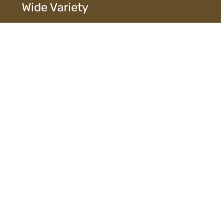
Wide Variety
Extensive selection of designs, finishes, and
materials ensures diverse choices to suit every style
and need.