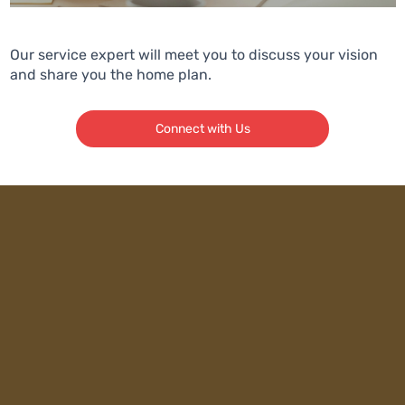
Our service expert will meet you to discuss your vision
and share you the home plan.
Connect with Us