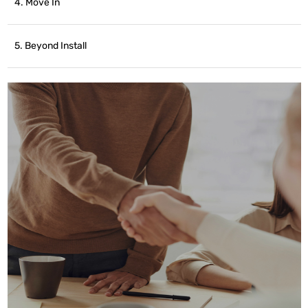
4. Move In
5. Beyond Install