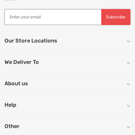
Subscribe
Our Store Locations
We Deliver To
About us
Help
Other