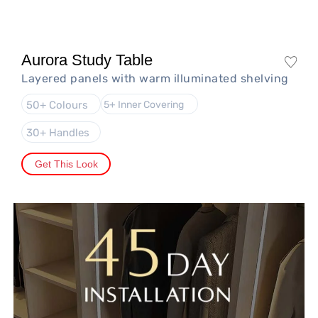
Aurora Study Table
Layered panels with warm illuminated shelving
50+ Colours
5+ Inner Covering
30+ Handles
Get This Look