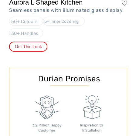
Aurora L Shaped Kitchen
Seamless panels with illuminated glass display
50+ Colours
5+ Inner Covering
30+ Handles
Get This Look