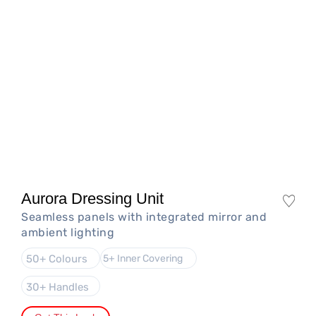
Aurora Dressing Unit
Seamless panels with integrated mirror and
ambient lighting
50+ Colours
5+ Inner Covering
30+ Handles