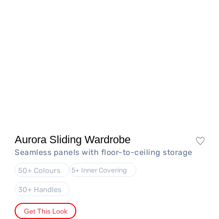
Aurora Sliding Wardrobe
Seamless panels with floor-to-ceiling storage
50+ Colours
5+ Inner Covering
30+ Handles
Get This Look