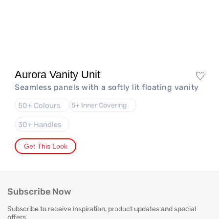
Aurora Vanity Unit
Seamless panels with a softly lit floating vanity
50+ Colours
5+ Inner Covering
30+ Handles
Get This Look
Subscribe Now
Subscribe to receive inspiration, product updates and special
offers