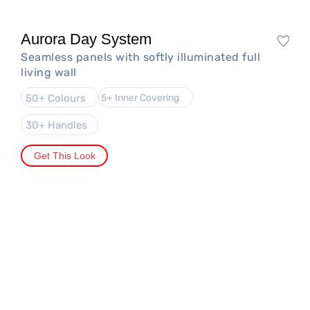
Aurora Day System
Seamless panels with softly illuminated full
living wall
50+ Colours
5+ Inner Covering
30+ Handles
Get This Look