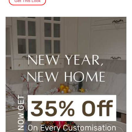
Get This Look