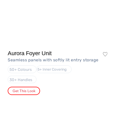
Aurora Foyer Unit
Seamless panels with softly lit entry storage
50+ Colours
5+ Inner Covering
30+ Handles
Get This Look