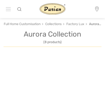
Full Home Customisation
Collections
Factory Lux
Aurora Collection
Aurora Collection
(8 products)