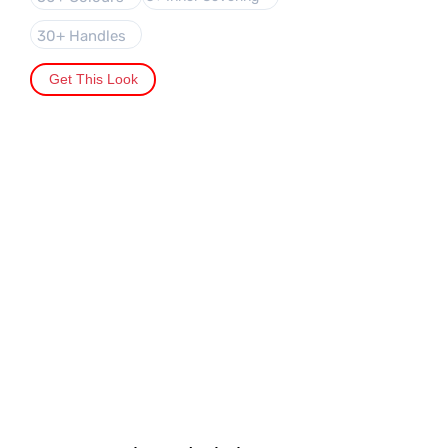
30+ Handles
Get This Look