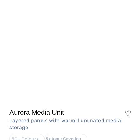
Aurora Media Unit
Layered panels with warm illuminated media
storage
50+ Colours
5+ Inner Covering