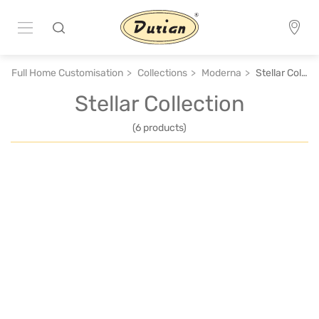
Full Home Customisation
Collections
Moderna
Stellar Collection
Stellar Collection
(6 products)