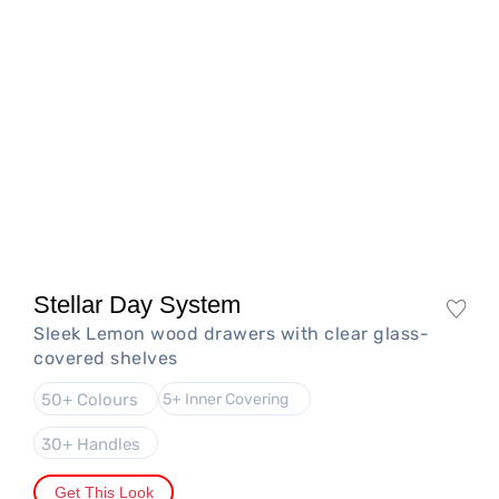
Stellar Day System
Sleek Lemon wood drawers with clear glass-
covered shelves
50+ Colours
5+ Inner Covering
30+ Handles
Get This Look