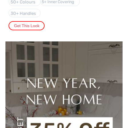
50+ Colours
5+ Inner Covering
30+ Handles
Get This Look