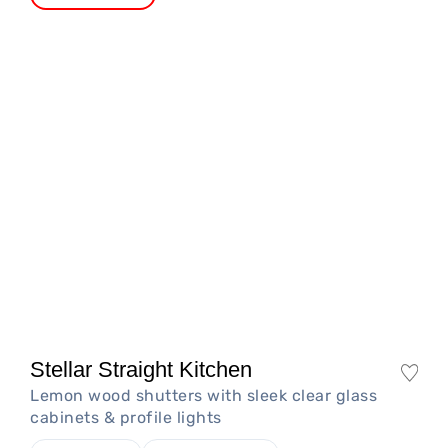
Stellar Straight Kitchen
Lemon wood shutters with sleek clear glass
cabinets & profile lights