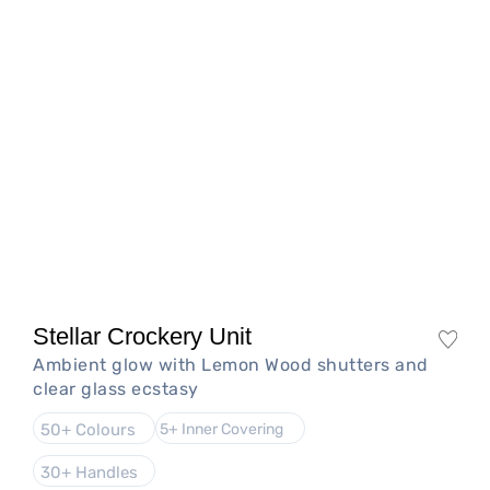
Stellar Crockery Unit
Ambient glow with Lemon Wood shutters and
clear glass ecstasy
50+ Colours
5+ Inner Covering
30+ Handles