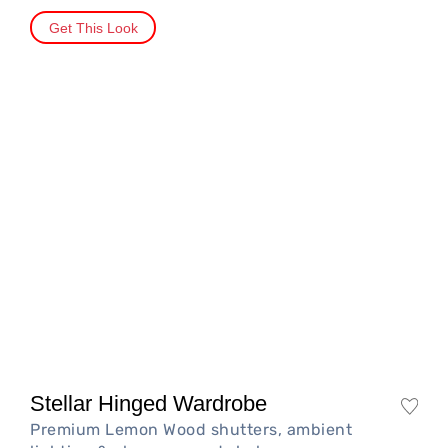
Get This Look
Stellar Hinged Wardrobe
Premium Lemon Wood shutters, ambient