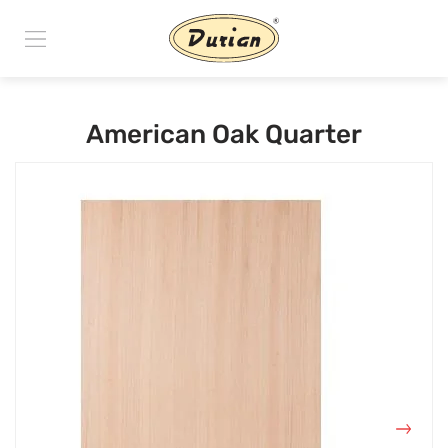
American Oak Quarter