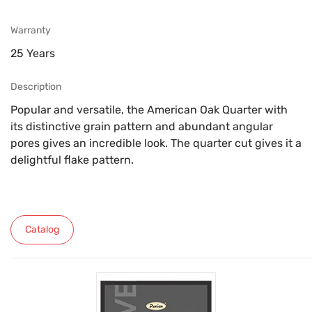
Warranty
25 Years
Description
Popular and versatile, the American Oak Quarter with
its distinctive grain pattern and abundant angular
pores gives an incredible look. The quarter cut gives it a
delightful flake pattern.
Catalog