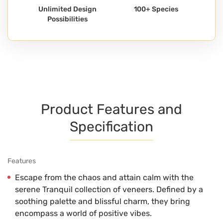
Unlimited Design
100+ Species
Possibilities
Product Features and
Specification
Features
Escape from the chaos and attain calm with the
serene Tranquil collection of veneers. Defined by a
soothing palette and blissful charm, they bring
encompass a world of positive vibes.