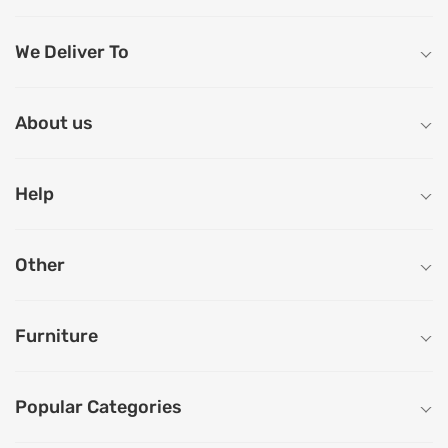
We Deliver To
About us
Help
Other
Furniture
Popular Categories