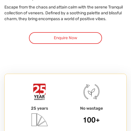
Escape from the chaos and attain calm with the serene Tranquil
collection of veneers. Defined by a soothing palette and blissful
charm, they bring encompass a world of positive vibes.
Enquire Now
25 years
No wastage