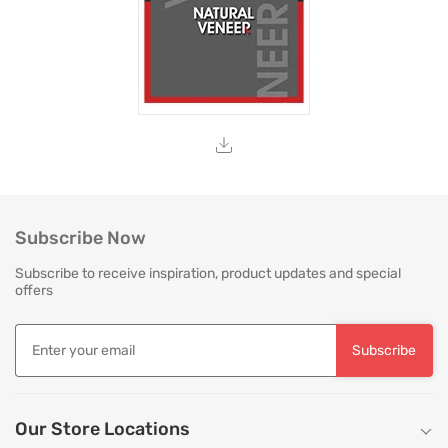
Subscribe Now
Subscribe to receive inspiration, product updates and special
offers
Subscribe
Our Store Locations