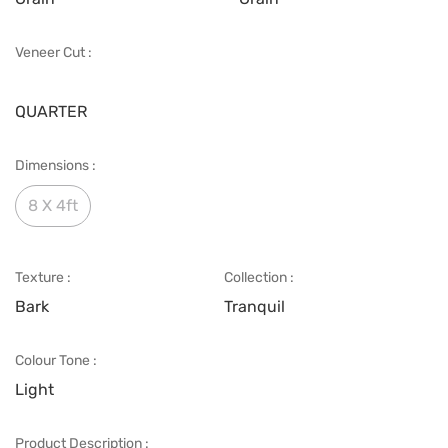
Veneer Cut :
QUARTER
Dimensions :
8 X 4ft
Texture :
Collection :
Bark
Tranquil
Colour Tone :
Light
Product Description :