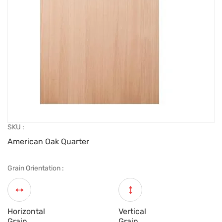
SKU :
American Oak Quarter
Grain Orientation :
Horizontal
Vertical
Grain
Grain