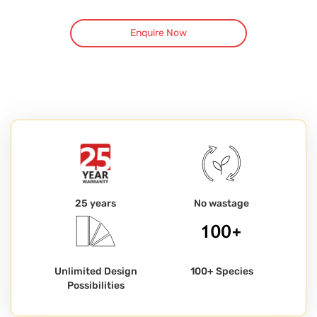
Enquire Now
25 years
No wastage
Unlimited Design
100+ Species
Possibilities