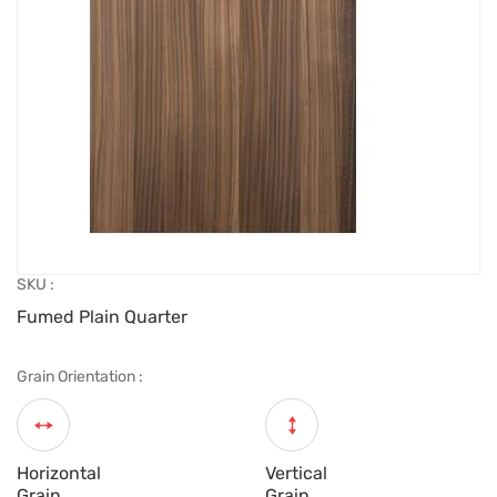
SKU :
Fumed Plain Quarter
Grain Orientation :
Horizontal
Vertical
Grain
Grain