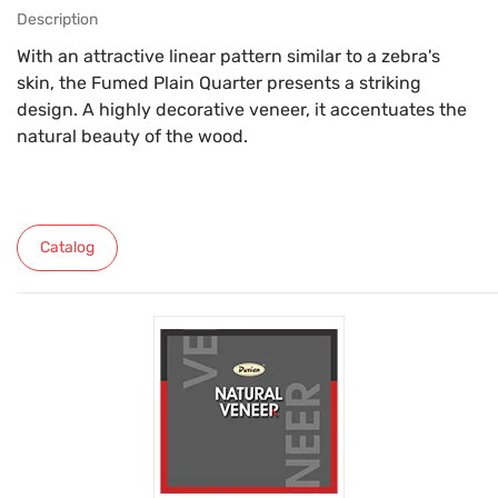
Description
With an attractive linear pattern similar to a zebra's
skin, the Fumed Plain Quarter presents a striking
design. A highly decorative veneer, it accentuates the
natural beauty of the wood.
Catalog