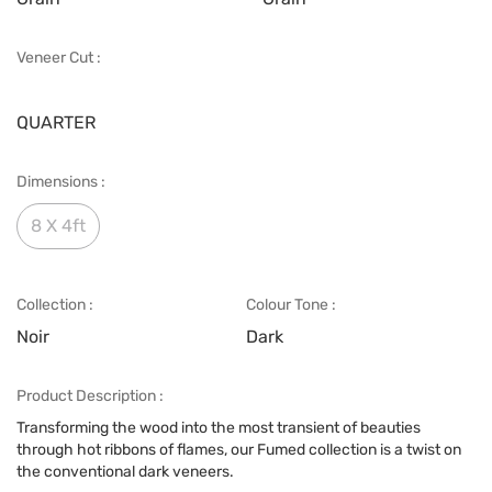
Veneer Cut :
QUARTER
Dimensions :
8 X 4ft
Collection :
Colour Tone :
Noir
Dark
Product Description :
Transforming the wood into the most transient of beauties
through hot ribbons of flames, our Fumed collection is a twist on
the conventional dark veneers.