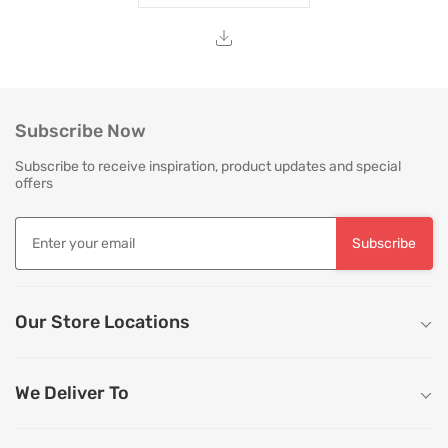
Subscribe Now
Subscribe to receive inspiration, product updates and special
offers
Subscribe
Our Store Locations
We Deliver To