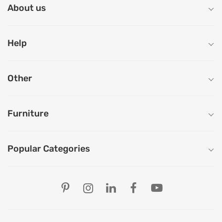
About us
Help
Other
Furniture
Popular Categories
Our Store Locations
Ahmedabad
Bengaluru
Chandigarh
Chennai