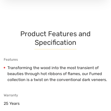
Product Features and
Specification
Features
Transforming the wood into the most transient of
beauties through hot ribbons of flames, our Fumed
collection is a twist on the conventional dark veneers.
Warranty
25 Years