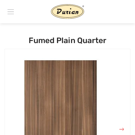
Fumed Plain Quarter