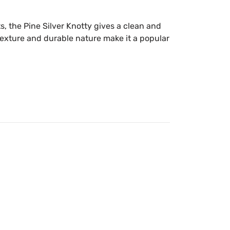
s, the Pine Silver Knotty gives a clean and
n texture and durable nature make it a popular