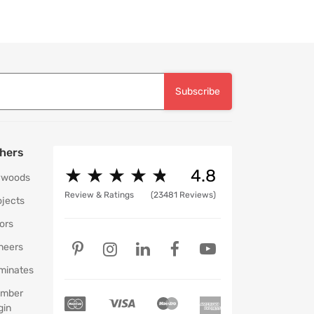
Subscribe
hers
★
★
★
★
★
★
★
★
★
★
4.8
ywoods
Review & Ratings
(23481 Reviews)
ojects
ors
neers
minates
mber
gin