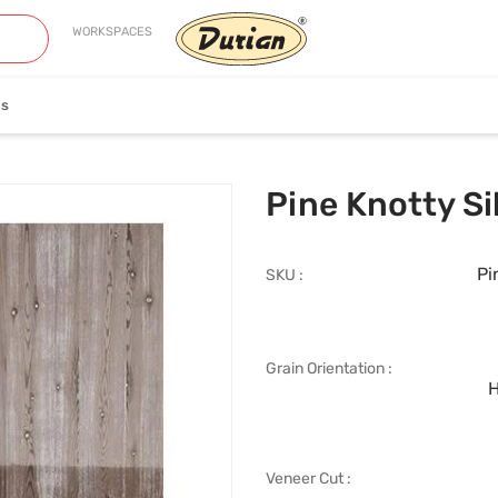
WORKSPACES
es
neer
Edge Banding
Pine Knotty Si
Pi
SKU :
Grain Orientation :
iew Collection
View Collection
H
Veneer Cut :