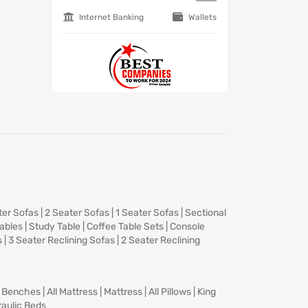
Internet Banking
Wallets
ter Sofas
|
2 Seater Sofas
|
1 Seater Sofas
|
Sectional
Tables
|
Study Table
|
Coffee Table Sets
|
Console
s
|
3 Seater Reclining Sofas
|
2 Seater Reclining
|
Benches
|
All Mattress
|
Mattress
|
All Pillows
|
King
aulic Beds