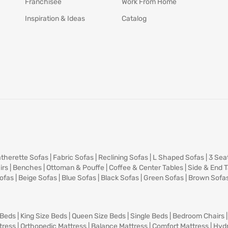
Franchisee
Work From Home
Inspiration & Ideas
Catalog
therette Sofas
|
Fabric Sofas
|
Reclining Sofas
|
L Shaped Sofas
|
3 Sea
irs
|
Benches
|
Ottoman & Pouffe
|
Coffee & Center Tables
|
Side & End 
ofas
|
Beige Sofas
|
Blue Sofas
|
Black Sofas
|
Green Sofas
|
Brown Sofa
 Beds
|
King Size Beds
|
Queen Size Beds
|
Single Beds
|
Bedroom Chairs
tress
|
Orthopedic Mattress
|
Balance Mattress
|
Comfort Mattress
|
Hydr