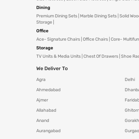
Dining
Premium Dining Sets
|
Marble Dining Sets
|
Solid Woo
Storage
|
Office
Ace- Signature Chairs
|
Office Chairs
|
Core- Multifun
Storage
TV Units & Media Units
|
Chest Of Drawers
|
Shoe Ra
We Deliver To
Agra
Delhi
Ahmedabad
Dhanb
Ajmer
Farida
Allahabad
Ghitorn
Anand
Gorakh
Aurangabad
Gurga