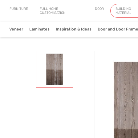
FURNITURE
FULL HOME
DOOR
BUILDING
CUSTOMISATION
MATERIAL
Veneer
Laminates
Inspiration & Ideas
Door and Door Fram
Natural Veneer
Engineered Ve
View Collection
V