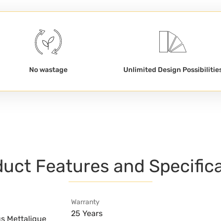
No wastage
Unlimited Design Possibilitie
uct Features and Specific
Warranty
25 Years
us Mettalique