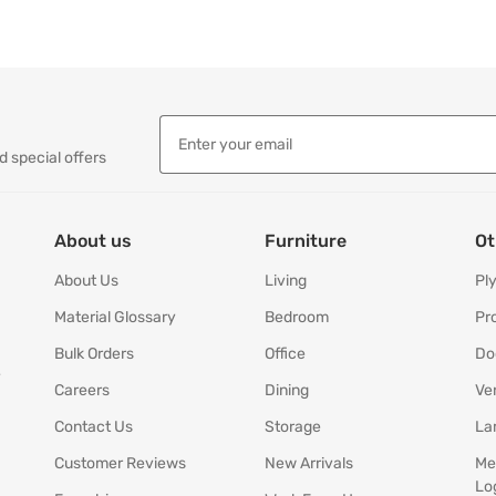
d special offers
About us
Furniture
Ot
About Us
Living
Pl
Material Glossary
Bedroom
Pr
Bulk Orders
Office
Do
y
Careers
Dining
Ve
Contact Us
Storage
La
Customer Reviews
New Arrivals
Me
Lo