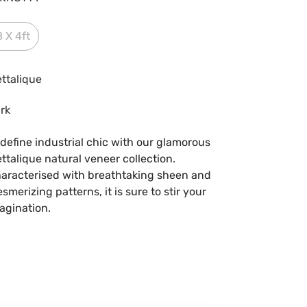
8 X 4ft
ttalique
rk
define industrial chic with our glamorous
ttalique natural veneer collection.
aracterised with breathtaking sheen and
smerizing patterns, it is sure to stir your
agination.