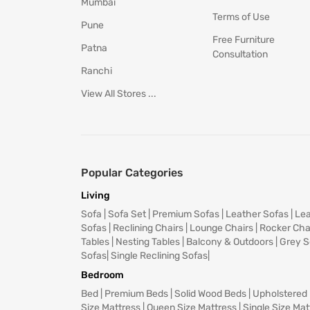
Mumbai
Terms of Use
Pune
Free Furniture
Patna
Consultation
Ranchi
View All Stores ...
Popular Categories
Living
Sofa
|
Sofa Set
|
Premium Sofas
|
Leather Sofas
|
Lea
Sofas
|
Reclining Chairs
|
Lounge Chairs
|
Rocker Cha
Tables
|
Nesting Tables
|
Balcony & Outdoors
|
Grey S
Sofas
|
Single Reclining Sofas
|
Bedroom
Bed
|
Premium Beds
|
Solid Wood Beds
|
Upholstered
Size Mattress
|
Queen Size Mattress
|
Single Size Mat