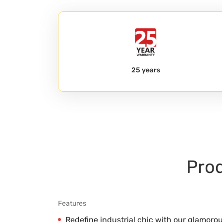
25 years
Prod
Features
Redefine industrial chic with our glamoro