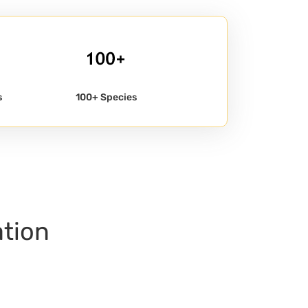
s
100+ Species
ation