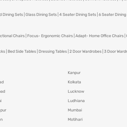
d Dining Sets
|
Glass Dining Sets
|
4 Seater Dining Sets
|
6 Seater Dining
ctional Chairs
|
Focus- Ergonomic Chairs
|
Adapt- Home Office Chairs
|
cks
|
Bed Side Tables
|
Dressing Tables
|
2 Door Wardrobes
|
3 Door Ward
Kanpur
ad
Kolkata
bad
Lucknow
i
Ludhiana
pur
Mumbai
on
Motihari