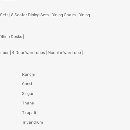
 Sets
|
8 Seater Dining Sets
|
Dining Chairs
|
Dining
Office Desks
|
robes
|
4 Door Wardrobes
|
Modular Wardrobe
|
Ranchi
Surat
Siliguri
Thane
Tirupati
Trivandrum