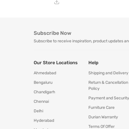
Subscribe Now
Subscribe to receive inspiration, product updates an
Our Store Locations
Help
Ahmedabad
Shipping and Delivery
Bengaluru
Return & Cancellation
Policy
Chandigarh
Payment and Securit
Chennai
Furniture Care
Delhi
Durian Warranty
Hyderabad
Terms Of Offer