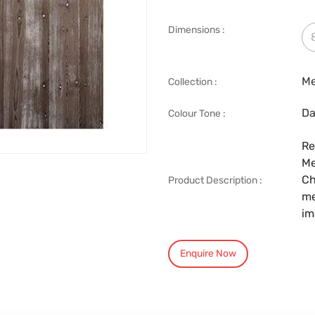
Dimensions :
Me
Collection :
Da
Colour Tone :
Re
Me
Ch
Product Description :
me
im
Enquire Now