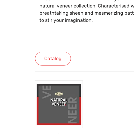
natural veneer collection. Characterised w
breathtaking sheen and mesmerizing patter
to stir your imagination.
Catalog