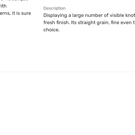
ith
Description
ns, it is sure
Displaying a large number of visible knot
fresh finish. Its straight grain, fine eve
choice.