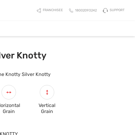
SUPPORT
FRANCHISEE
18002093242
lver Knotty
ne Knotty Silver Knotty
orizontal
Vertical
Grain
Grain
KNOTTY