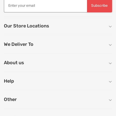
Subscribe
Our Store Locations
We Deliver To
About us
Help
Other