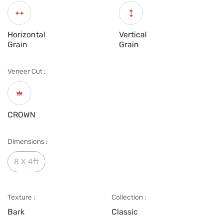
Horizontal
Vertical
Grain
Grain
Veneer Cut :
CROWN
Dimensions :
8 X 4ft
Texture :
Collection :
Bark
Classic