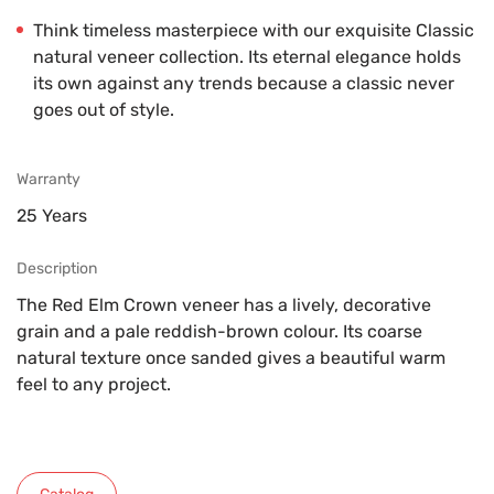
Think timeless masterpiece with our exquisite Classic
natural veneer collection. Its eternal elegance holds
its own against any trends because a classic never
goes out of style.
Warranty
25 Years
Description
The Red Elm Crown veneer has a lively, decorative
grain and a pale reddish-brown colour. Its coarse
natural texture once sanded gives a beautiful warm
feel to any project.