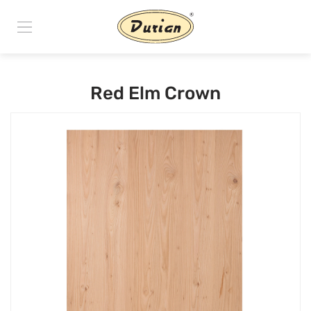
Red Elm Crown