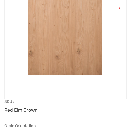
SKU :
Red Elm Crown
Grain Orientation :