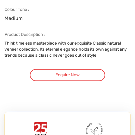
Colour Tone :
Medium
Product Description :
Think timeless masterpiece with our exquisite Classic natural
veneer collection. Its eternal elegance holds its own against any
trends because a classic never goes out of style.
Enquire Now