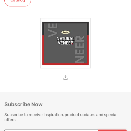
Catalog
Subscribe Now
Subscribe to receive inspiration, product updates and special
offers