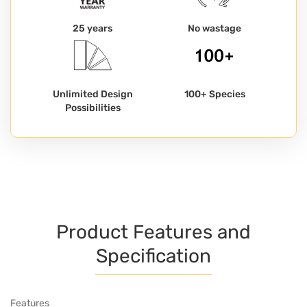
25 years
No wastage
Unlimited Design
100+ Species
Possibilities
Product Features and
Specification
Features