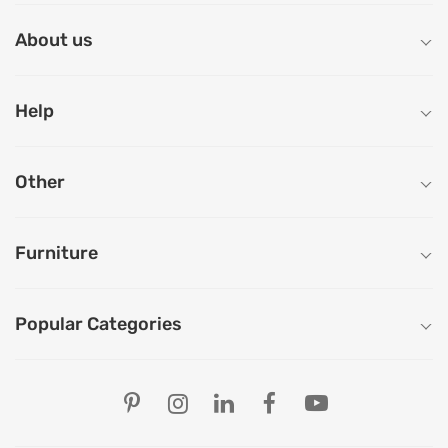
About us
Help
Other
Furniture
Popular Categories
Our Store Locations
Ahmedabad
Bengaluru