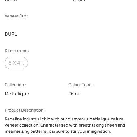
Veneer Cut :
BURL
Dimensions :
8 X 4ft
Collection :
Colour Tone :
Mettalique
Dark
Product Description :
Redefine industrial chic with our glamorous Mettalique natural
veneer collection. Characterised with breathtaking sheen and
mesmerizing patterns, it is sure to stir your imagination.