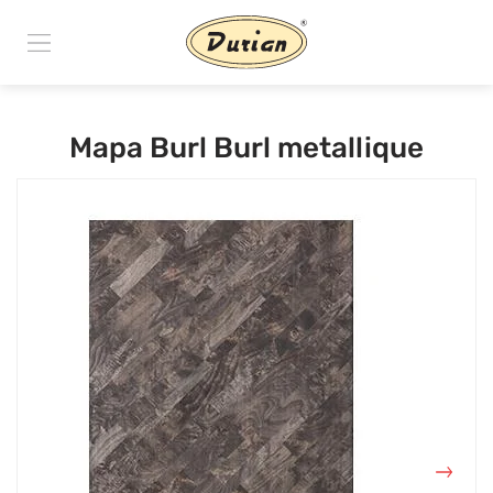
Mapa Burl Burl metallique