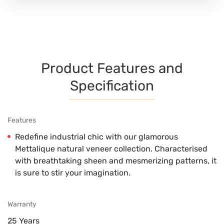
Product Features and
Specification
Features
Redefine industrial chic with our glamorous
Mettalique natural veneer collection. Characterised
with breathtaking sheen and mesmerizing patterns, it
is sure to stir your imagination.
Warranty
25 Years