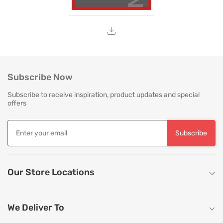
Subscribe Now
Subscribe to receive inspiration, product updates and special
offers
Subscribe
Our Store Locations
We Deliver To