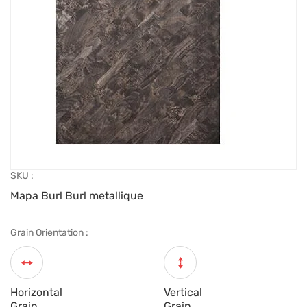
SKU :
Mapa Burl Burl metallique
Grain Orientation :
Horizontal
Vertical
Grain
Grain