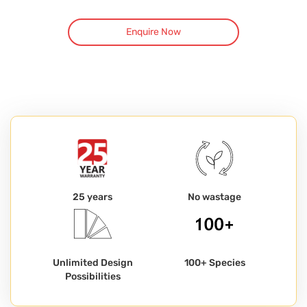
Enquire Now
25 years
No wastage
Unlimited Design
100+ Species
Possibilities