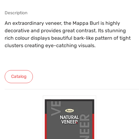
Description
An extraordinary veneer, the Mappa Burl is highly
decorative and provides great contrast. Its stunning
rich colour displays beautiful bark-like pattern of tight
clusters creating eye-catching visuals.
Catalog