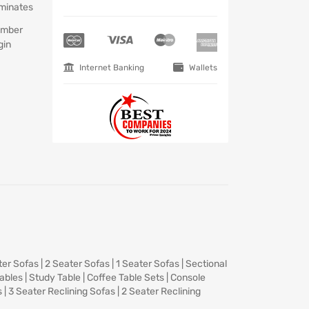
minates
mber
gin
Internet Banking
Wallets
ter Sofas
|
2 Seater Sofas
|
1 Seater Sofas
|
Sectional
Tables
|
Study Table
|
Coffee Table Sets
|
Console
s
|
3 Seater Reclining Sofas
|
2 Seater Reclining