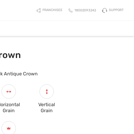
SUPPORT
FRANCHISEE
18002093242
Crown
k Antique Crown
orizontal
Vertical
Grain
Grain