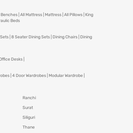
|
Benches
|
All Mattress
|
Mattress
|
All Pillows
|
King
aulic Beds
 Sets
|
8 Seater Dining Sets
|
Dining Chairs
|
Dining
Office Desks
|
robes
|
4 Door Wardrobes
|
Modular Wardrobe
|
Ranchi
Surat
Siliguri
Thane