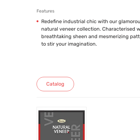
Features
Redefine industrial chic with our glamoro
natural veneer collection. Characterised w
breathtaking sheen and mesmerizing patter
to stir your imagination.
Catalog