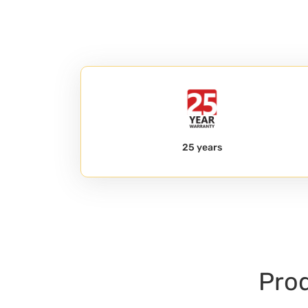
25 years
Prod