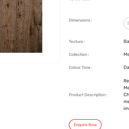
Dimensions :
Ba
Texture :
Me
Collection :
Da
Colour Tone :
Re
Me
Ch
Product Description :
me
im
Enquire Now