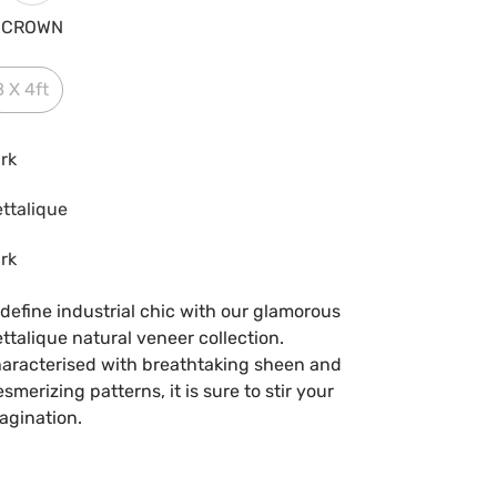
CROWN
8 X 4ft
rk
ttalique
rk
define industrial chic with our glamorous
ttalique natural veneer collection.
aracterised with breathtaking sheen and
smerizing patterns, it is sure to stir your
agination.