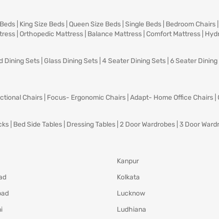
 Beds
|
King Size Beds
|
Queen Size Beds
|
Single Beds
|
Bedroom Chairs
tress
|
Orthopedic Mattress
|
Balance Mattress
|
Comfort Mattress
|
Hydr
d Dining Sets
|
Glass Dining Sets
|
4 Seater Dining Sets
|
6 Seater Dining
ctional Chairs
|
Focus- Ergonomic Chairs
|
Adapt- Home Office Chairs
|
cks
|
Bed Side Tables
|
Dressing Tables
|
2 Door Wardrobes
|
3 Door Ward
Kanpur
ad
Kolkata
bad
Lucknow
i
Ludhiana