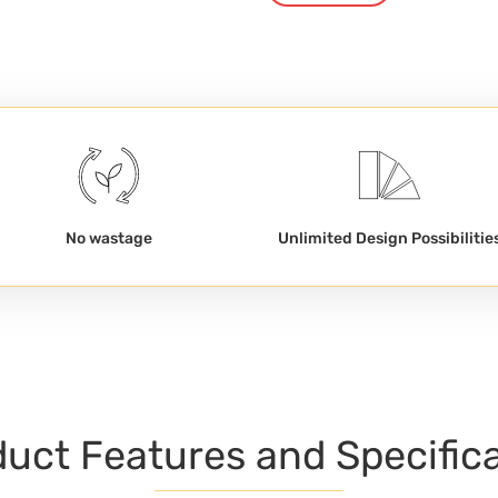
No wastage
Unlimited Design Possibilitie
uct Features and Specific