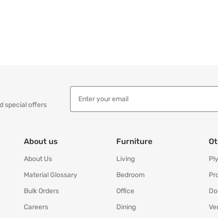
d special offers
About us
Furniture
Ot
About Us
Living
Pl
Material Glossary
Bedroom
Pr
Bulk Orders
Office
Do
y
Careers
Dining
Ve