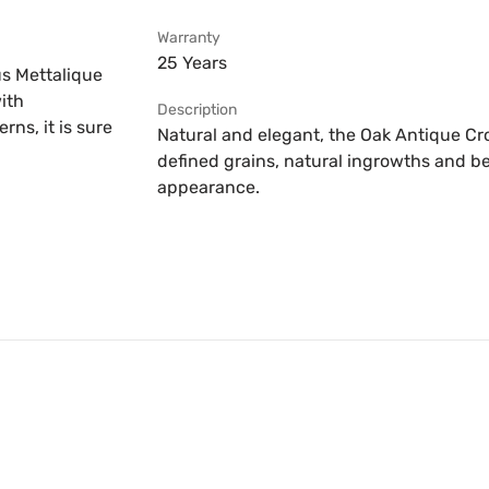
Warranty
25 Years
us Mettalique
ith
Description
ns, it is sure
Natural and elegant, the Oak Antique Cr
defined grains, natural ingrowths and be
appearance.