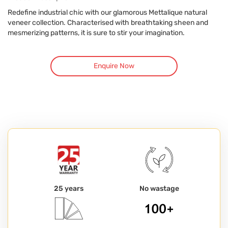
Redefine industrial chic with our glamorous Mettalique natural
veneer collection. Characterised with breathtaking sheen and
mesmerizing patterns, it is sure to stir your imagination.
Enquire Now
25 years
No wastage