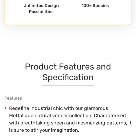
Unlimited Design
100+ Species
Possibilities
Product Features and
Specification
Features
Redefine industrial chic with our glamorous
Mettalique natural veneer collection. Characterised
with breathtaking sheen and mesmerizing patterns, it
is sure to stir your imagination.