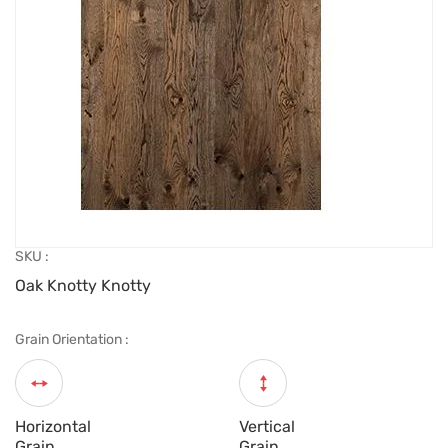
SKU :
Oak Knotty Knotty
Grain Orientation :
Horizontal
Vertical
Grain
Grain