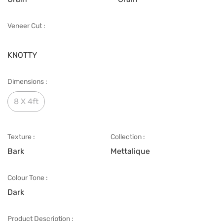
Veneer Cut :
KNOTTY
Dimensions :
8 X 4ft
Texture :
Collection :
Bark
Mettalique
Colour Tone :
Dark
Product Description :