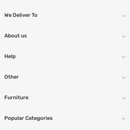
We Deliver To
About us
Help
Other
Furniture
Popular Categories