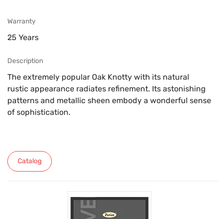
Warranty
25 Years
Description
The extremely popular Oak Knotty with its natural
rustic appearance radiates refinement. Its astonishing
patterns and metallic sheen embody a wonderful sense
of sophistication.
Catalog