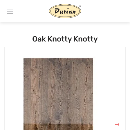
Oak Knotty Knotty