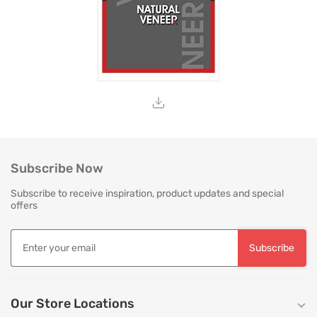
Subscribe Now
Subscribe to receive inspiration, product updates and special
offers
Subscribe
Our Store Locations