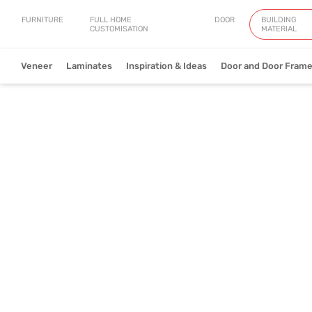
FURNITURE
FULL HOME
DOOR
BUILDING
CUSTOMISATION
MATERIAL
Veneer
Laminates
Inspiration & Ideas
Door and Door Fram
Natural Veneer
Engineered Ve
View Collection
V