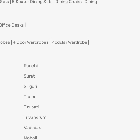
 Sets
|
8 Seater Dining Sets
|
Dining Chairs
|
Dining
Office Desks
|
robes
|
4 Door Wardrobes
|
Modular Wardrobe
|
Ranchi
Surat
Siliguri
Thane
Tirupati
Trivandrum
Vadodara
Mohali