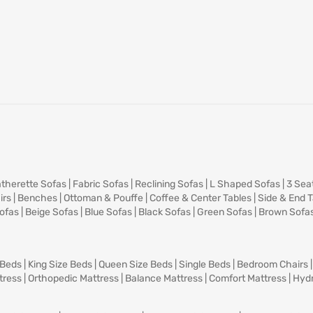
therette Sofas
|
Fabric Sofas
|
Reclining Sofas
|
L Shaped Sofas
|
3 Sea
irs
|
Benches
|
Ottoman & Pouffe
|
Coffee & Center Tables
|
Side & End 
ofas
|
Beige Sofas
|
Blue Sofas
|
Black Sofas
|
Green Sofas
|
Brown Sofa
 Beds
|
King Size Beds
|
Queen Size Beds
|
Single Beds
|
Bedroom Chairs
tress
|
Orthopedic Mattress
|
Balance Mattress
|
Comfort Mattress
|
Hydr