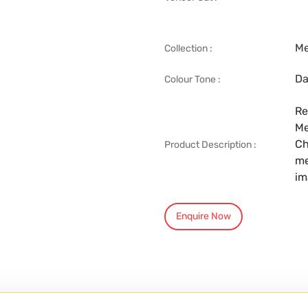
Me
Collection :
Da
Colour Tone :
Re
Me
Ch
Product Description :
me
im
Enquire Now