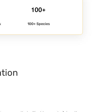
s
100+ Species
ation