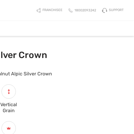
SUPPORT
FRANCHISEE
18002093242
ilver Crown
lnut Alpic Silver Crown
Vertical
Grain