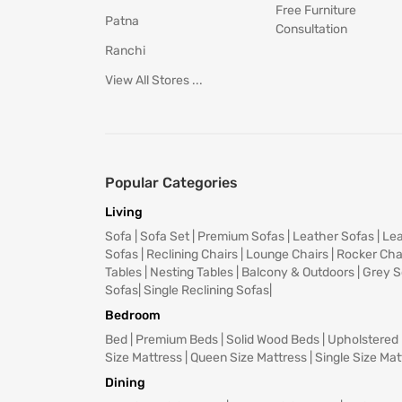
Free Furniture
Patna
Consultation
Ranchi
View All Stores ...
Popular Categories
Living
Sofa
|
Sofa Set
|
Premium Sofas
|
Leather Sofas
|
Lea
Sofas
|
Reclining Chairs
|
Lounge Chairs
|
Rocker Cha
Tables
|
Nesting Tables
|
Balcony & Outdoors
|
Grey S
Sofas
|
Single Reclining Sofas
|
Bedroom
Bed
|
Premium Beds
|
Solid Wood Beds
|
Upholstered
Size Mattress
|
Queen Size Mattress
|
Single Size Mat
Dining