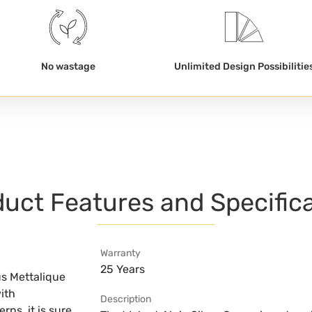
No wastage
Unlimited Design Possibilitie
uct Features and Specific
Warranty
25 Years
us Mettalique
ith
Description
ns, it is sure