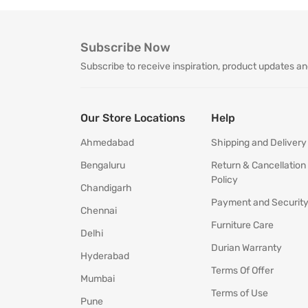
Subscribe Now
Subscribe to receive inspiration, product updates an
Our Store Locations
Help
Ahmedabad
Shipping and Delivery
Bengaluru
Return & Cancellation
Policy
Chandigarh
Payment and Securit
Chennai
Furniture Care
Delhi
Durian Warranty
Hyderabad
Terms Of Offer
Mumbai
Terms of Use
Pune