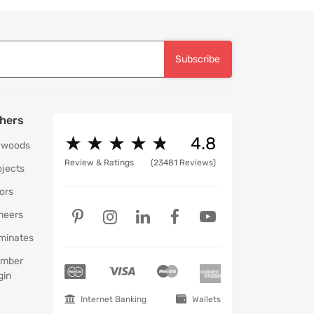
Subscribe
hers
★
★
★
★
★
★
★
★
★
★
4.8
ywoods
Review & Ratings
(23481 Reviews)
ojects
ors
neers
minates
mber
gin
Internet Banking
Wallets