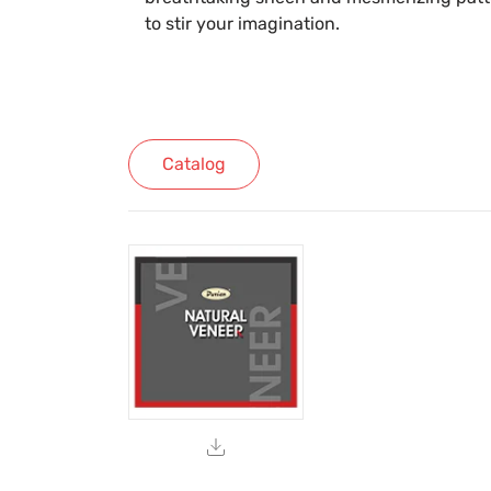
to stir your imagination.
Catalog