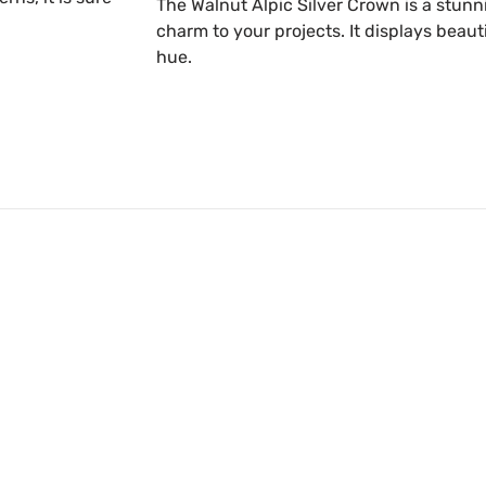
The Walnut Alpic Silver Crown is a stunn
charm to your projects. It displays beaut
hue.