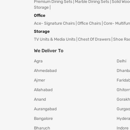
Premium Dining Sets
|
Marble Dining Sets
|
Solid Woo
Storage
|
Office
Ace- Signature Chairs
|
Office Chairs
|
Core- Multifun
Storage
TV Units & Media Units
|
Chest Of Drawers
|
Shoe Ra
We Deliver To
Agra
Delhi
Ahmedabad
Dhanb
Ajmer
Farida
Allahabad
Ghitorn
Anand
Gorakh
Aurangabad
Gurga
Bangalore
Hyder
Bharuch
Indore