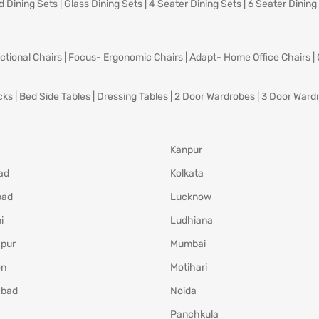
d Dining Sets
|
Glass Dining Sets
|
4 Seater Dining Sets
|
6 Seater Dining
ctional Chairs
|
Focus- Ergonomic Chairs
|
Adapt- Home Office Chairs
|
cks
|
Bed Side Tables
|
Dressing Tables
|
2 Door Wardrobes
|
3 Door Ward
Kanpur
ad
Kolkata
bad
Lucknow
i
Ludhiana
pur
Mumbai
on
Motihari
abad
Noida
Panchkula