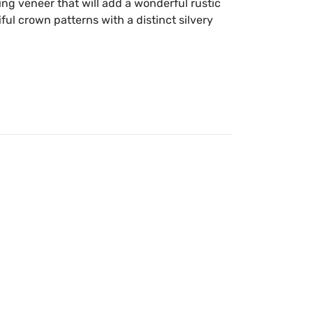
ing veneer that will add a wonderful rustic
iful crown patterns with a distinct silvery