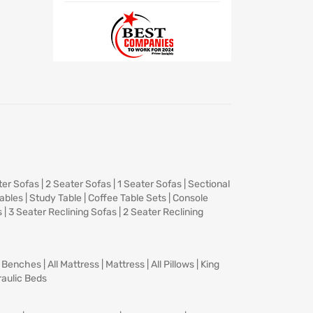
ter Sofas
|
2 Seater Sofas
|
1 Seater Sofas
|
Sectional
Tables
|
Study Table
|
Coffee Table Sets
|
Console
s
|
3 Seater Reclining Sofas
|
2 Seater Reclining
|
Benches
|
All Mattress
|
Mattress
|
All Pillows
|
King
aulic Beds