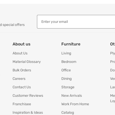
d special offers
About us
Furniture
Ot
About Us
Living
Pl
Material Glossary
Bedroom
Pr
Bulk Orders
Office
Do
y
Careers
Dining
Ve
Contact Us
Storage
La
Customer Reviews
New Arrivals
Me
Lo
Franchisee
Work From Home
Inspiration & Ideas
Catalog