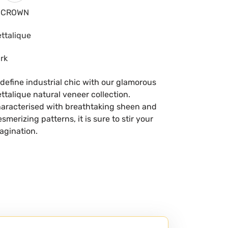
CROWN
ttalique
rk
define industrial chic with our glamorous
ttalique natural veneer collection.
aracterised with breathtaking sheen and
smerizing patterns, it is sure to stir your
agination.