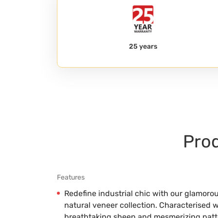
25 years
Prod
Features
Redefine industrial chic with our glamoro
natural veneer collection. Characterised w
breathtaking sheen and mesmerizing patter