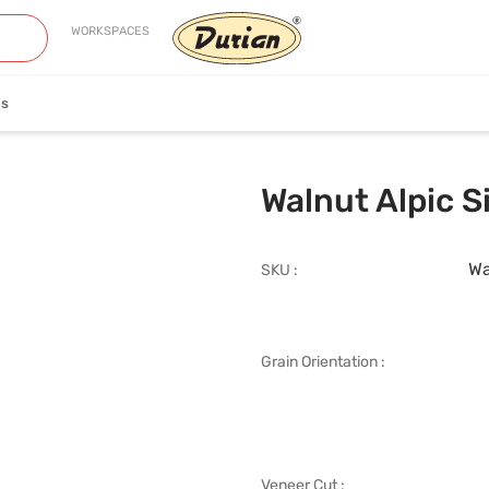
WORKSPACES
es
neer
Edge Banding
Walnut Alpic S
Wa
SKU :
Grain Orientation :
iew Collection
View Collection
Veneer Cut :