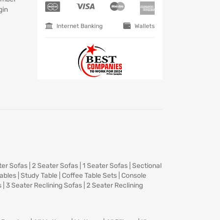
gin
Internet Banking
Wallets
ter Sofas
|
2 Seater Sofas
|
1 Seater Sofas
|
Sectional
Tables
|
Study Table
|
Coffee Table Sets
|
Console
s
|
3 Seater Reclining Sofas
|
2 Seater Reclining