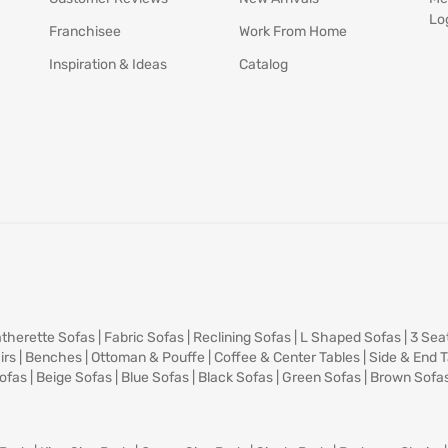
Lo
Franchisee
Work From Home
Inspiration & Ideas
Catalog
therette Sofas
|
Fabric Sofas
|
Reclining Sofas
|
L Shaped Sofas
|
3 Sea
irs
|
Benches
|
Ottoman & Pouffe
|
Coffee & Center Tables
|
Side & End 
ofas
|
Beige Sofas
|
Blue Sofas
|
Black Sofas
|
Green Sofas
|
Brown Sofa