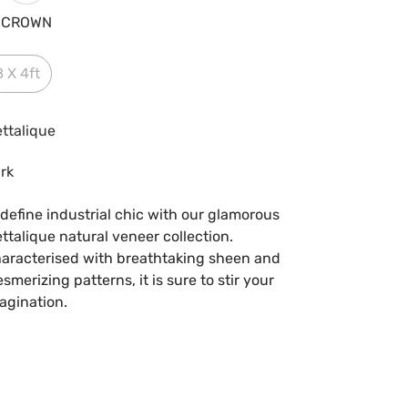
CROWN
8 X 4ft
ttalique
rk
define industrial chic with our glamorous
ttalique natural veneer collection.
aracterised with breathtaking sheen and
smerizing patterns, it is sure to stir your
agination.