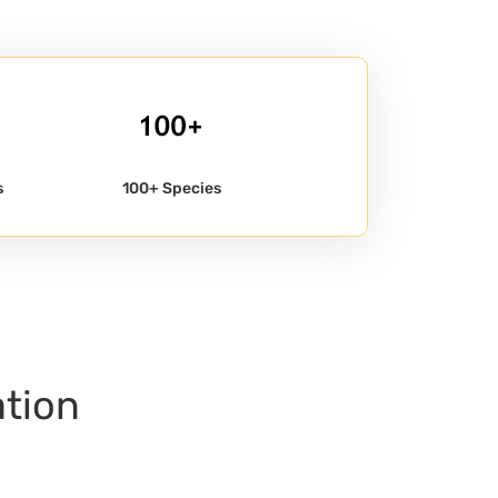
s
100+ Species
ation