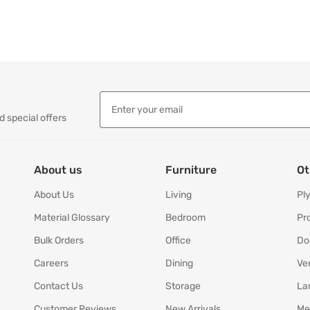
d special offers
About us
Furniture
Ot
About Us
Living
Pl
Material Glossary
Bedroom
Pr
Bulk Orders
Office
Do
y
Careers
Dining
Ve
Contact Us
Storage
La
Customer Reviews
New Arrivals
Me