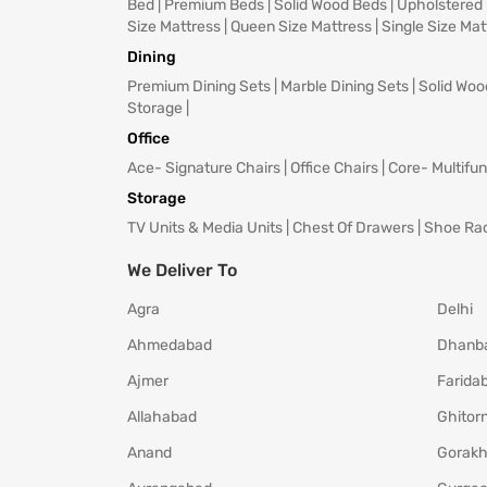
Bed
|
Premium Beds
|
Solid Wood Beds
|
Upholstered
Size Mattress
|
Queen Size Mattress
|
Single Size Mat
Dining
Premium Dining Sets
|
Marble Dining Sets
|
Solid Woo
Storage
|
Office
Ace- Signature Chairs
|
Office Chairs
|
Core- Multifun
Storage
TV Units & Media Units
|
Chest Of Drawers
|
Shoe Ra
We Deliver To
Agra
Delhi
Ahmedabad
Dhanb
Ajmer
Farida
Allahabad
Ghitorn
Anand
Gorakh