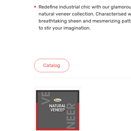
Redefine industrial chic with our glamoro
natural veneer collection. Characterised w
breathtaking sheen and mesmerizing patter
to stir your imagination.
Catalog