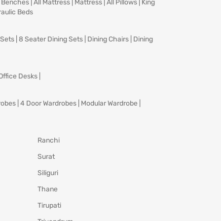
|
Benches
|
All Mattress
|
Mattress
|
All Pillows
|
King
aulic Beds
 Sets
|
8 Seater Dining Sets
|
Dining Chairs
|
Dining
Office Desks
|
robes
|
4 Door Wardrobes
|
Modular Wardrobe
|
Ranchi
Surat
Siliguri
Thane
Tirupati