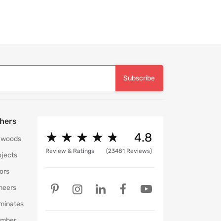
Subscribe
hers
★
★
★
★
★
★
★
★
★
★
4.8
ywoods
Review & Ratings
(23481 Reviews)
ojects
ors
neers
minates
mber