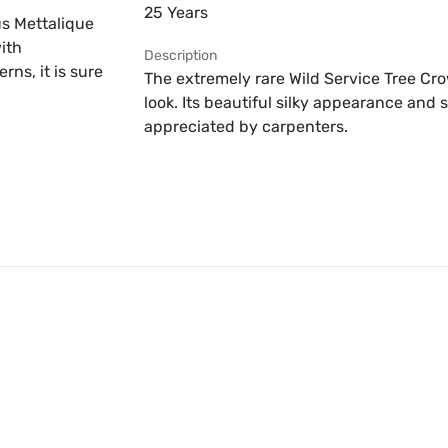
25 Years
us Mettalique
ith
Description
ns, it is sure
The extremely rare Wild Service Tree Cr
look. Its beautiful silky appearance and 
appreciated by carpenters.