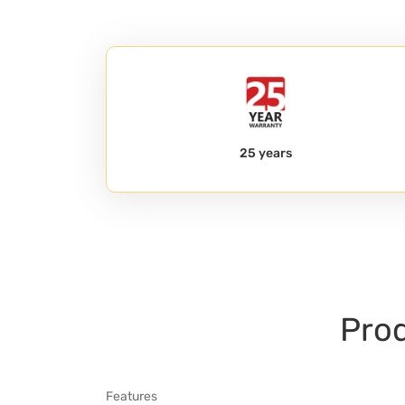
25 years
Prod
Features