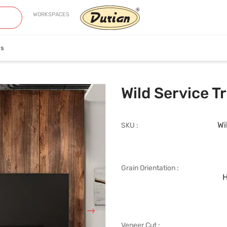
WORKSPACES
es
neer
Edge Banding
Wild Service 
Wi
SKU :
Grain Orientation :
iew Collection
View Collection
H
Veneer Cut :