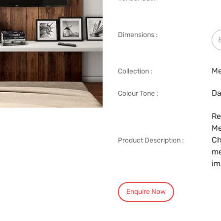
Dimensions :
Me
Collection :
Da
Colour Tone :
Re
Me
Ch
Product Description :
me
im
Enquire Now