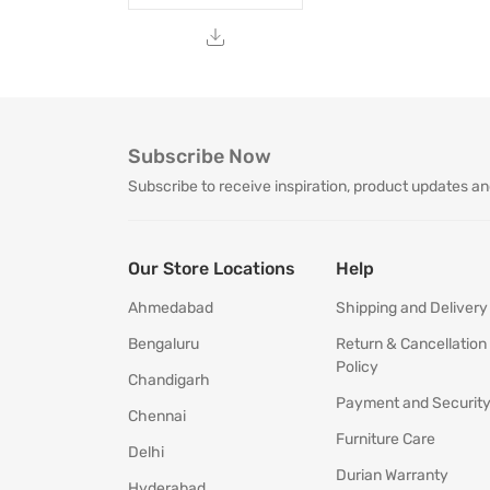
Subscribe Now
Subscribe to receive inspiration, product updates an
Our Store Locations
Help
Ahmedabad
Shipping and Delivery
Bengaluru
Return & Cancellation
Policy
Chandigarh
Payment and Securit
Chennai
Furniture Care
Delhi
Durian Warranty
Hyderabad