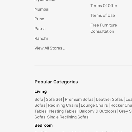
Terms Of Offer
Mumbai
Terms of Use
Pune
Free Furniture
Patna
Consultation
Ranchi
View All Stores ...
Popular Categories
Living
Sofa
|
Sofa Set
|
Premium Sofas
|
Leather Sofas
|
Lea
Sofas
|
Reclining Chairs
|
Lounge Chairs
|
Rocker Cha
Tables
|
Nesting Tables
|
Balcony & Outdoors
|
Grey S
Sofas
|
Single Reclining Sofas
|
Bedroom