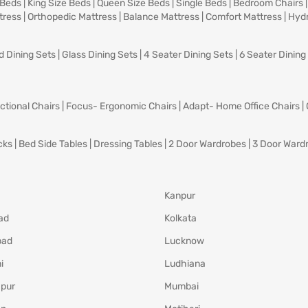
 Beds
|
King Size Beds
|
Queen Size Beds
|
Single Beds
|
Bedroom Chairs
tress
|
Orthopedic Mattress
|
Balance Mattress
|
Comfort Mattress
|
Hydr
d Dining Sets
|
Glass Dining Sets
|
4 Seater Dining Sets
|
6 Seater Dining
ctional Chairs
|
Focus- Ergonomic Chairs
|
Adapt- Home Office Chairs
|
cks
|
Bed Side Tables
|
Dressing Tables
|
2 Door Wardrobes
|
3 Door Ward
Kanpur
ad
Kolkata
bad
Lucknow
i
Ludhiana
pur
Mumbai