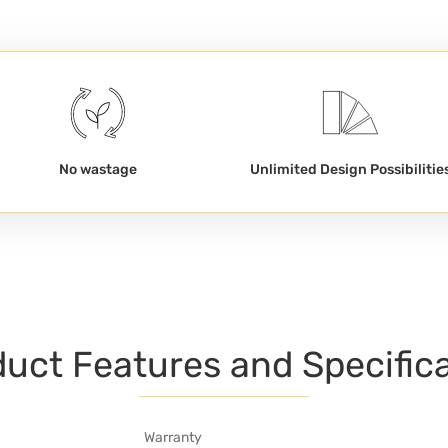
No wastage
Unlimited Design Possibilitie
uct Features and Specific
Warranty