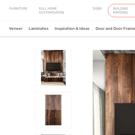
FURNITURE
FULL HOME
DOOR
BUILDING
CUSTOMISATION
MATERIAL
Veneer
Laminates
Inspiration & Ideas
Door and Door Fram
Natural Veneer
Engineered Ve
View Collection
V