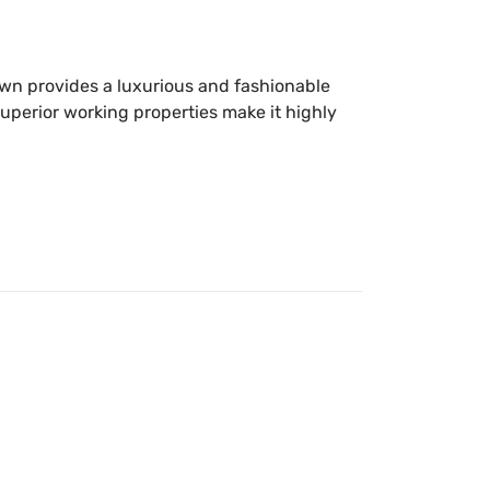
own provides a luxurious and fashionable
superior working properties make it highly