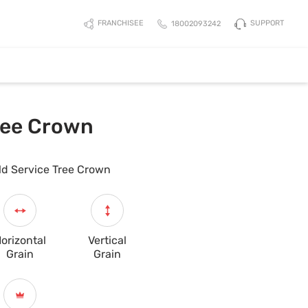
SUPPORT
FRANCHISEE
18002093242
Tree Crown
ld Service Tree Crown
orizontal
Vertical
Grain
Grain