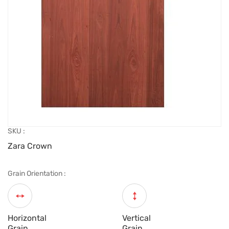
SKU :
Zara Crown
Grain Orientation :
Horizontal
Vertical
Grain
Grain