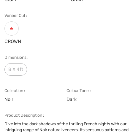
Veneer Cut :
CROWN
Dimensions :
8 X 4ft
Collection :
Colour Tone :
Noir
Dark
Product Description :
Dive into the dark shadows of the thrilling French nights with our
intriguing range of Noir natural veneers. Its sensuous patterns and