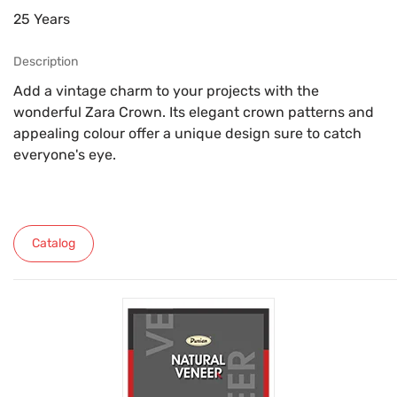
25 Years
Description
Add a vintage charm to your projects with the
wonderful Zara Crown. Its elegant crown patterns and
appealing colour offer a unique design sure to catch
everyone's eye.
Catalog