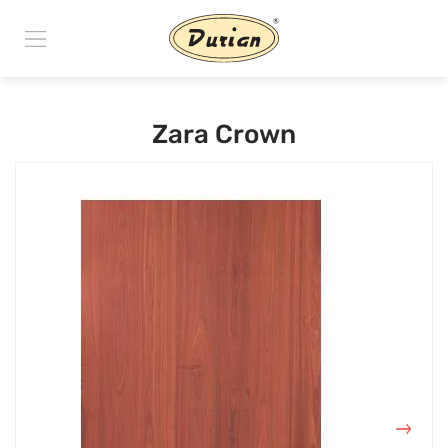
Zara Crown