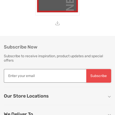
Subscribe Now
Subscribe to receive inspiration, product updates and special
offers
Subscribe
Our Store Locations
We Deliver To