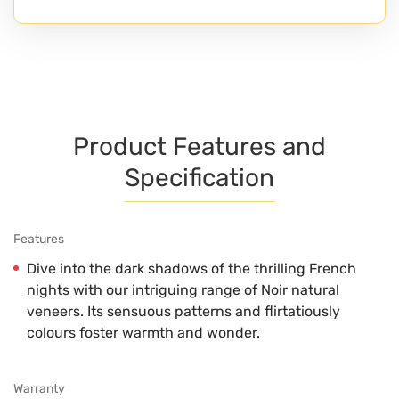
Product Features and
Specification
Features
Dive into the dark shadows of the thrilling French
nights with our intriguing range of Noir natural
veneers. Its sensuous patterns and flirtatiously
colours foster warmth and wonder.
Warranty