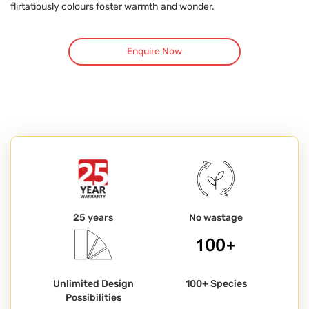
flirtatiously colours foster warmth and wonder.
Enquire Now
25 years
No wastage
Unlimited Design
100+ Species
Possibilities