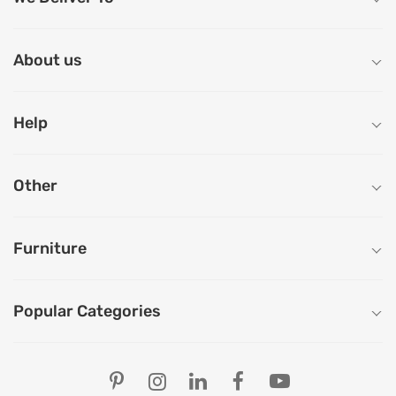
About us
Help
Other
Furniture
Popular Categories
Our Store Locations
Ahmedabad