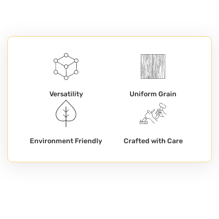
Versatility
Uniform Grain
Environment Friendly
Crafted with Care