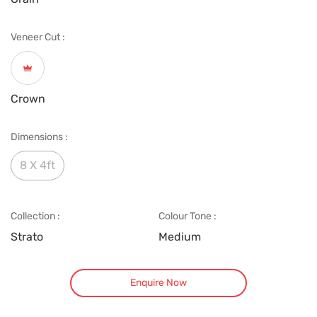
Veneer Cut :
Crown
Dimensions :
8 X 4ft
Collection :
Colour Tone :
Strato
Medium
Enquire Now