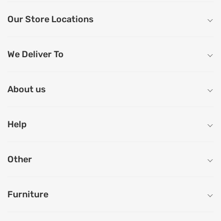
Our Store Locations
We Deliver To
About us
Help
Other
Furniture