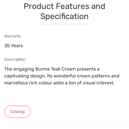
Product Features and
Specification
Warranty
25 Years
Description
The engaging Burma Teak Crown presents a
captivating design. Its wonderful crown patterns and
marvellous rich colour adds a ton of visual interest.
Catalog