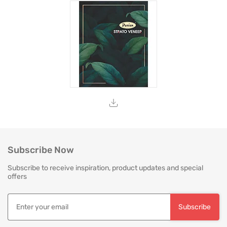
Subscribe Now
Subscribe to receive inspiration, product updates and special
offers
Subscribe