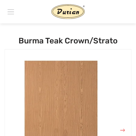
Burma Teak Crown/Strato