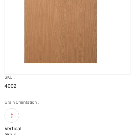
SKU :
4002
Grain Orientation :
Vertical
Grain