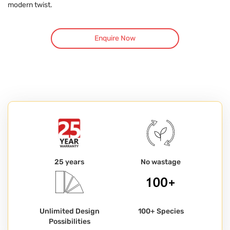
modern twist.
Enquire Now
25 years
No wastage
Unlimited Design
100+ Species
Possibilities