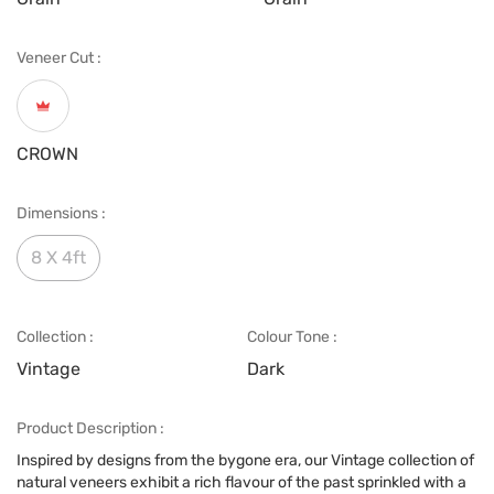
Veneer Cut :
CROWN
Dimensions :
8 X 4ft
Collection :
Colour Tone :
Vintage
Dark
Product Description :
Inspired by designs from the bygone era, our Vintage collection of
natural veneers exhibit a rich flavour of the past sprinkled with a