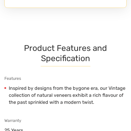
Product Features and
Specification
Features
Inspired by designs from the bygone era, our Vintage
collection of natural veneers exhibit a rich flavour of
the past sprinkled with a modern twist.
Warranty
25 Years