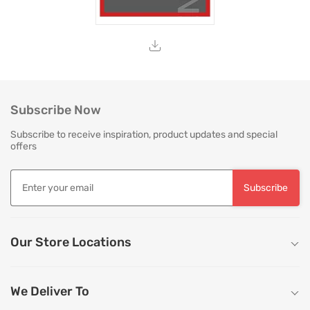
Subscribe Now
Subscribe to receive inspiration, product updates and special
offers
Subscribe
Our Store Locations
We Deliver To