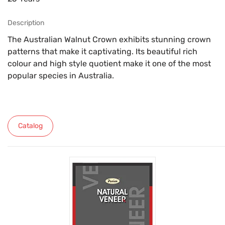
Description
The Australian Walnut Crown exhibits stunning crown
patterns that make it captivating. Its beautiful rich
colour and high style quotient make it one of the most
popular species in Australia.
Catalog