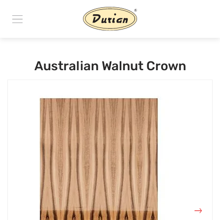
Australian Walnut Crown