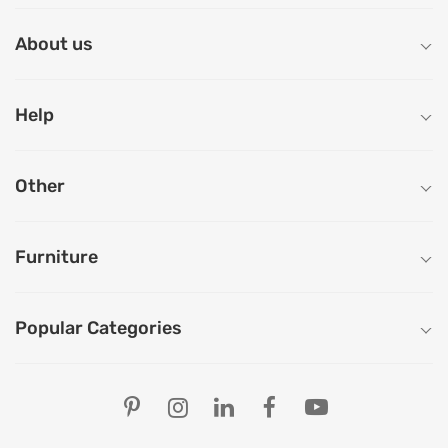
About us
Help
Other
Furniture
Popular Categories
Our Store Locations
Ahmedabad
Bengaluru