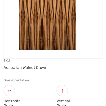
SKU :
Australian Walnut Crown
Grain Orientation :
Horizontal
Vertical
Grain
Grain