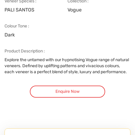
Veneer Species :
Collection :
PALI SANTOS
Vogue
Colour Tone :
Dark
Product Description :
Explore the untamed with our hypnotising Vogue range of natural
veneers. Defined by uplifting patterns and vivacious colours,
each veneer is a perfect blend of style, luxury and performance.
Enquire Now