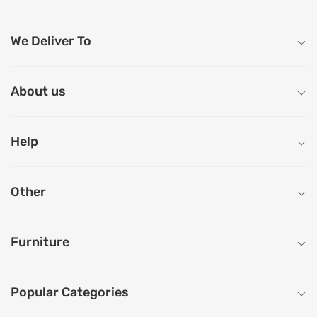
We Deliver To
About us
Help
Other
Furniture
Popular Categories