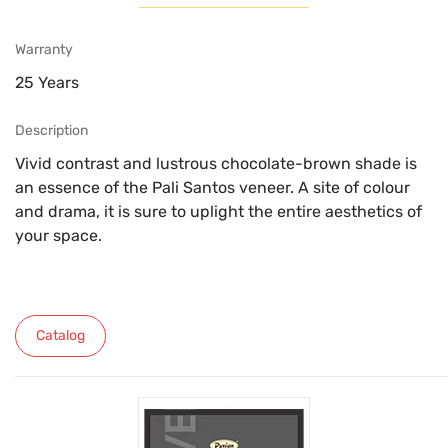
Warranty
25 Years
Description
Vivid contrast and lustrous chocolate-brown shade is
an essence of the Pali Santos veneer. A site of colour
and drama, it is sure to uplight the entire aesthetics of
your space.
Catalog