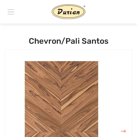
Chevron/Pali Santos