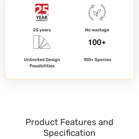
25 years
No wastage
Unlimited Design
100+ Species
Possibilities
Product Features and
Specification