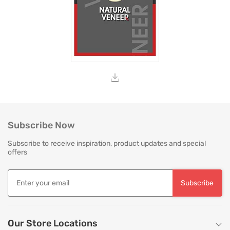
Subscribe Now
Subscribe to receive inspiration, product updates and special
offers
Subscribe
Our Store Locations