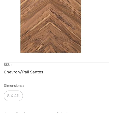
SKU :
Chevron/Pali Santos
Dimensions :
8 X 4ft