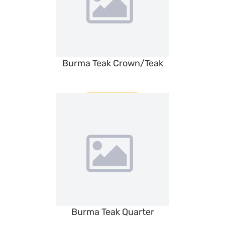
Burma Teak Crown/Teak
Burma Teak Quarter