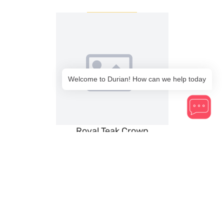
Welcome to Durian! How can we help today
Royal Teak Crown