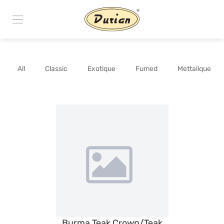
All
Classic
Exotique
Fumed
Mettalique
Burma Teak Crown/Teak