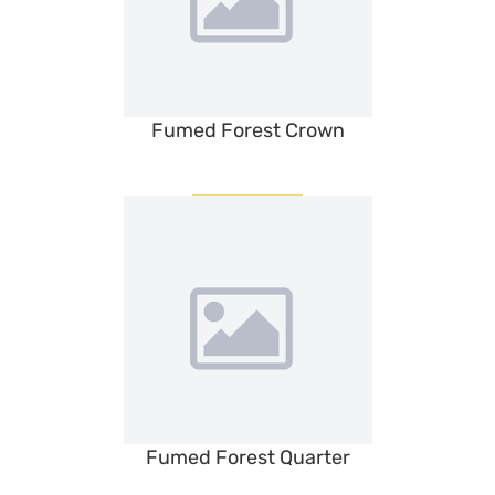
Fumed Forest Crown
Fumed Forest Quarter