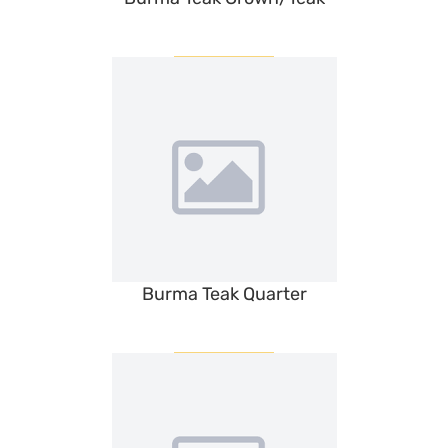
Burma Teak Quarter