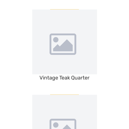
Vintage Teak Quarter