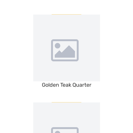
Golden Teak Quarter