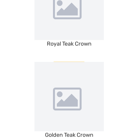
Royal Teak Crown
Golden Teak Crown