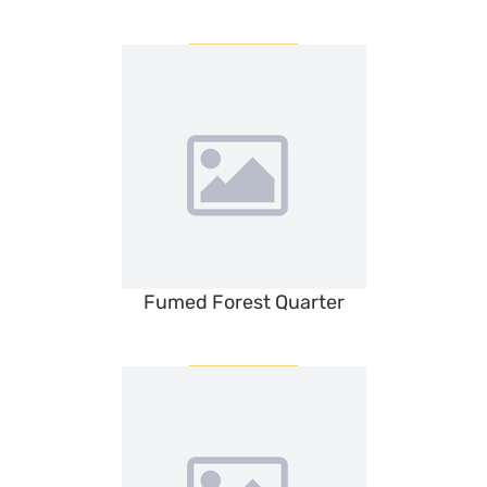
Fumed Forest Quarter