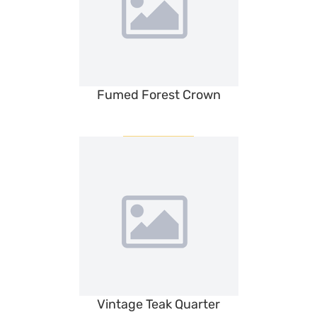
Fumed Forest Crown
Vintage Teak Quarter