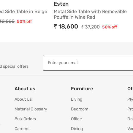
Shaped Side Table in Beige
Metal Side Table with Re
Esten
d Side Table in Beige
Metal Side Table with Removable
Pouffe in Wine Red
32,800
50% off
₹ 18,600
₹ 37,200
50% off
d special offers
About us
Furniture
Ot
About Us
Living
Pl
Material Glossary
Bedroom
Pr
Bulk Orders
Office
Do
y
Careers
Dining
Ve