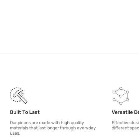
Built To Last
Versatile D
Our pieces are made with high quality
Effective desi
materials that last longer through everyday
different spa
uses.