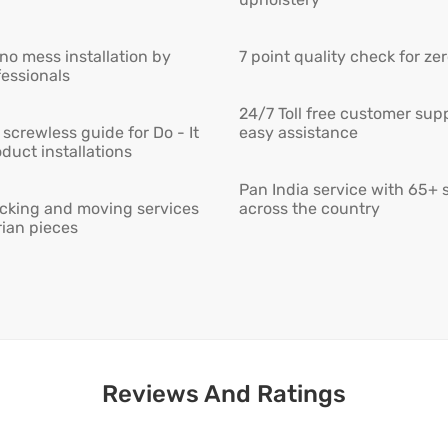
 no mess installation by
7 point quality check for ze
fessionals
24/7 Toll free customer supp
screwless guide for Do - It
easy assistance
duct installations
Pan India service with 65+ 
cking and moving services
across the country
rian pieces
Reviews And Ratings