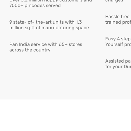
7000+ pincodes served
Hassle free
9 state- of- the-art units with 1.3
trained pro
million sq.ft of manufacturing space
Easy 4 step 
Pan India service with 65+ stores
Yourself pro
across the country
Assisted pa
for your Du