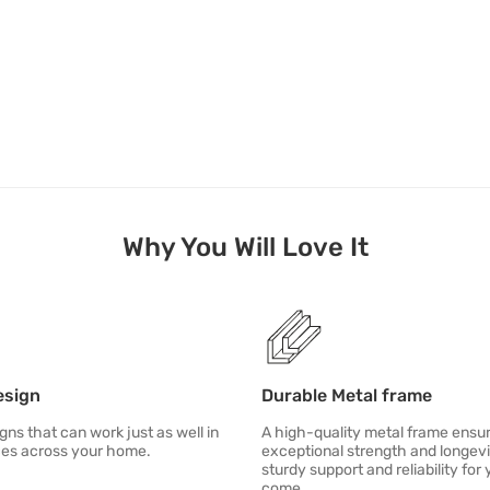
Why You Will Love It
esign
Durable Metal frame
gns that can work just as well in
A high-quality metal frame ensu
ces across your home.
exceptional strength and longevi
sturdy support and reliability for 
come.