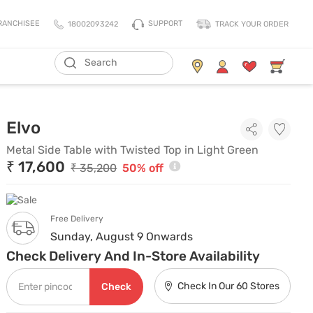
SUPPORT
RANCHISEE
18002093242
TRACK YOUR ORDER
ADD TO CART
Living Storage
Mattresses
Metal Side Table with Twisted Top
Elvo
All Living Storage
All Mattress
TV Units & Media Units
All Pillows
Metal Side Table with Twisted Top in Light Green
₹ 17,600
Chest Of Drawers
King Size Mattress
₹ 35,200
50% off
Shoe Racks
Queen Size Mattress
Coat Racks
Single Size Mattress
Free Delivery
Orthopedic Mattress
Sunday, August 9 Onwards
Balance Mattress
Check Delivery And In-Store Availability
Comfort Mattress
Check In Our 60 Stores
Check
Thermo Cool Mattress