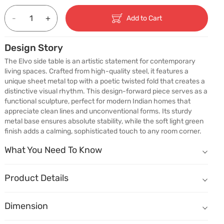
-
+
Add to Cart
Design Story
The Elvo side table is an artistic statement for contemporary 
living spaces. Crafted from high-quality steel, it features a 
unique sheet metal top with a poetic twisted fold that creates a 
distinctive visual rhythm. This design-forward piece serves as a 
functional sculpture, perfect for modern Indian homes that 
appreciate clean lines and unconventional forms. Its sturdy 
metal base ensures absolute stability, while the soft light green 
finish adds a calming, sophisticated touch to any room corner.
What You Need To Know
What You Need To Know
A Design That Sparks Conversation
The twisted tabletop introduces a sculptural element to contempora
Product Details
Modern Style with Purpose
Name
Description
A compact form that works beautifully beside sofas, lounge chairs,
Dimension
Dimension
(W) 780mm X (D) 460mm X (H) 570mm
Crafted for Everyday Stability