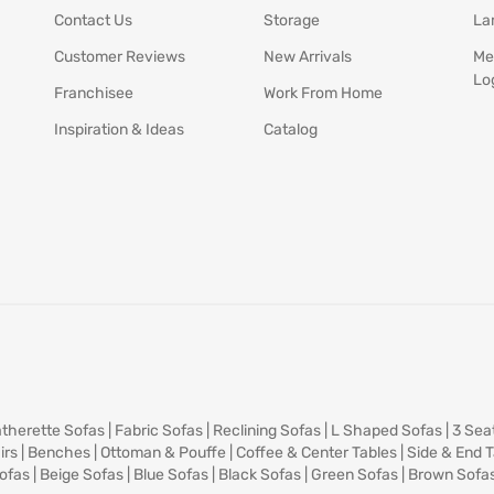
Contact Us
Storage
La
Customer Reviews
New Arrivals
Me
Lo
Franchisee
Work From Home
Inspiration & Ideas
Catalog
therette Sofas
|
Fabric Sofas
|
Reclining Sofas
|
L Shaped Sofas
|
3 Sea
irs
|
Benches
|
Ottoman & Pouffe
|
Coffee & Center Tables
|
Side & End 
ofas
|
Beige Sofas
|
Blue Sofas
|
Black Sofas
|
Green Sofas
|
Brown Sofa