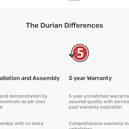
The Durian Differences
allation and Assembly
5 year Warranty
n and demonstration by
5 year unmatched warranty
fessionals as per your
assured quality with servic
e
post warranty expiration
embly with no extra
Comprehensive warranty inc
upholstery