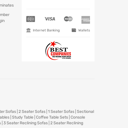
minates
mber
gin
Internet Banking
Wallets
ter Sofas
|
2 Seater Sofas
|
1 Seater Sofas
|
Sectional
Tables
|
Study Table
|
Coffee Table Sets
|
Console
s
|
3 Seater Reclining Sofas
|
2 Seater Reclining