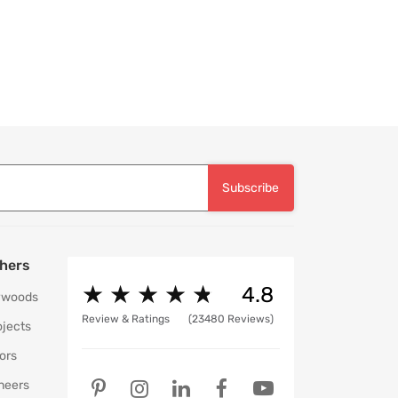
movable Pouffe in Wine Red
Subscribe
hers
★
★
★
★
★
★
★
★
★
★
4.8
ywoods
Review & Ratings
(23480 Reviews)
ojects
ors
neers