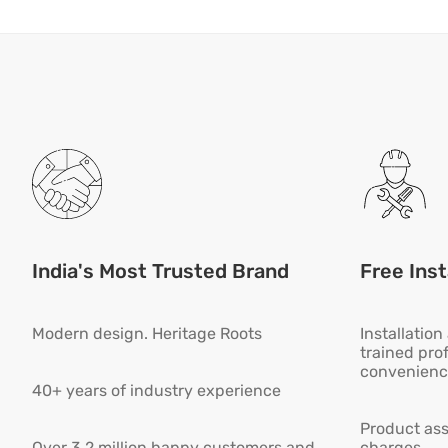
India's Most Trusted Brand
Free Inst
Modern design. Heritage Roots
Installatio
trained pro
convenienc
40+ years of industry experience
Product ass
Over 3.2 million happy customers and
charges