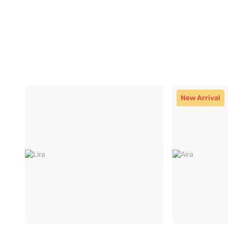
New Arrival