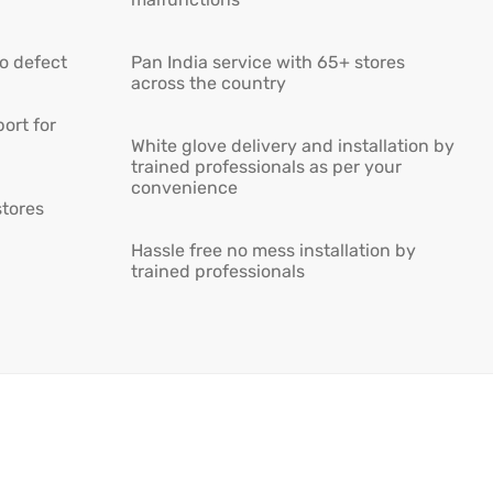
ro defect
Pan India service with 65+ stores
across the country
ort for
White glove delivery and installation by
trained professionals as per your
convenience
stores
Hassle free no mess installation by
trained professionals