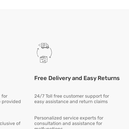
Free Delivery and Easy Returns
 for
24/7 Toll free customer support for
e provided
easy assistance and return claims
Personalized service experts for
lusive of
consultation and assistance for
malfunctions