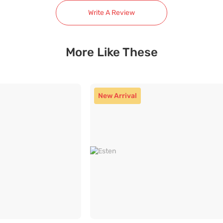
Write A Review
More Like These
New Arrival