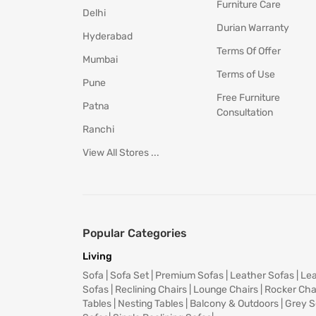
Furniture Care
Delhi
Durian Warranty
Hyderabad
Terms Of Offer
Mumbai
Terms of Use
Pune
Free Furniture
Patna
Consultation
Ranchi
View All Stores ...
Popular Categories
Living
Sofa
|
Sofa Set
|
Premium Sofas
|
Leather Sofas
|
Lea
Sofas
|
Reclining Chairs
|
Lounge Chairs
|
Rocker Cha
Tables
|
Nesting Tables
|
Balcony & Outdoors
|
Grey S