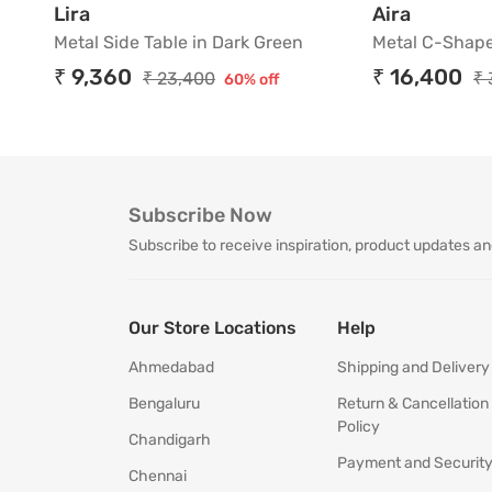
Metal Side Table in Dark Green
Metal C-
Lira
Aira
Metal Side Table in Dark Green
Metal C-Shape
₹ 9,360
₹ 16,400
₹ 23,400
₹ 
60% off
Subscribe Now
Subscribe to receive inspiration, product updates an
Our Store Locations
Help
Ahmedabad
Shipping and Delivery
Bengaluru
Return & Cancellation
Policy
Chandigarh
Payment and Securit
Chennai